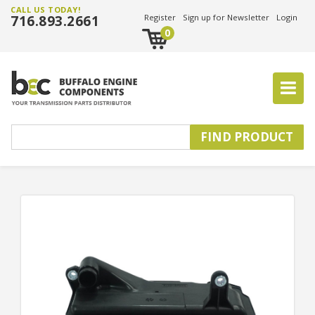
CALL US TODAY!
716.893.2661
Register
Sign up for Newsletter
Login
0