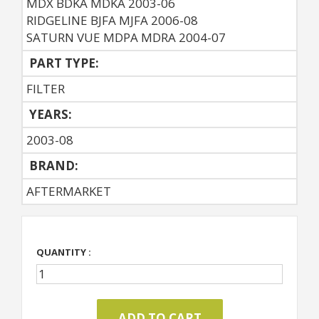
MDX BDKA MDKA 2003-06
RIDGELINE BJFA MJFA 2006-08
SATURN VUE MDPA MDRA 2004-07
PART TYPE:
FILTER
YEARS:
2003-08
BRAND:
AFTERMARKET
QUANTITY :