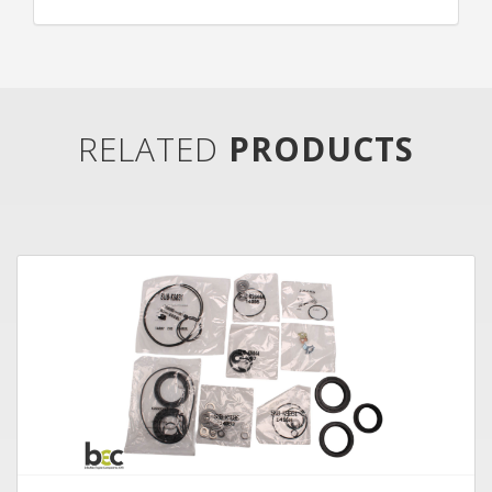
RELATED
PRODUCTS