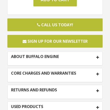
CALL US TODAY!
SIGN UP FOR OUR NEWSLETTER
ABOUT BUFFALO ENGINE
CORE CHARGES AND WARRANTIES
RETURNS AND REFUNDS
USED PRODUCTS