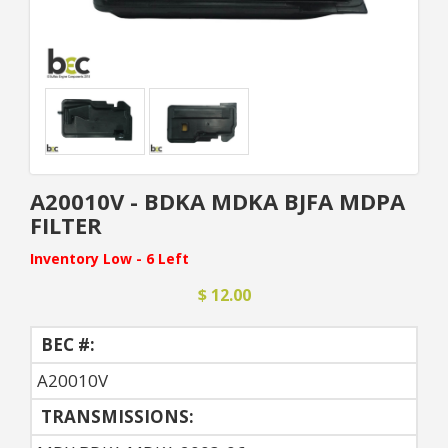
A20010V - BDKA MDKA BJFA MDPA
FILTER
Inventory Low - 6 Left
$ 12.00
BEC #:
A20010V
TRANSMISSIONS: