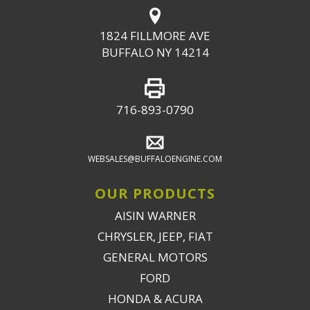
1824 FILLMORE AVE
BUFFALO NY 14214
716-893-0790
WEBSALES@BUFFALOENGINE.COM
OUR PRODUCTS
AISIN WARNER
CHRYSLER, JEEP, FIAT
GENERAL MOTORS
FORD
HONDA & ACURA