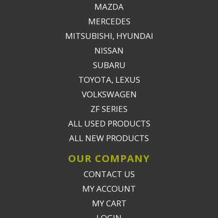
MAZDA
MERCEDES
MITSUBISHI, HYUNDAI
NISSAN
SUBARU
TOYOTA, LEXUS
VOLKSWAGEN
ZF SERIES
ALL USED PRODUCTS
ALL NEW PRODUCTS
OUR COMPANY
CONTACT US
MY ACCOUNT
MY CART
LOGIN