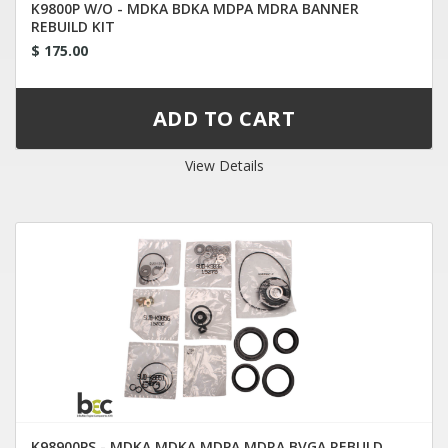
K9800P W/O - MDKA BDKA MDPA MDRA BANNER
REBUILD KIT
$ 175.00
View Details
K98900PS - MDKA MDKA MDPA MDRA BVGA REBULD