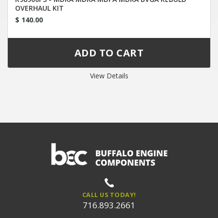
OVERHAUL KIT
$ 140.00
View Details
CALL US TODAY!
716.893.2661