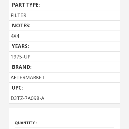
PART TYPE:
FILTER
NOTES:
4X4
YEARS:
1975-UP
BRAND:
AFTERMARKET
UPC:
D3TZ-7A098-A
QUANTITY :