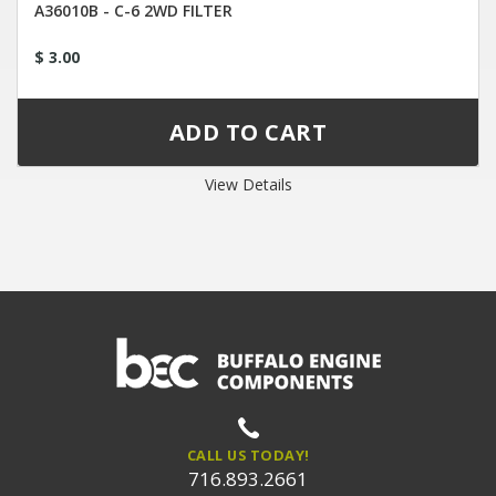
A36010B - C-6 2WD FILTER
$ 3.00
View Details
CALL US TODAY!
716.893.2661