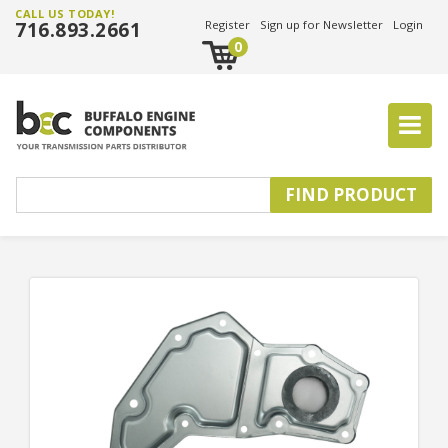
CALL US TODAY!
716.893.2661
Register
Sign up for Newsletter
Login
0