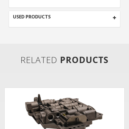
USED PRODUCTS
RELATED
PRODUCTS