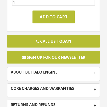
CALL US TODAY!
SIGN UP FOR OUR NEWSLETTER
ABOUT BUFFALO ENGINE
CORE CHARGES AND WARRANTIES
RETURNS AND REFUNDS