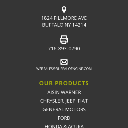
1824 FILLMORE AVE
BUFFALO NY 14214
716-893-0790
WEBSALES@BUFFALOENGINE.COM
OUR PRODUCTS
AISIN WARNER
CHRYSLER, JEEP, FIAT
GENERAL MOTORS
FORD
HONDA & ACURA