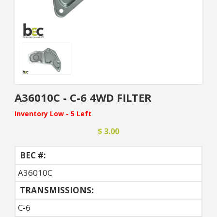
A36010C - C-6 4WD FILTER
Inventory Low - 5 Left
$ 3.00
BEC #:
A36010C
TRANSMISSIONS:
C-6