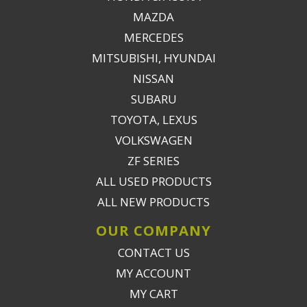
MAZDA
MERCEDES
MITSUBISHI, HYUNDAI
NISSAN
SUBARU
TOYOTA, LEXUS
VOLKSWAGEN
ZF SERIES
ALL USED PRODUCTS
ALL NEW PRODUCTS
OUR COMPANY
CONTACT US
MY ACCOUNT
MY CART