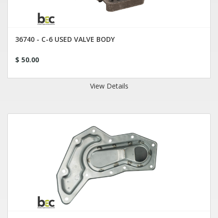
36740 - C-6 USED VALVE BODY
$ 50.00
View Details