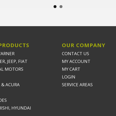
PRODUCTS
OUR COMPANY
WARNER
CONTACT US
R, JEEP, FIAT
MY ACCOUNT
AL MOTORS
MY CART
LOGIN
 & ACURA
SERVICE AREAS
DES
ISHI, HYUNDAI