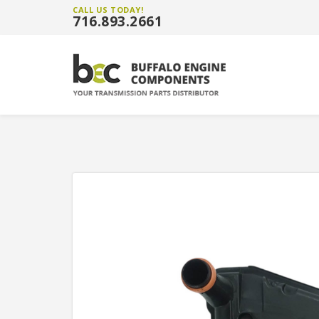
CALL US TODAY!
716.893.2661