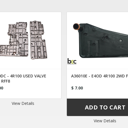
DC - 4R100 USED VALVE
A36010E - E4OD 4R100 2WD 
 RFF8
00
$ 7.00
View Details
View Details