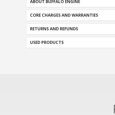
ABOUT BUFFALO ENGINE
CORE CHARGES AND WARRANTIES
RETURNS AND REFUNDS
USED PRODUCTS