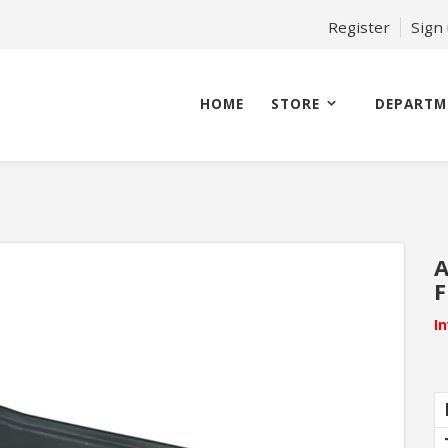
Register
Sign
HOME
STORE
DEPARTM
A
F
I