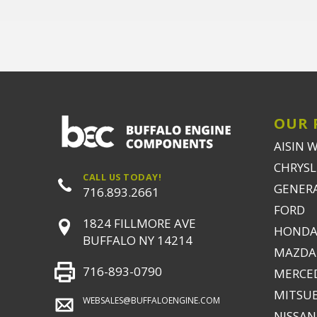
OUR 
AISIN 
CHRYSLE
CALL US TODAY!
GENER
716.893.2661
FORD
1824 FILLMORE AVE
HONDA
BUFFALO NY 14214
MAZDA
716-893-0790
MERCE
MITSUB
WEBSALES@BUFFALOENGINE.COM
NISSAN