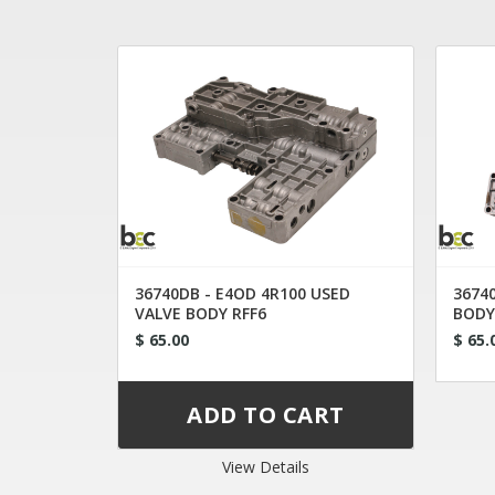
36740DB - E4OD 4R100 USED
36740
VALVE BODY RFF6
BODY
$ 65.00
$ 65.
View Details