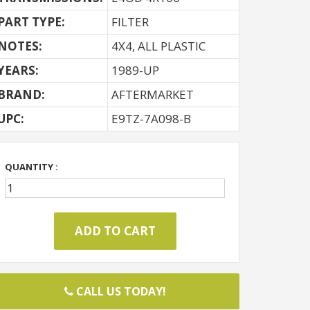
PART TYPE:
FILTER
NOTES:
4X4, ALL PLASTIC
YEARS:
1989-UP
BRAND:
AFTERMARKET
UPC:
E9TZ-7A098-B
QUANTITY :
CALL US TODAY!