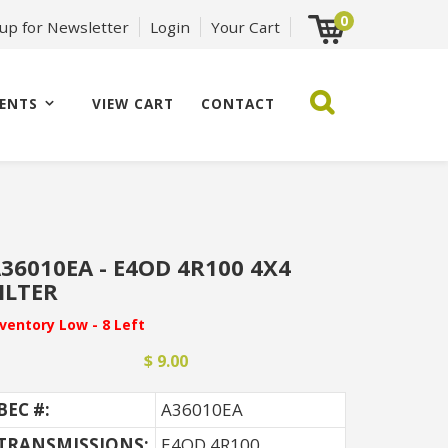
0
 up for Newsletter
Login
Your Cart
ENTS
VIEW CART
CONTACT
36010EA - E4OD 4R100 4X4
ILTER
nventory Low - 8 Left
$ 9.00
BEC #:
A36010EA
TRANSMISSIONS:
E4OD 4R100