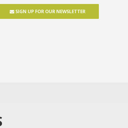
SIGN UP FOR OUR NEWSLETTER
S