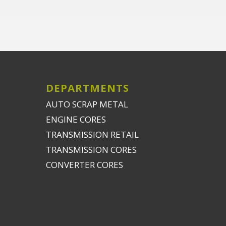
DEPARTMENTS
AUTO SCRAP METAL
ENGINE CORES
TRANSMISSION RETAIL
TRANSMISSION CORES
CONVERTER CORES