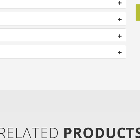
RELATED
PRODUCT