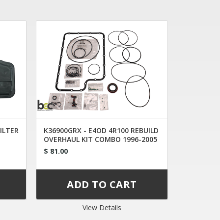
FILTER
K36900GRX - E4OD 4R100 REBUILD
OVERHAUL KIT COMBO 1996-2005
$ 81.00
View Details