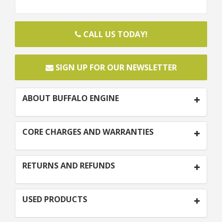
CALL US TODAY!
SIGN UP FOR OUR NEWSLETTER
ABOUT BUFFALO ENGINE
CORE CHARGES AND WARRANTIES
RETURNS AND REFUNDS
USED PRODUCTS