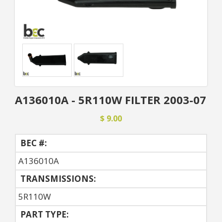
A136010A - 5R110W FILTER 2003-07
$ 9.00
BEC #:
A136010A
TRANSMISSIONS:
5R110W
PART TYPE: