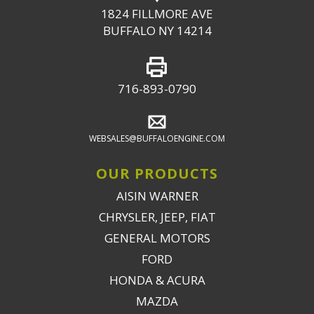
1824 FILLMORE AVE
BUFFALO NY 14214
716-893-0790
WEBSALES@BUFFALOENGINE.COM
OUR PRODUCTS
AISIN WARNER
CHRYSLER, JEEP, FIAT
GENERAL MOTORS
FORD
HONDA & ACURA
MAZDA