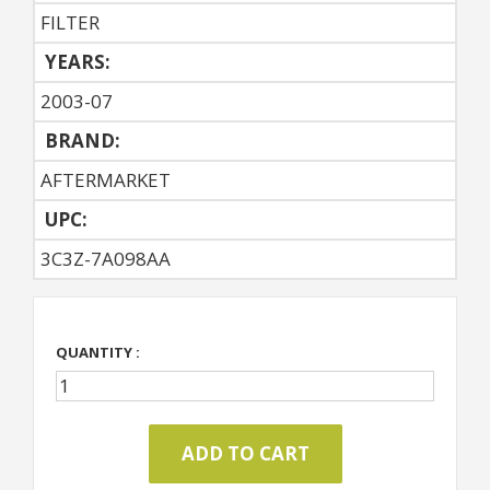
FILTER
YEARS:
2003-07
BRAND:
AFTERMARKET
UPC:
3C3Z-7A098AA
QUANTITY :