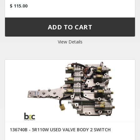
$ 115.00
View Details
136740B - 5R110W USED VALVE BODY 2 SWITCH