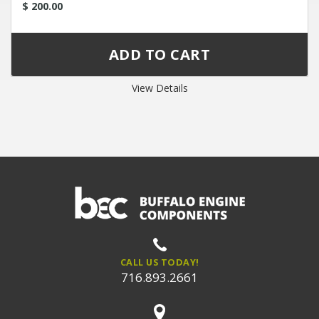
$ 200.00
View Details
CALL US TODAY!
716.893.2661