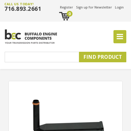
CALL US TODAY!
716.893.2661
Register
Sign up for Newsletter
Login
0