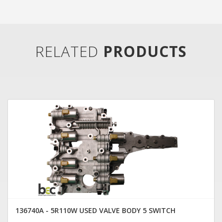
RELATED
PRODUCTS
136740A - 5R110W USED VALVE BODY 5 SWITCH