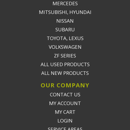
MERCEDES
MITSUBISHI, HYUNDAI
NISSAN
SUBARU
TOYOTA, LEXUS
VOLKSWAGEN
ZF SERIES
ALL USED PRODUCTS
ALL NEW PRODUCTS
OUR COMPANY
CONTACT US
MY ACCOUNT
MY CART
LOGIN
SERVICE AREAS