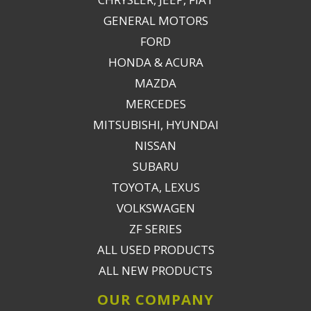
GENERAL MOTORS
FORD
HONDA & ACURA
MAZDA
MERCEDES
MITSUBISHI, HYUNDAI
NISSAN
SUBARU
TOYOTA, LEXUS
VOLKSWAGEN
ZF SERIES
ALL USED PRODUCTS
ALL NEW PRODUCTS
OUR COMPANY