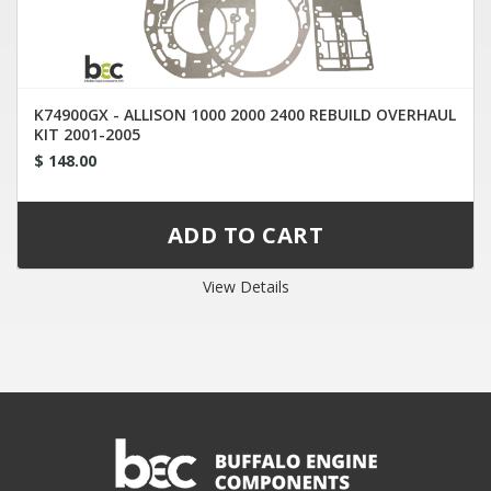
K74900GX - ALLISON 1000 2000 2400 REBUILD OVERHAUL
KIT 2001-2005
$ 148.00
View Details