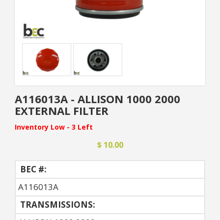
A116013A - ALLISON 1000 2000
EXTERNAL FILTER
Inventory Low - 3 Left
$ 10.00
BEC #:
A116013A
TRANSMISSIONS: