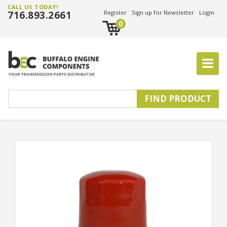
CALL US TODAY!
716.893.2661
Register
Sign up for Newsletter
Login
0