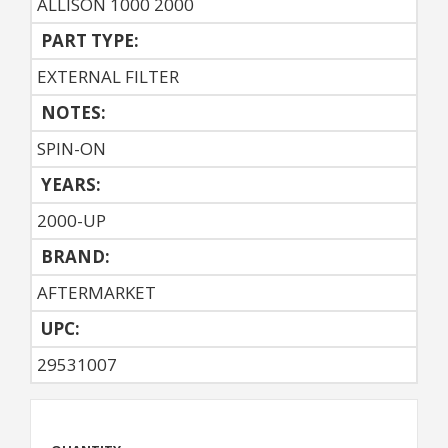
ALLISON 1000 2000
PART TYPE:
EXTERNAL FILTER
NOTES:
SPIN-ON
YEARS:
2000-UP
BRAND:
AFTERMARKET
UPC:
29531007