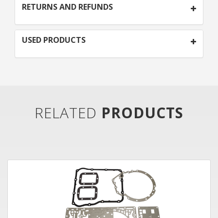
RETURNS AND REFUNDS
USED PRODUCTS
RELATED
PRODUCTS