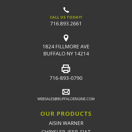
CALL US TODAY!
716.893.2661
1824 FILLMORE AVE
BUFFALO NY 14214
716-893-0790
WEBSALES@BUFFALOENGINE.COM
OUR PRODUCTS
AISIN WARNER
CHRYSLER, JEEP, FIAT