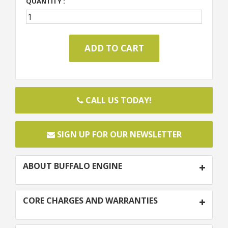
QUANTITY :
CALL US TODAY!
SIGN UP FOR OUR NEWSLETTER
ABOUT BUFFALO ENGINE
CORE CHARGES AND WARRANTIES