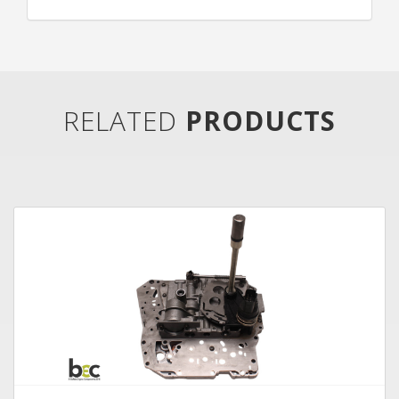
RELATED
PRODUCTS