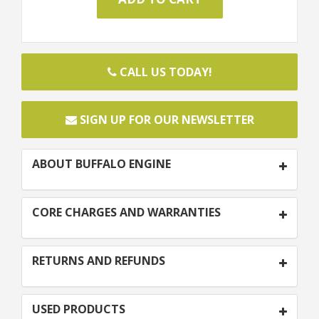
CALL US TODAY!
SIGN UP FOR OUR NEWSLETTER
ABOUT BUFFALO ENGINE
CORE CHARGES AND WARRANTIES
RETURNS AND REFUNDS
USED PRODUCTS