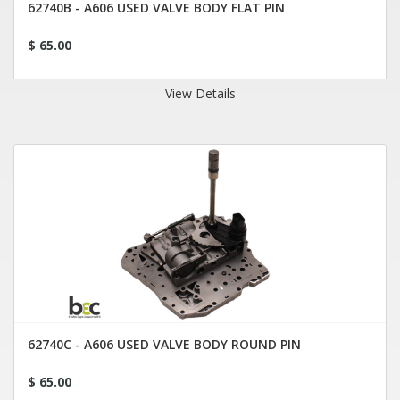
62740B - A606 USED VALVE BODY FLAT PIN
$ 65.00
View Details
62740C - A606 USED VALVE BODY ROUND PIN
$ 65.00