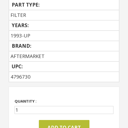
PART TYPE:
FILTER
YEARS:
1993-UP
BRAND:
AFTERMARKET
UPC:
4796730
QUANTITY :