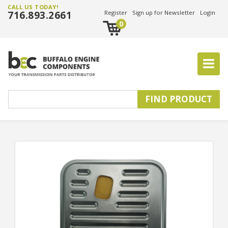
CALL US TODAY!
716.893.2661
Register
Sign up for Newsletter
Login
0