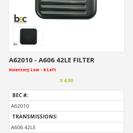
A62010 - A606 42LE FILTER
Inventory Low - 6 Left
$ 4.00
BEC #:
A62010
TRANSMISSIONS:
A606 42LE