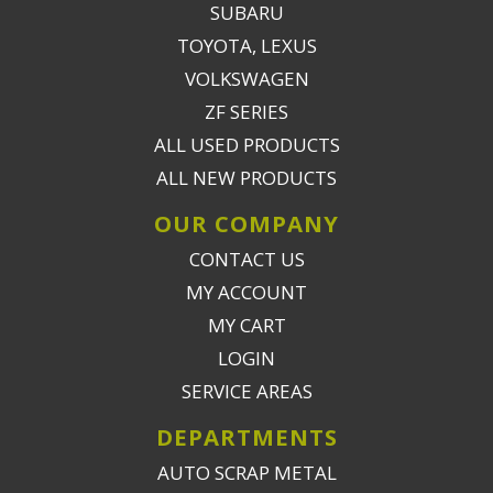
SUBARU
TOYOTA, LEXUS
VOLKSWAGEN
ZF SERIES
ALL USED PRODUCTS
ALL NEW PRODUCTS
OUR COMPANY
CONTACT US
MY ACCOUNT
MY CART
LOGIN
SERVICE AREAS
DEPARTMENTS
AUTO SCRAP METAL