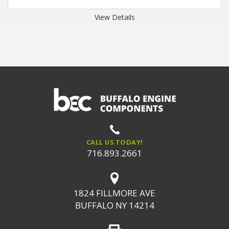
View Details
CALL US TODAY!
716.893.2661
1824 FILLMORE AVE
BUFFALO NY 14214