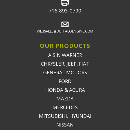
716-893-0790
WEBSALES@BUFFALOENGINE.COM
OUR PRODUCTS
AISIN WARNER
CHRYSLER, JEEP, FIAT
GENERAL MOTORS
FORD
HONDA & ACURA
MAZDA
MERCEDES
MITSUBISHI, HYUNDAI
NISSAN