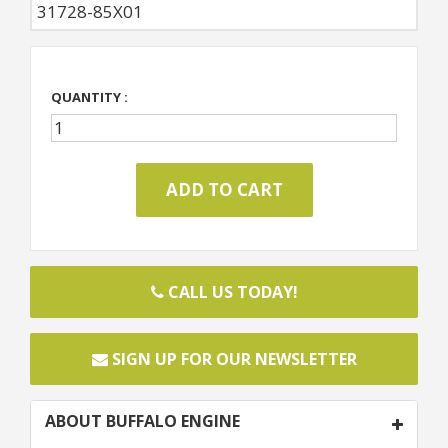
31728-85X01
QUANTITY :
CALL US TODAY!
SIGN UP FOR OUR NEWSLETTER
ABOUT BUFFALO ENGINE