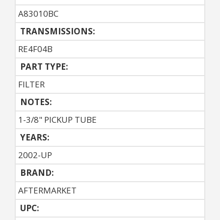
A83010BC
TRANSMISSIONS:
RE4F04B
PART TYPE:
FILTER
NOTES:
1-3/8" PICKUP TUBE
YEARS:
2002-UP
BRAND:
AFTERMARKET
UPC: