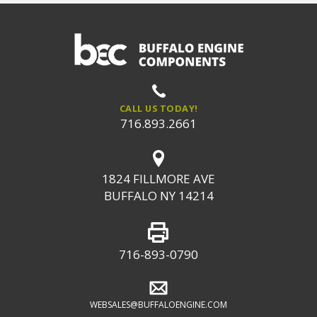
CALL US TODAY!
716.893.2661
1824 FILLMORE AVE
BUFFALO NY 14214
716-893-0790
WEBSALES@BUFFALOENGINE.COM