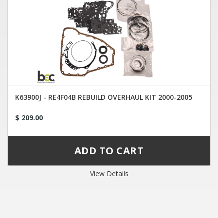
K63900J - RE4F04B REBUILD OVERHAUL KIT 2000-2005
$ 209.00
View Details