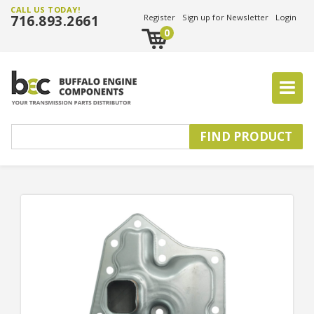
CALL US TODAY!
716.893.2661
Register
Sign up for Newsletter
Login
0