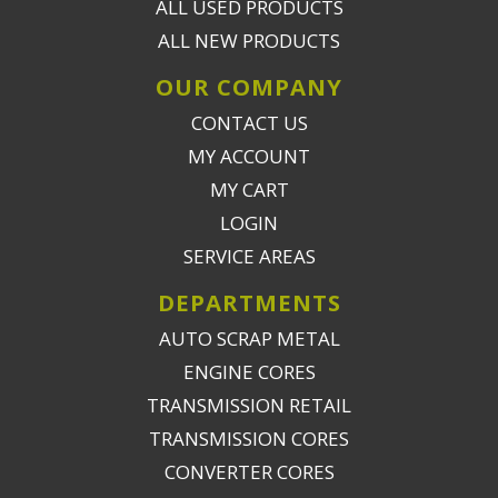
ALL USED PRODUCTS
ALL NEW PRODUCTS
OUR COMPANY
CONTACT US
MY ACCOUNT
MY CART
LOGIN
SERVICE AREAS
DEPARTMENTS
AUTO SCRAP METAL
ENGINE CORES
TRANSMISSION RETAIL
TRANSMISSION CORES
CONVERTER CORES