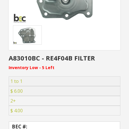
A83010BC - RE4F04B FILTER
Inventory Low - 5 Left
1 to 1
$ 6.00
2+
$ 4.00
BEC #: