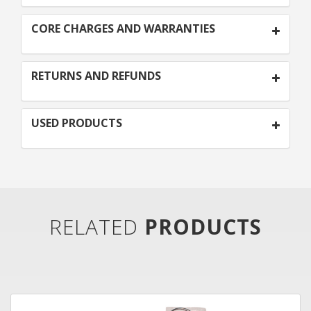
CORE CHARGES AND WARRANTIES
RETURNS AND REFUNDS
USED PRODUCTS
RELATED
PRODUCTS