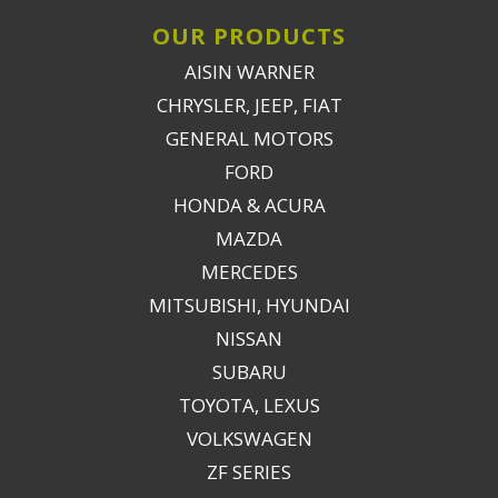
OUR PRODUCTS
AISIN WARNER
CHRYSLER, JEEP, FIAT
GENERAL MOTORS
FORD
HONDA & ACURA
MAZDA
MERCEDES
MITSUBISHI, HYUNDAI
NISSAN
SUBARU
TOYOTA, LEXUS
VOLKSWAGEN
ZF SERIES