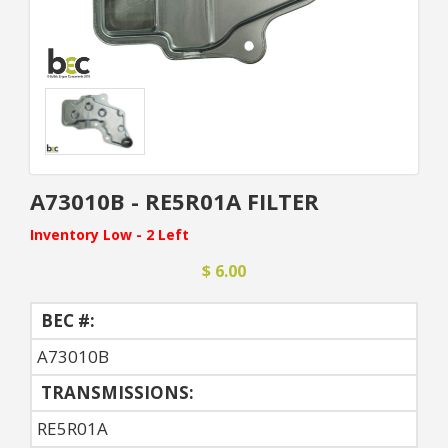
A73010B - RE5R01A FILTER
Inventory Low - 2 Left
$ 6.00
BEC #:
A73010B
TRANSMISSIONS:
RE5R01A