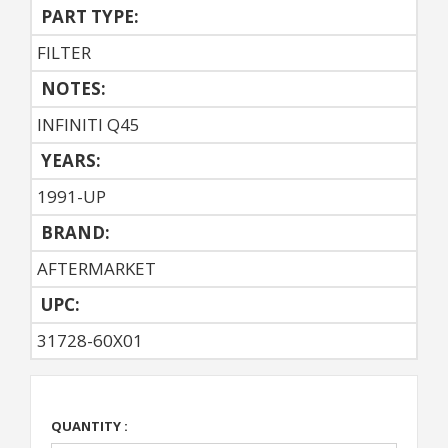
PART TYPE:
FILTER
NOTES:
INFINITI Q45
YEARS:
1991-UP
BRAND:
AFTERMARKET
UPC:
31728-60X01
QUANTITY :