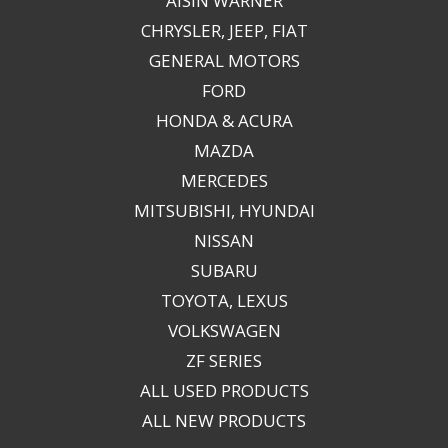
AISIN WARNER
CHRYSLER, JEEP, FIAT
GENERAL MOTORS
FORD
HONDA & ACURA
MAZDA
MERCEDES
MITSUBISHI, HYUNDAI
NISSAN
SUBARU
TOYOTA, LEXUS
VOLKSWAGEN
ZF SERIES
ALL USED PRODUCTS
ALL NEW PRODUCTS