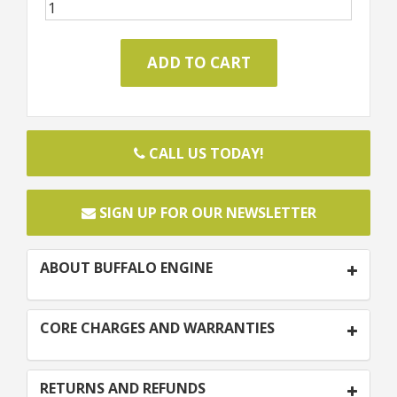
CALL US TODAY!
SIGN UP FOR OUR NEWSLETTER
ABOUT BUFFALO ENGINE
CORE CHARGES AND WARRANTIES
RETURNS AND REFUNDS