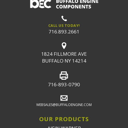
CALL US TODAY!
716.893.2661
1824 FILLMORE AVE
BUFFALO NY 14214
716-893-0790
WEBSALES@BUFFALOENGINE.COM
OUR PRODUCTS