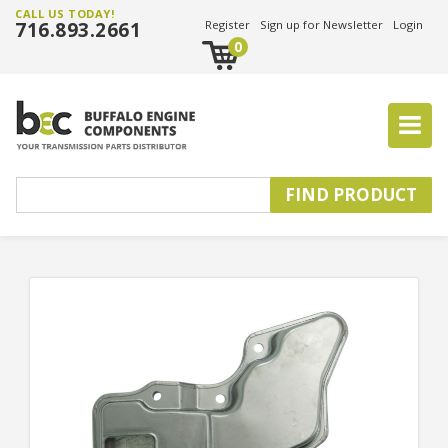
CALL US TODAY!
716.893.2661
Register
Sign up for Newsletter
Login
0