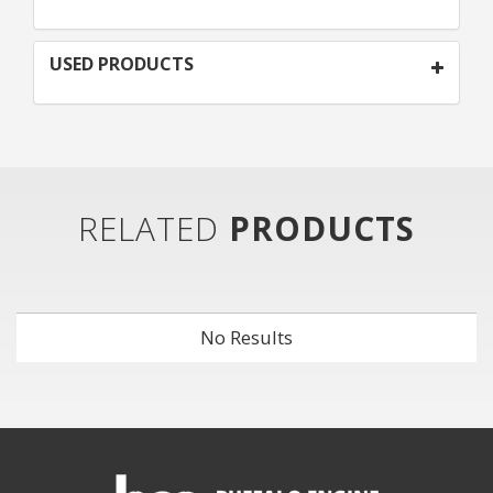
USED PRODUCTS
RELATED
PRODUCTS
No Results