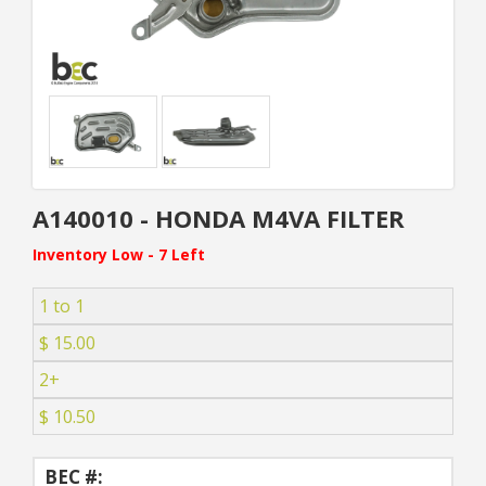
A140010 - HONDA M4VA FILTER
Inventory Low - 7 Left
1 to 1
$ 15.00
2+
$ 10.50
BEC #: