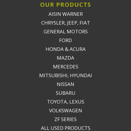
OUR PRODUCTS
AISIN WARNER
CHRYSLER, JEEP, FIAT
GENERAL MOTORS
FORD
HONDA & ACURA
MAZDA
MERCEDES
MITSUBISHI, HYUNDAI
NISSAN
SUBARU
TOYOTA, LEXUS
VOLKSWAGEN
ZF SERIES
ALL USED PRODUCTS