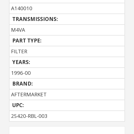
A140010
TRANSMISSIONS:
M4VA
PART TYPE:
FILTER
YEARS:
1996-00
BRAND:
AFTERMARKET
UPC:
25420-RBL-003