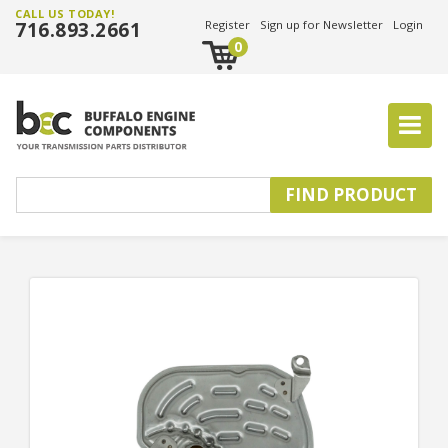
CALL US TODAY!
716.893.2661
Register
Sign up for Newsletter
Login
0