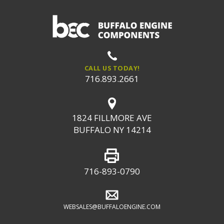
CALL US TODAY!
716.893.2661
1824 FILLMORE AVE
BUFFALO NY 14214
716-893-0790
WEBSALES@BUFFALOENGINE.COM