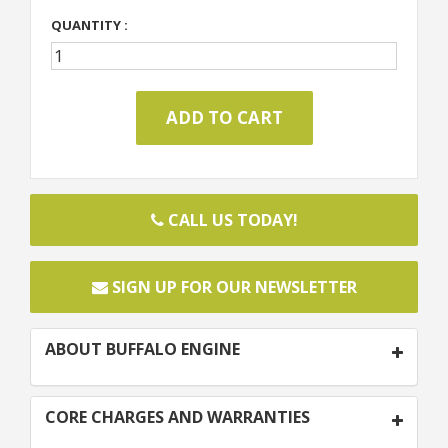
QUANTITY :
CALL US TODAY!
SIGN UP FOR OUR NEWSLETTER
ABOUT BUFFALO ENGINE
CORE CHARGES AND WARRANTIES