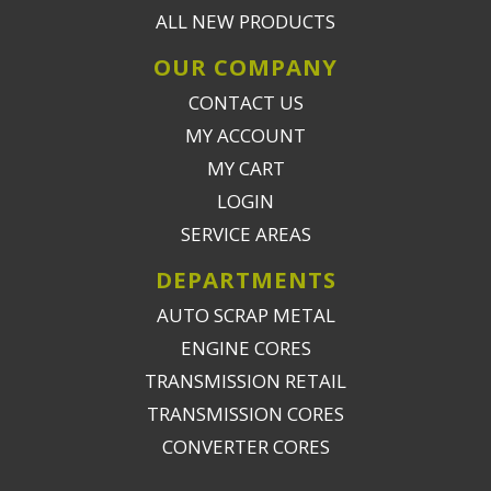
ALL NEW PRODUCTS
OUR COMPANY
CONTACT US
MY ACCOUNT
MY CART
LOGIN
SERVICE AREAS
DEPARTMENTS
AUTO SCRAP METAL
ENGINE CORES
TRANSMISSION RETAIL
TRANSMISSION CORES
CONVERTER CORES