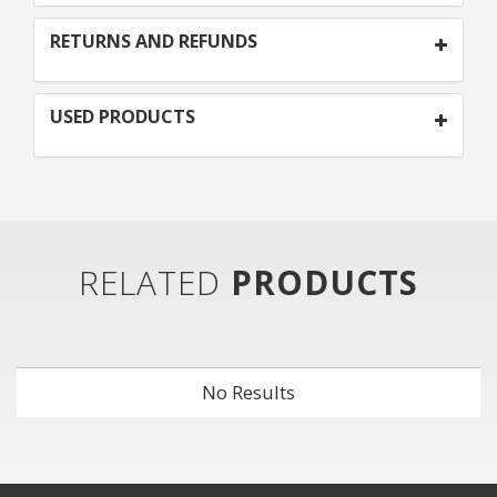
RETURNS AND REFUNDS
USED PRODUCTS
RELATED
PRODUCTS
No Results