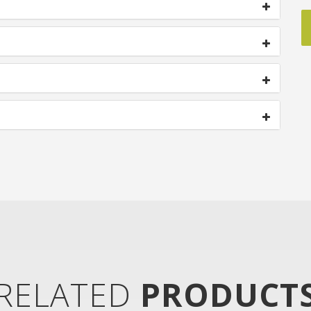
RELATED
PRODUCT