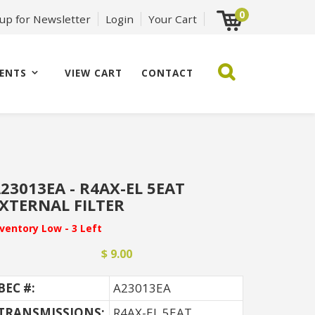
0
 up for Newsletter
Login
Your Cart
ENTS
VIEW CART
CONTACT
23013EA - R4AX-EL 5EAT
XTERNAL FILTER
nventory Low - 3 Left
$ 9.00
BEC #:
A23013EA
TRANSMISSIONS:
R4AX-EL 5EAT