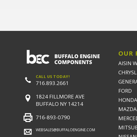
OUR 
AISIN 
CHRYSLE
CALL US TODAY!
GENER
716.893.2661
FORD
1824 FILLMORE AVE
HONDA
BUFFALO NY 14214
MAZDA
716-893-0790
MERCE
MITSUB
WEBSALES@BUFFALOENGINE.COM
NISSAN