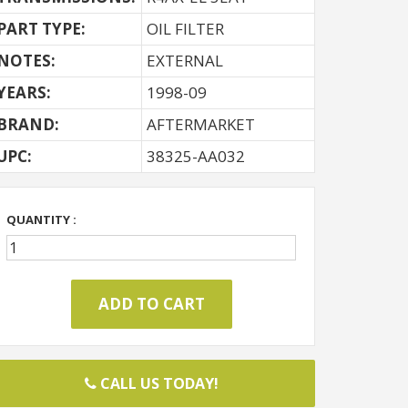
PART TYPE:
OIL FILTER
NOTES:
EXTERNAL
YEARS:
1998-09
BRAND:
AFTERMARKET
UPC:
38325-AA032
QUANTITY :
CALL US TODAY!