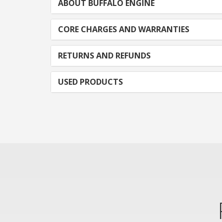
ABOUT BUFFALO ENGINE
CORE CHARGES AND WARRANTIES
RETURNS AND REFUNDS
USED PRODUCTS