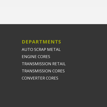
DEPARTMENTS
AUTO SCRAP METAL
ENGINE CORES
TRANSMISSION RETAIL
TRANSMISSION CORES
CONVERTER CORES