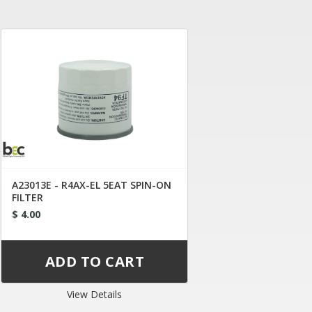
A23013E - R4AX-EL 5EAT SPIN-ON
FILTER
$ 4.00
View Details