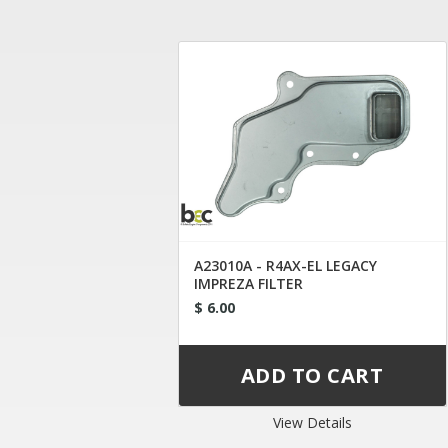
A23010A - R4AX-EL LEGACY
IMPREZA FILTER
$ 6.00
View Details