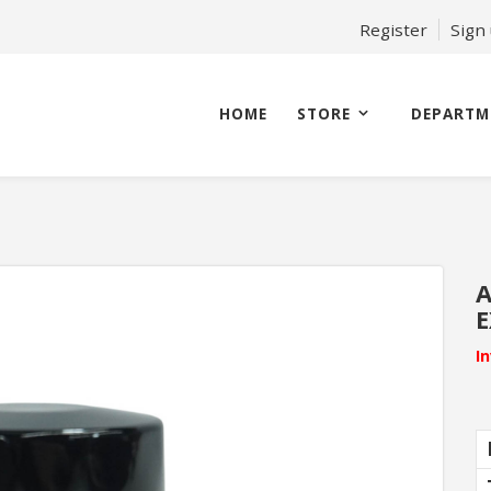
Register
Sign
HOME
STORE
DEPARTM
A
E
I