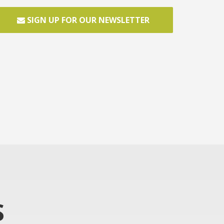
SIGN UP FOR OUR NEWSLETTER
S