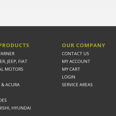
PRODUCTS
OUR COMPANY
WARNER
CONTACT US
R, JEEP, FIAT
MY ACCOUNT
AL MOTORS
MY CART
LOGIN
 & ACURA
SERVICE AREAS
DES
ISHI, HYUNDAI