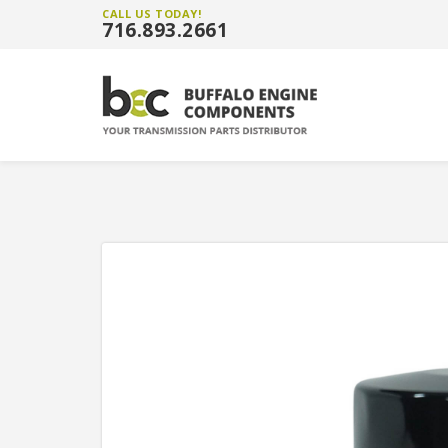
CALL US TODAY!
716.893.2661