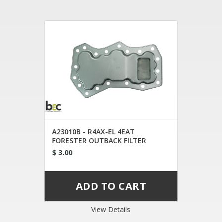
A23010B - R4AX-EL 4EAT
FORESTER OUTBACK FILTER
$ 3.00
View Details