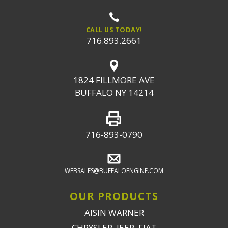
CALL US TODAY!
716.893.2661
1824 FILLMORE AVE
BUFFALO NY 14214
716-893-0790
WEBSALES@BUFFALOENGINE.COM
OUR PRODUCTS
AISIN WARNER
CHRYSLER, JEEP, FIAT