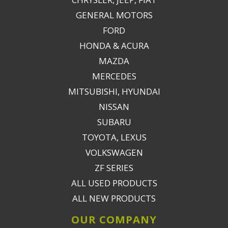
GENERAL MOTORS
FORD
HONDA & ACURA
MAZDA
MERCEDES
MITSUBISHI, HYUNDAI
NISSAN
SUBARU
TOYOTA, LEXUS
VOLKSWAGEN
ZF SERIES
ALL USED PRODUCTS
ALL NEW PRODUCTS
OUR COMPANY