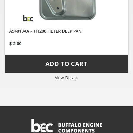
A54010AA - TH200 FILTER DEEP PAN
$ 2.00
View Details