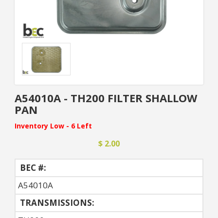
A54010A - TH200 FILTER SHALLOW
PAN
Inventory Low - 6 Left
$ 2.00
BEC #:
A54010A
TRANSMISSIONS: