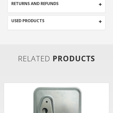
RETURNS AND REFUNDS
USED PRODUCTS
RELATED
PRODUCTS