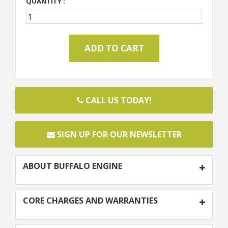
QUANTITY :
CALL US TODAY!
SIGN UP FOR OUR NEWSLETTER
ABOUT BUFFALO ENGINE
CORE CHARGES AND WARRANTIES