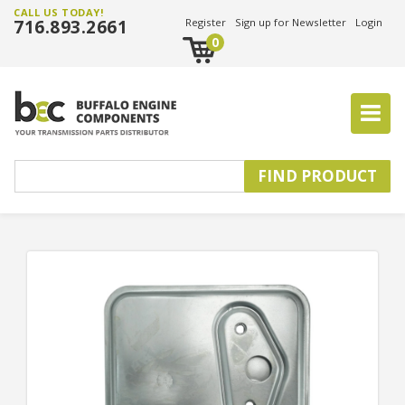
CALL US TODAY!
716.893.2661
Register
Sign up for Newsletter
Login
0