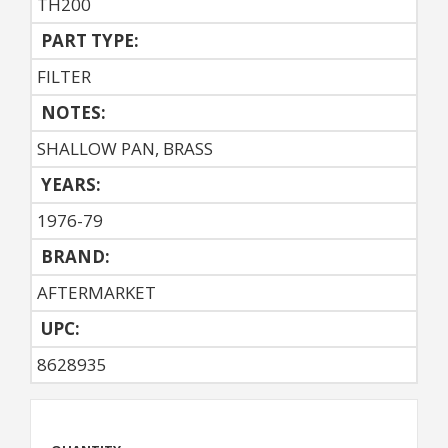
TH200
PART TYPE:
FILTER
NOTES:
SHALLOW PAN, BRASS
YEARS:
1976-79
BRAND:
AFTERMARKET
UPC:
8628935