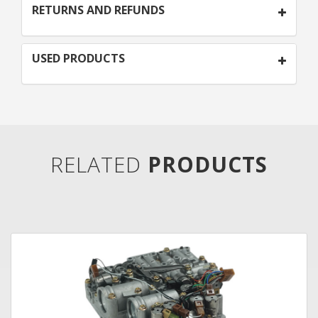
RETURNS AND REFUNDS
USED PRODUCTS
RELATED
PRODUCTS