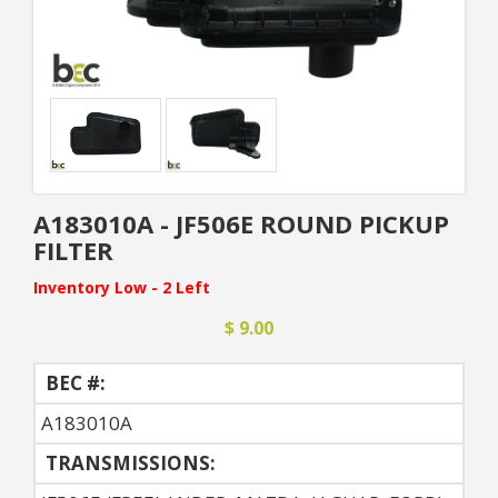
A183010A - JF506E ROUND PICKUP
FILTER
Inventory Low - 2 Left
$ 9.00
BEC #:
A183010A
TRANSMISSIONS: