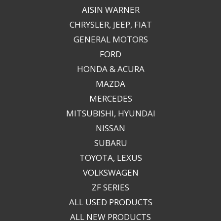
AISIN WARNER
CHRYSLER, JEEP, FIAT
GENERAL MOTORS
FORD
HONDA & ACURA
MAZDA
MERCEDES
MITSUBISHI, HYUNDAI
NISSAN
SUBARU
TOYOTA, LEXUS
VOLKSWAGEN
ZF SERIES
ALL USED PRODUCTS
ALL NEW PRODUCTS