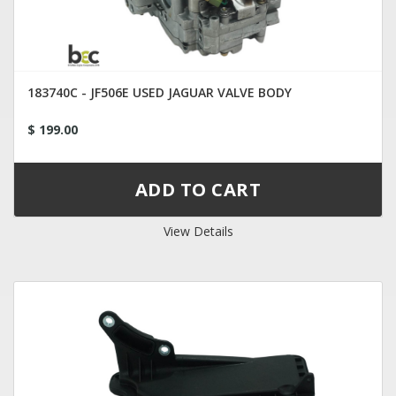
183740C - JF506E USED JAGUAR VALVE BODY
$ 199.00
View Details