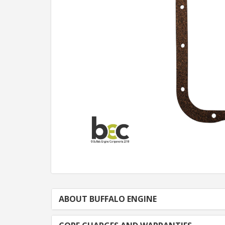
ABOUT BUFFALO ENGINE