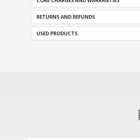
CORE CHARGES AND WARRANTIES
RETURNS AND REFUNDS
USED PRODUCTS