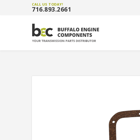
CALL US TODAY!
716.893.2661