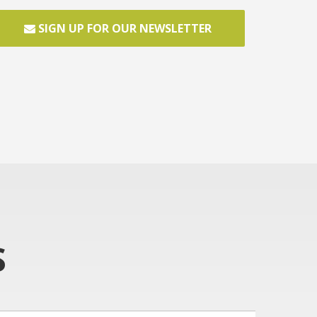
SIGN UP FOR OUR NEWSLETTER
S