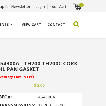
0
 up for Newsletter
Login
Your Cart
ENTS
VIEW CART
CONTACT
54300A - TH200 TH200C CORK
IL PAN GASKET
nventory Low - 9 Left
$ 2.00
BEC #:
A54300A
TRANSMISSIONS:
TH200 TH200C