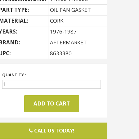
PART TYPE:
OIL PAN GASKET
MATERIAL:
CORK
YEARS:
1976-1987
BRAND:
AFTERMARKET
UPC:
8633380
QUANTITY :
CALL US TODAY!