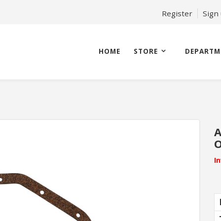
Register
Sign
HOME
STORE
DEPARTM
A
O
I