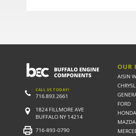
OUR 
AISIN 
CHRYSLE
CALL US TODAY!
GENER
716.893.2661
FORD
1824 FILLMORE AVE
HONDA
BUFFALO NY 14214
MAZDA
716-893-0790
MERCE