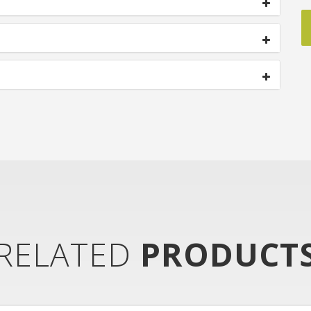
RELATED
PRODUCT