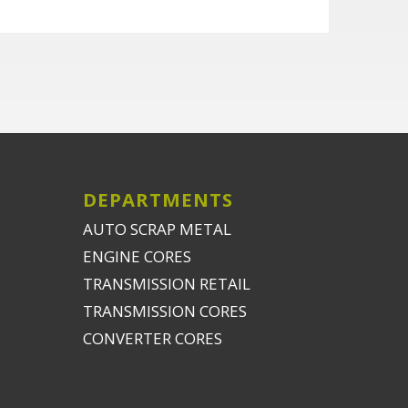
DEPARTMENTS
AUTO SCRAP METAL
ENGINE CORES
TRANSMISSION RETAIL
TRANSMISSION CORES
CONVERTER CORES