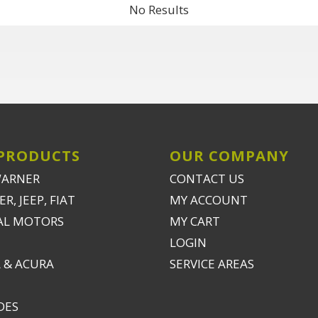
No Results
PRODUCTS
OUR COMPANY
WARNER
CONTACT US
R, JEEP, FIAT
MY ACCOUNT
AL MOTORS
MY CART
LOGIN
 & ACURA
SERVICE AREAS
DES