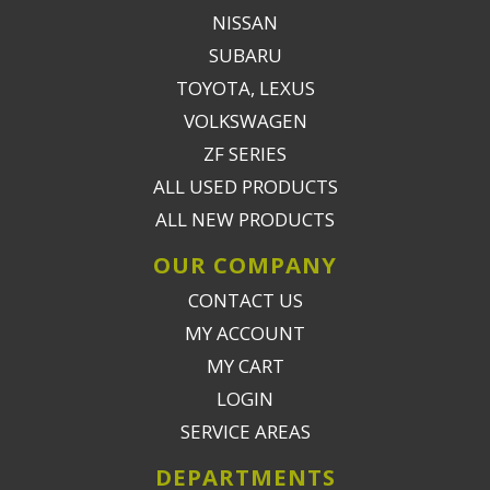
NISSAN
SUBARU
TOYOTA, LEXUS
VOLKSWAGEN
ZF SERIES
ALL USED PRODUCTS
ALL NEW PRODUCTS
OUR COMPANY
CONTACT US
MY ACCOUNT
MY CART
LOGIN
SERVICE AREAS
DEPARTMENTS