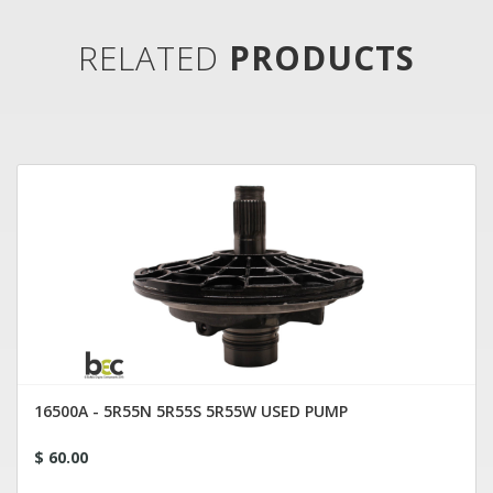
RELATED
PRODUCTS
16500A - 5R55N 5R55S 5R55W USED PUMP
$ 60.00