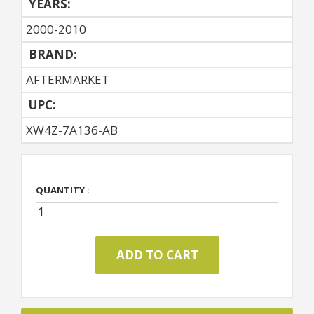
YEARS:
2000-2010
BRAND:
AFTERMARKET
UPC:
XW4Z-7A136-AB
QUANTITY :