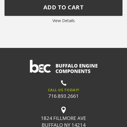
View Details
CALL US TODAY!
716.893.2661
1824 FILLMORE AVE
BUFFALO NY 14214