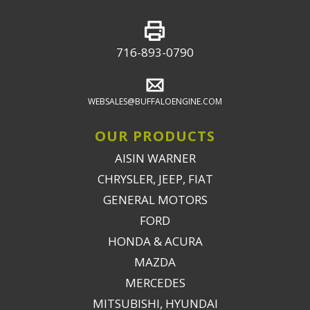
716-893-0790
WEBSALES@BUFFALOENGINE.COM
OUR PRODUCTS
AISIN WARNER
CHRYSLER, JEEP, FIAT
GENERAL MOTORS
FORD
HONDA & ACURA
MAZDA
MERCEDES
MITSUBISHI, HYUNDAI