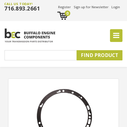
CALL US TODAY!
716.893.2661
Register
Sign up for Newsletter
Login
0