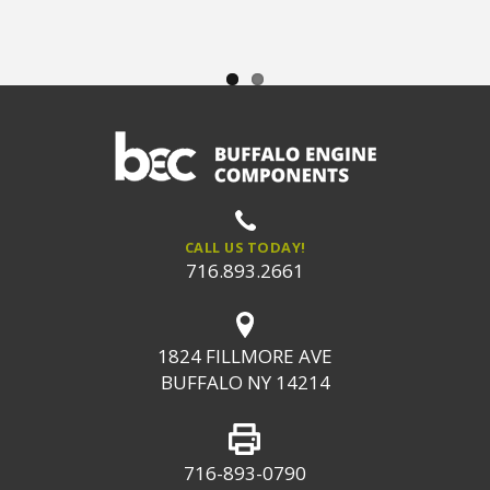
CALL US TODAY!
716.893.2661
1824 FILLMORE AVE
BUFFALO NY 14214
716-893-0790