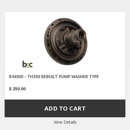
R44500 - TH350 REBUILT PUMP WASHER TYPE
$ 250.00
View Details