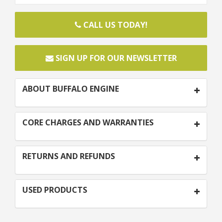
CALL US TODAY!
SIGN UP FOR OUR NEWSLETTER
ABOUT BUFFALO ENGINE
CORE CHARGES AND WARRANTIES
RETURNS AND REFUNDS
USED PRODUCTS