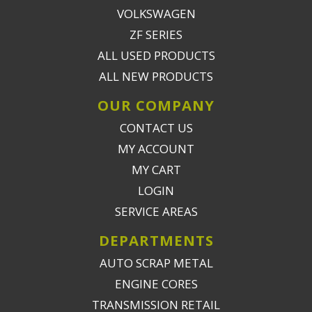
VOLKSWAGEN
ZF SERIES
ALL USED PRODUCTS
ALL NEW PRODUCTS
OUR COMPANY
CONTACT US
MY ACCOUNT
MY CART
LOGIN
SERVICE AREAS
DEPARTMENTS
AUTO SCRAP METAL
ENGINE CORES
TRANSMISSION RETAIL