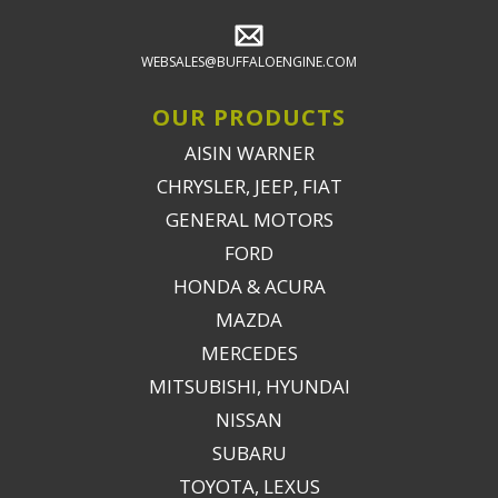
WEBSALES@BUFFALOENGINE.COM
OUR PRODUCTS
AISIN WARNER
CHRYSLER, JEEP, FIAT
GENERAL MOTORS
FORD
HONDA & ACURA
MAZDA
MERCEDES
MITSUBISHI, HYUNDAI
NISSAN
SUBARU
TOYOTA, LEXUS