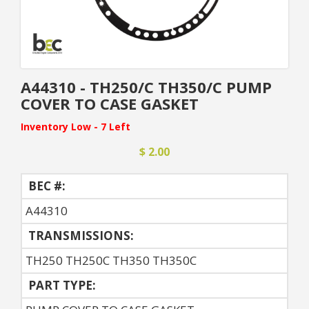
A44310 - TH250/C TH350/C PUMP
COVER TO CASE GASKET
Inventory Low - 7 Left
$ 2.00
BEC #:
A44310
TRANSMISSIONS:
TH250 TH250C TH350 TH350C
PART TYPE: