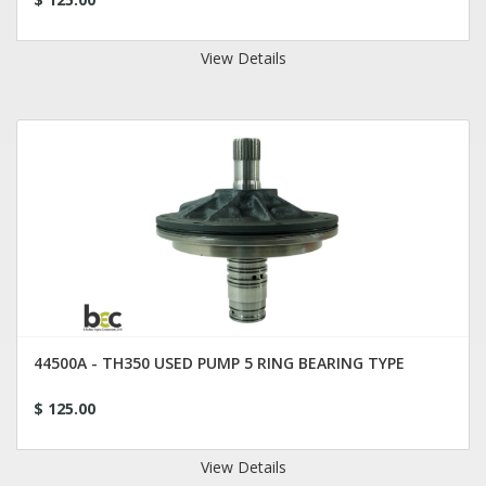
View Details
44500A - TH350 USED PUMP 5 RING BEARING TYPE
$ 125.00
View Details