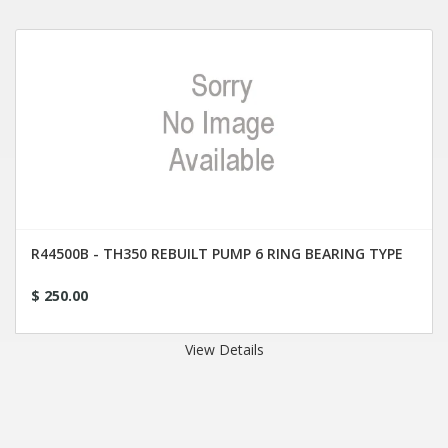
R44500B - TH350 REBUILT PUMP 6 RING BEARING TYPE
$ 250.00
View Details