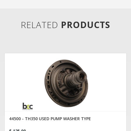
RELATED
PRODUCTS
44500 - TH350 USED PUMP WASHER TYPE
$ 125.00