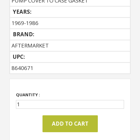
PUMP COVER TO CASE GASKET
YEARS:
1969-1986
BRAND:
AFTERMARKET
UPC:
8640671
QUANTITY :