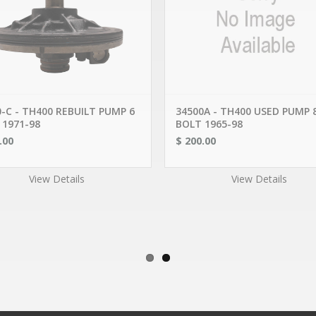
PRODUCTS
OUR COMPANY
WARNER
CONTACT US
R, JEEP, FIAT
MY ACCOUNT
AL MOTORS
MY CART
LOGIN
 & ACURA
SERVICE AREAS
DES
ISHI, HYUNDAI