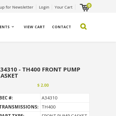
0
 up for Newsletter
Login
Your Cart
ENTS
VIEW CART
CONTACT
34310 - TH400 FRONT PUMP
ASKET
$ 2.00
BEC #:
A34310
TRANSMISSIONS:
TH400
PART TYPE:
FRONT PUMP GASKET