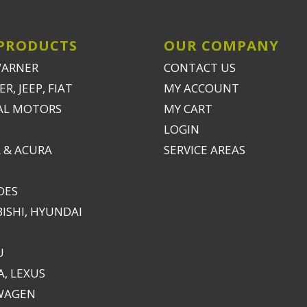
U
, LEXUS
WAGEN
ES
ED PRODUCTS
EW PRODUCTS