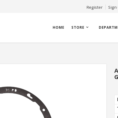
Register
Sign
HOME
STORE
DEPARTM
A
G