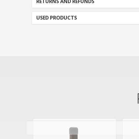
RETURNS AND REFUNDS
USED PRODUCTS