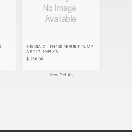
DEPARTMENTS
AUTO SCRAP METAL
ENGINE CORES
TRANSMISSION RETAIL
TRANSMISSION CORES
CONVERTER CORES