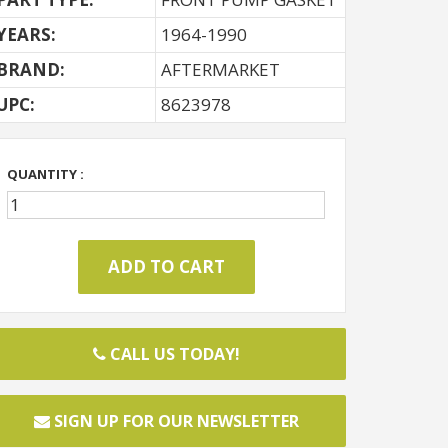
YEARS:
1964-1990
BRAND:
AFTERMARKET
UPC:
8623978
QUANTITY :
CALL US TODAY!
SIGN UP FOR OUR NEWSLETTER