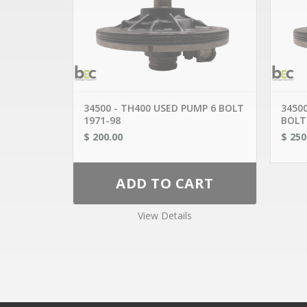
OUR 
AISIN 
CHRYSLE
CALL US TODAY!
GENER
716.893.2661
FORD
1824 FILLMORE AVE
HONDA
BUFFALO NY 14214
MAZDA
716-893-0790
MERCE
MITSUB
WEBSALES@BUFFALOENGINE.COM
NISSAN