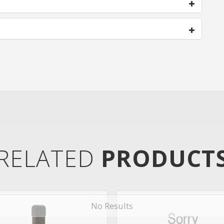
RELATED
PRODUCT
No Results