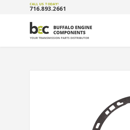
CALL US TODAY!
716.893.2661