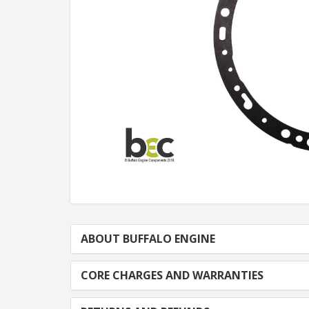
ABOUT BUFFALO ENGINE
CORE CHARGES AND WARRANTIES