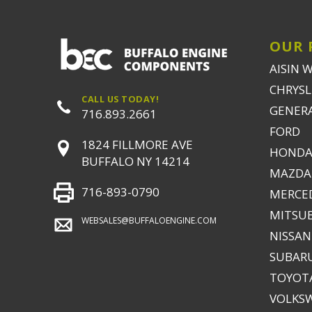
SUBAR
TOYOTA
VOLKS
ZF SERI
ALL US
ALL N