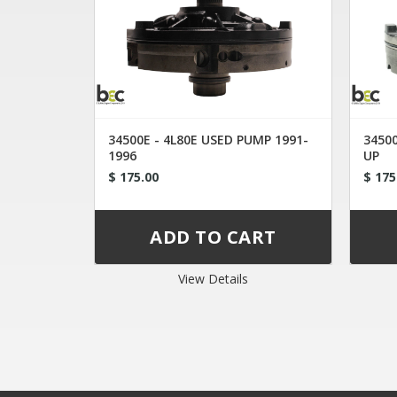
34500E - 4L80E USED PUMP 1991-
34500
1996
UP
$ 175.00
$ 175
View Details