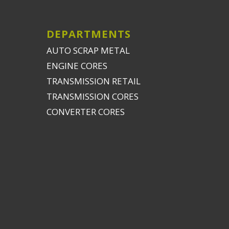
DEPARTMENTS
AUTO SCRAP METAL
ENGINE CORES
TRANSMISSION RETAIL
TRANSMISSION CORES
CONVERTER CORES