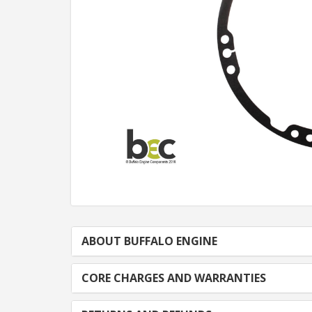
ABOUT BUFFALO ENGINE
CORE CHARGES AND WARRANTIES