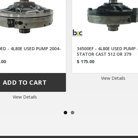
ED - 4L80E USED PUMP 2004-
34500EF - 4L80E USED PUMP 
STATOR CAST 512 OR 379
.00
$ 175.00
View Details
View Details