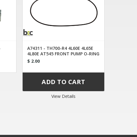
-
A74311 - TH700-R4 4L60E 4L65E
4L80E AT545 FRONT PUMP O-RING
$ 2.00
View Details