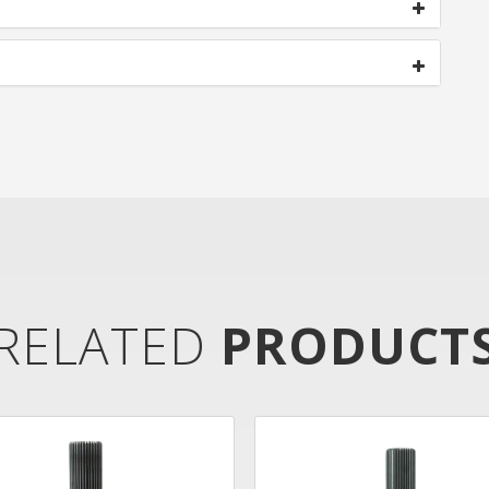
RELATED
PRODUCT