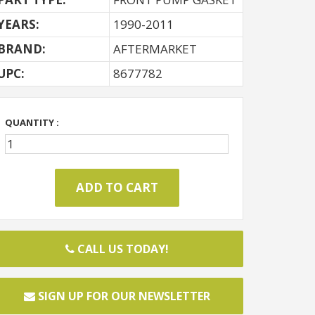
YEARS:
1990-2011
BRAND:
AFTERMARKET
UPC:
8677782
QUANTITY :
CALL US TODAY!
SIGN UP FOR OUR NEWSLETTER