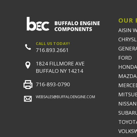
OUR 
AISIN 
CHRYSLE
CALL US TODAY!
GENER
716.893.2661
FORD
1824 FILLMORE AVE
HONDA
BUFFALO NY 14214
MAZDA
716-893-0790
MERCE
MITSUB
WEBSALES@BUFFALOENGINE.COM
NISSAN
SUBAR
TOYOTA
VOLKS