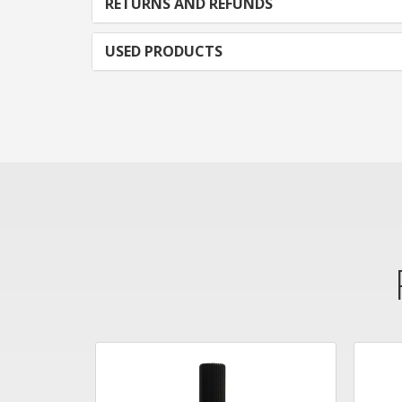
RETURNS AND REFUNDS
USED PRODUCTS