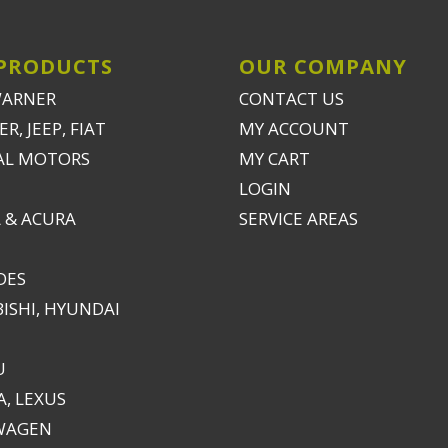
PRODUCTS
OUR COMPANY
WARNER
CONTACT US
R, JEEP, FIAT
MY ACCOUNT
AL MOTORS
MY CART
LOGIN
 & ACURA
SERVICE AREAS
DES
ISHI, HYUNDAI
U
, LEXUS
WAGEN