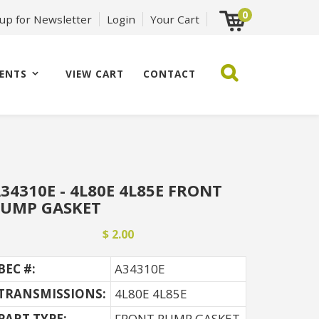
0
 up for Newsletter
Login
Your Cart
ENTS
VIEW CART
CONTACT
34310E - 4L80E 4L85E FRONT
PUMP GASKET
$ 2.00
BEC #:
A34310E
TRANSMISSIONS:
4L80E 4L85E
PART TYPE:
FRONT PUMP GASKET