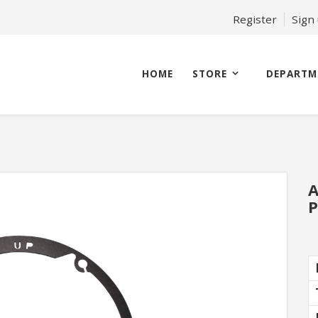
Register
Sign
HOME
STORE
DEPARTM
A