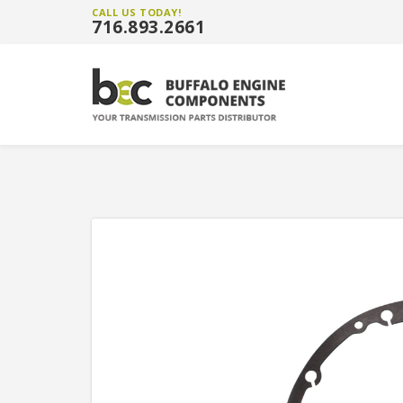
CALL US TODAY!
716.893.2661