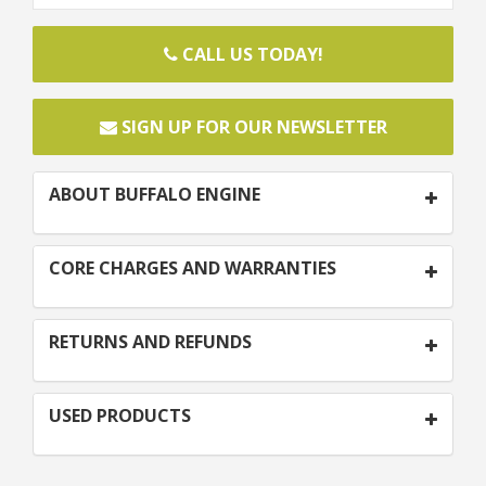
CALL US TODAY!
SIGN UP FOR OUR NEWSLETTER
ABOUT BUFFALO ENGINE
CORE CHARGES AND WARRANTIES
RETURNS AND REFUNDS
USED PRODUCTS