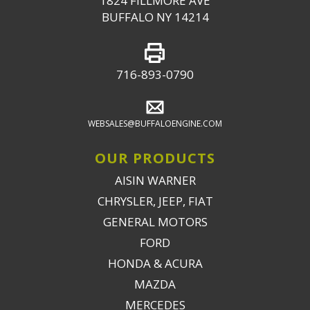
1824 FILLMORE AVE
BUFFALO NY 14214
716-893-0790
WEBSALES@BUFFALOENGINE.COM
OUR PRODUCTS
AISIN WARNER
CHRYSLER, JEEP, FIAT
GENERAL MOTORS
FORD
HONDA & ACURA
MAZDA
MERCEDES