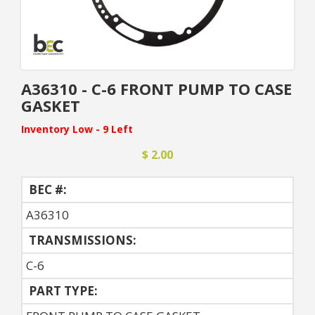
A36310 - C-6 FRONT PUMP TO CASE
GASKET
Inventory Low - 9 Left
$ 2.00
BEC #:
A36310
TRANSMISSIONS:
C-6
PART TYPE: