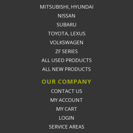
MITSUBISHI, HYUNDAI
NISSAN
SUBARU
TOYOTA, LEXUS
VOLKSWAGEN
ZF SERIES
ALL USED PRODUCTS
ALL NEW PRODUCTS
OUR COMPANY
CONTACT US
MY ACCOUNT
MY CART
LOGIN
SERVICE AREAS