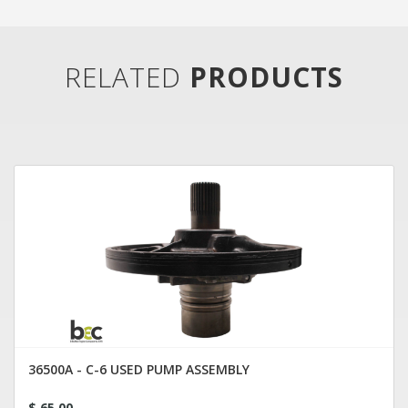
RELATED
PRODUCTS
36500A - C-6 USED PUMP ASSEMBLY
$ 65.00