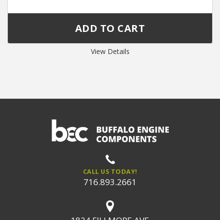
View Details
CALL US TODAY!
716.893.2661