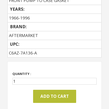
FRONT PUMP TO CASE GASKET
YEARS:
1966-1996
BRAND:
AFTERMARKET
UPC:
C6AZ-7A136-A
QUANTITY :