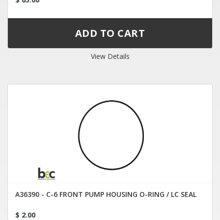
View Details
A36390 - C-6 FRONT PUMP HOUSING O-RING / LC SEAL
$ 2.00