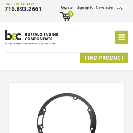
CALL US TODAY!
716.893.2661
Register
Sign up for Newsletter
Login
0