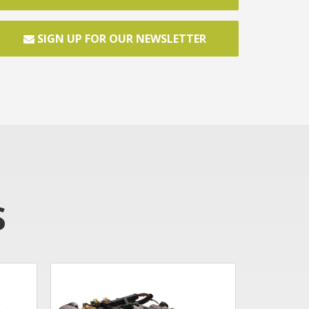
SIGN UP FOR OUR NEWSLETTER
S