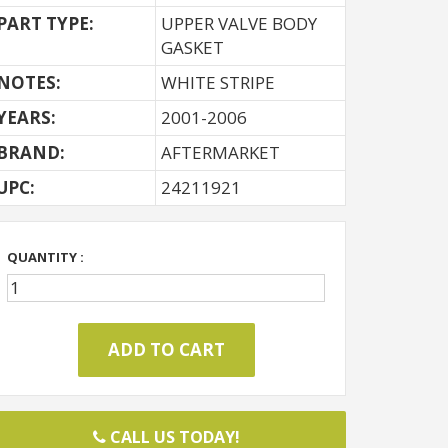
PART TYPE:
UPPER VALVE BODY
GASKET
NOTES:
WHITE STRIPE
YEARS:
2001-2006
BRAND:
AFTERMARKET
UPC:
24211921
QUANTITY :
CALL US TODAY!