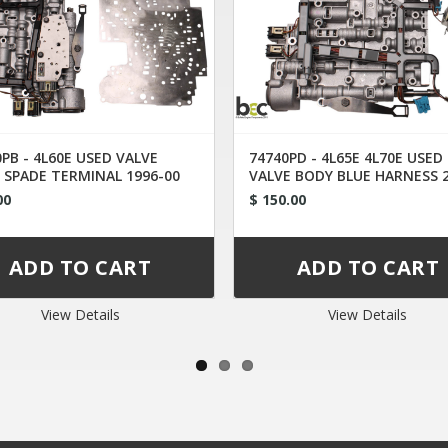
PB - 4L60E USED VALVE
74740PD - 4L65E 4L70E USED
 SPADE TERMINAL 1996-00
VALVE BODY BLUE HARNESS 
UP
00
$ 150.00
View Details
View Details