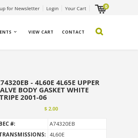
0
 up for Newsletter
Login
Your Cart
ENTS
VIEW CART
CONTACT
74320EB - 4L60E 4L65E UPPER
ALVE BODY GASKET WHITE
TRIPE 2001-06
$ 2.00
BEC #:
A74320EB
TRANSMISSIONS:
4L60E