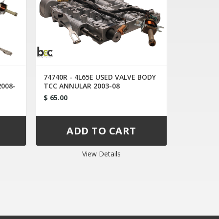
74740R - 4L65E USED VALVE BODY
2008-
TCC ANNULAR 2003-08
$ 65.00
View Details