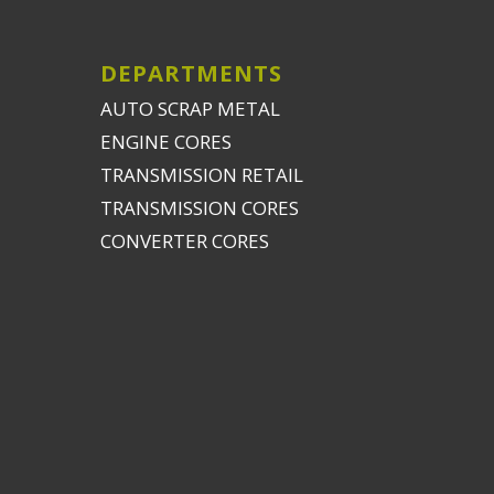
DEPARTMENTS
AUTO SCRAP METAL
ENGINE CORES
TRANSMISSION RETAIL
TRANSMISSION CORES
CONVERTER CORES