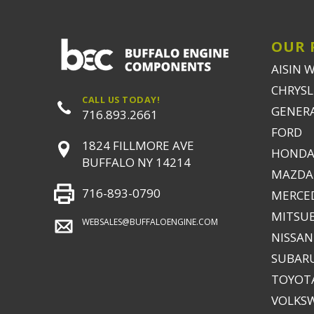
OUR 
AISIN 
CHRYSLE
CALL US TODAY!
GENER
716.893.2661
FORD
1824 FILLMORE AVE
HONDA
BUFFALO NY 14214
MAZDA
716-893-0790
MERCE
MITSUB
WEBSALES@BUFFALOENGINE.COM
NISSAN
SUBAR
TOYOTA
VOLKS