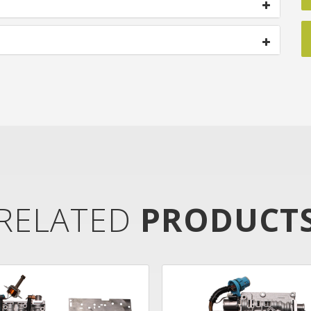
RELATED
PRODUCT