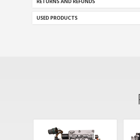
RETURNS AND REFUNDS
USED PRODUCTS