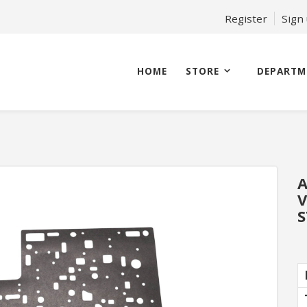
Register
Sign
HOME
STORE
DEPARTM
A
V
S