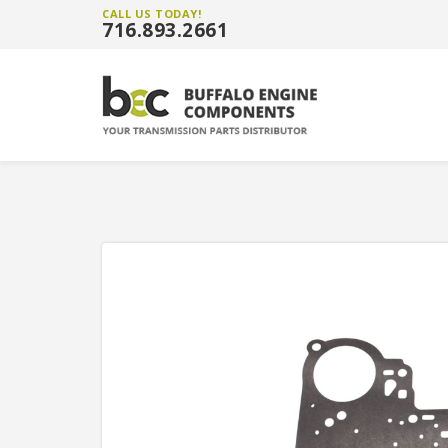
CALL US TODAY!
716.893.2661