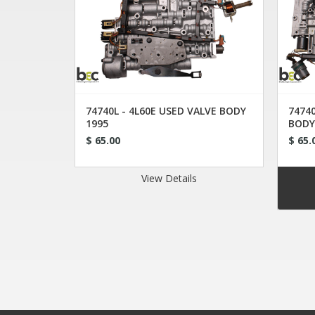
74740L - 4L60E USED VALVE BODY
74740
1995
BODY
$ 65.00
$ 65.
View Details