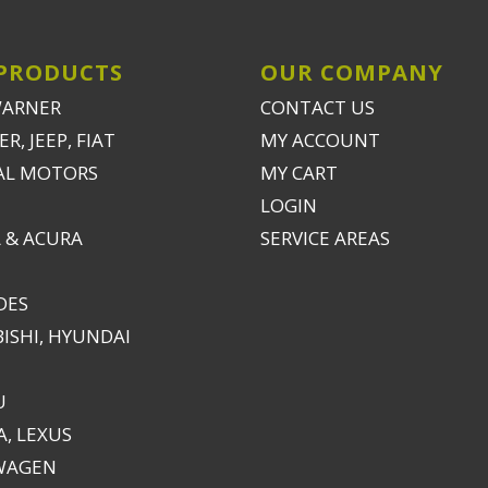
PRODUCTS
OUR COMPANY
WARNER
CONTACT US
R, JEEP, FIAT
MY ACCOUNT
AL MOTORS
MY CART
LOGIN
 & ACURA
SERVICE AREAS
DES
ISHI, HYUNDAI
U
, LEXUS
WAGEN