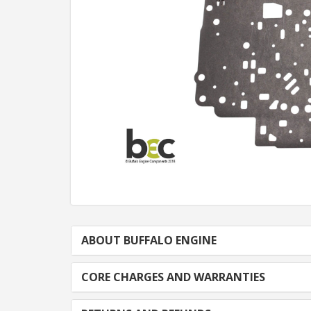
ABOUT BUFFALO ENGINE
CORE CHARGES AND WARRANTIES