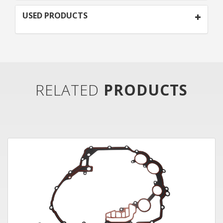
USED PRODUCTS
RELATED
PRODUCTS