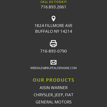
CALL US TODAY!
716.893.2661
1824 FILLMORE AVE
BUFFALO NY 14214
716-893-0790
WEBSALES@BUFFALOENGINE.COM
OUR PRODUCTS
AISIN WARNER
CHRYSLER, JEEP, FIAT
GENERAL MOTORS