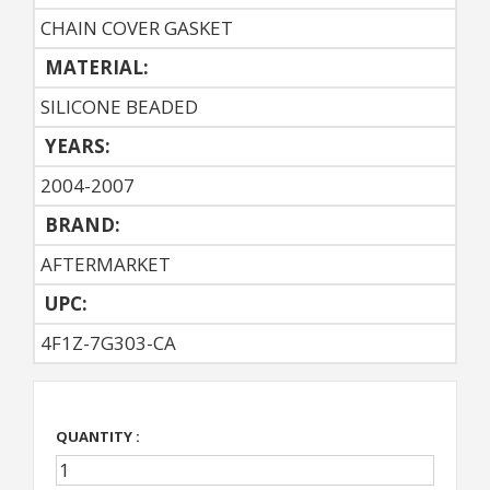
CHAIN COVER GASKET
MATERIAL:
SILICONE BEADED
YEARS:
2004-2007
BRAND:
AFTERMARKET
UPC:
4F1Z-7G303-CA
QUANTITY :