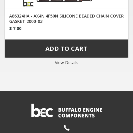
A86324HA - AX4N 4F50N SILICONE BEADED CHAIN COVER
GASKET 2000-03
$ 7.00
View Details