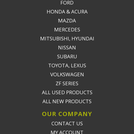
FORD
HONDA & ACURA
MAZDA
MERCEDES
MITSUBISHI, HYUNDAI
NISSAN
SUBARU
TOYOTA, LEXUS
VOLKSWAGEN
ZF SERIES
ALL USED PRODUCTS
ALL NEW PRODUCTS
OUR COMPANY
CONTACT US
MY ACCOUNT