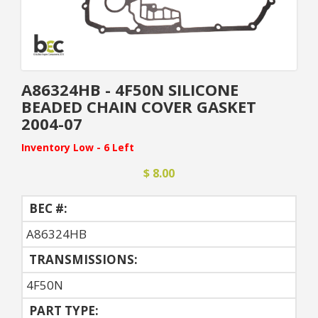
A86324HB - 4F50N SILICONE
BEADED CHAIN COVER GASKET
2004-07
Inventory Low - 6 Left
$ 8.00
BEC #:
A86324HB
TRANSMISSIONS:
4F50N
PART TYPE: