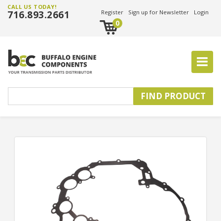
CALL US TODAY!
716.893.2661
Register
Sign up for Newsletter
Login
0