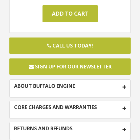
CALL US TODAY!
SIGN UP FOR OUR NEWSLETTER
ABOUT BUFFALO ENGINE
CORE CHARGES AND WARRANTIES
RETURNS AND REFUNDS