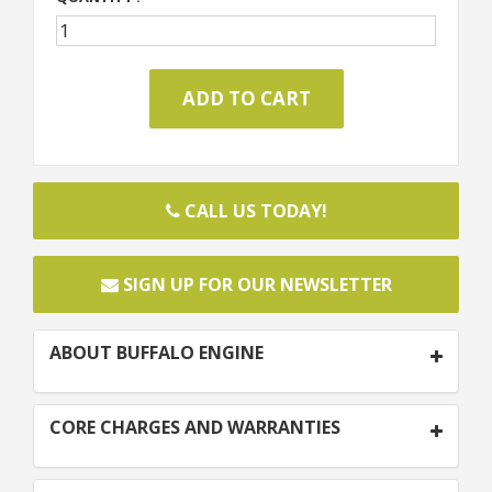
CALL US TODAY!
SIGN UP FOR OUR NEWSLETTER
ABOUT BUFFALO ENGINE
CORE CHARGES AND WARRANTIES