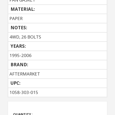
MATERIAL:
PAPER
NOTES:
4WD, 26 BOLTS
YEARS:
1995-2006
BRAND:
AFTERMARKET
UPC:
1058-303-015
QUANTITY :