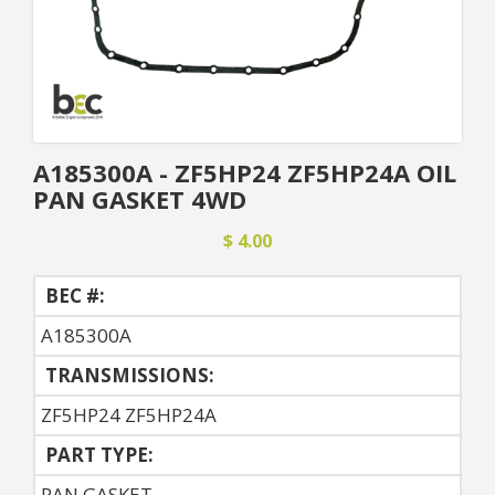
A185300A - ZF5HP24 ZF5HP24A OIL
PAN GASKET 4WD
$ 4.00
BEC #:
A185300A
TRANSMISSIONS:
ZF5HP24 ZF5HP24A
PART TYPE:
PAN GASKET