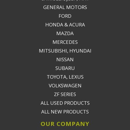
GENERAL MOTORS
FORD
HONDA & ACURA
MAZDA
MERCEDES
MITSUBISHI, HYUNDAI
NISSAN
SUBARU
TOYOTA, LEXUS
VOLKSWAGEN
ZF SERIES
ALL USED PRODUCTS
ALL NEW PRODUCTS
OUR COMPANY