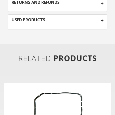
RETURNS AND REFUNDS
USED PRODUCTS
RELATED
PRODUCTS