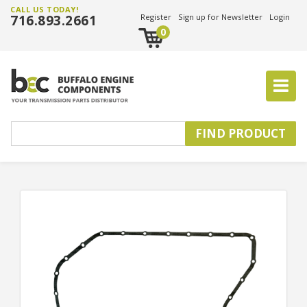
CALL US TODAY!
716.893.2661
Register
Sign up for Newsletter
Login
0