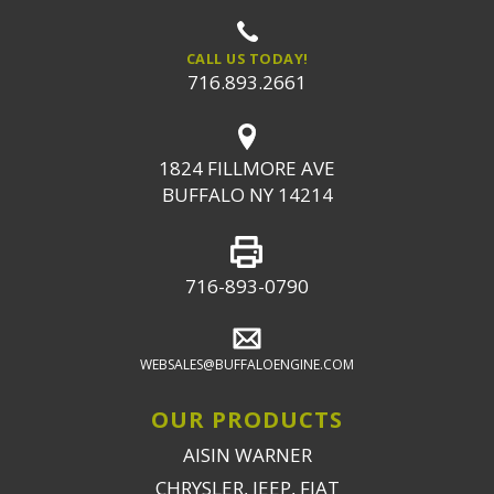
CALL US TODAY!
716.893.2661
1824 FILLMORE AVE
BUFFALO NY 14214
716-893-0790
WEBSALES@BUFFALOENGINE.COM
OUR PRODUCTS
AISIN WARNER
CHRYSLER, JEEP, FIAT