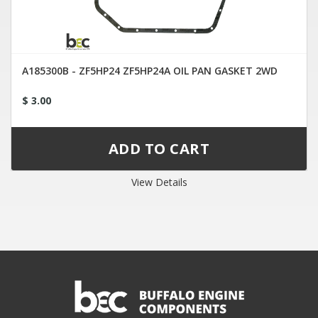
A185300B - ZF5HP24 ZF5HP24A OIL PAN GASKET 2WD
$ 3.00
View Details