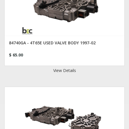
84740GA - 4T65E USED VALVE BODY 1997-02
$ 65.00
View Details