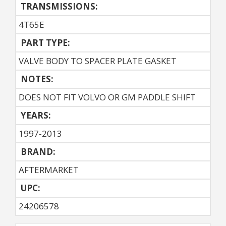
TRANSMISSIONS:
4T65E
PART TYPE:
VALVE BODY TO SPACER PLATE GASKET
NOTES:
DOES NOT FIT VOLVO OR GM PADDLE SHIFT
YEARS:
1997-2013
BRAND:
AFTERMARKET
UPC:
24206578