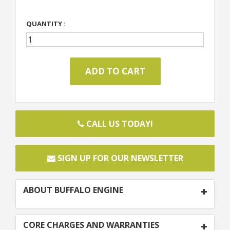
QUANTITY :
CALL US TODAY!
SIGN UP FOR OUR NEWSLETTER
ABOUT BUFFALO ENGINE
CORE CHARGES AND WARRANTIES