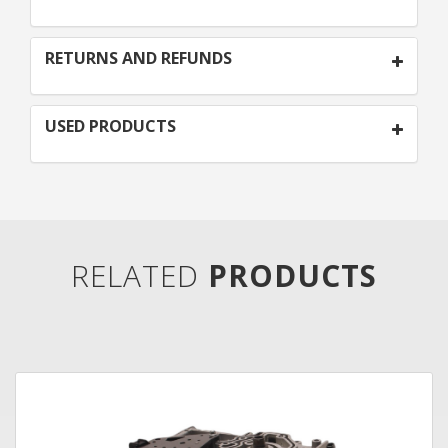
RETURNS AND REFUNDS
USED PRODUCTS
RELATED
PRODUCTS