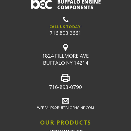
CALL US TODAY!
716.893.2661
1824 FILLMORE AVE
BUFFALO NY 14214
716-893-0790
WEBSALES@BUFFALOENGINE.COM
OUR PRODUCTS