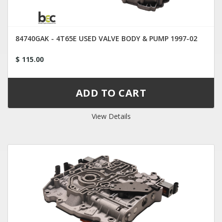
84740GAK - 4T65E USED VALVE BODY & PUMP 1997-02
$ 115.00
View Details