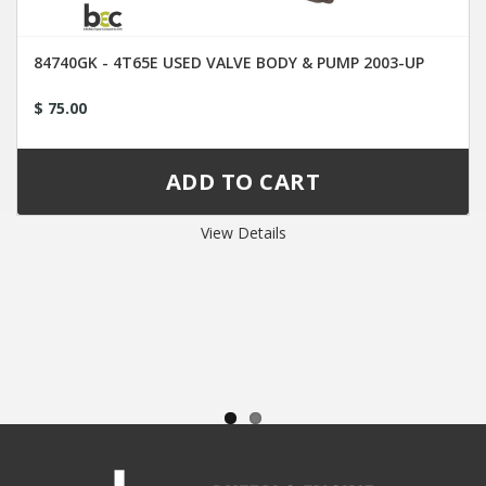
84740GK - 4T65E USED VALVE BODY & PUMP 2003-UP
$ 75.00
View Details