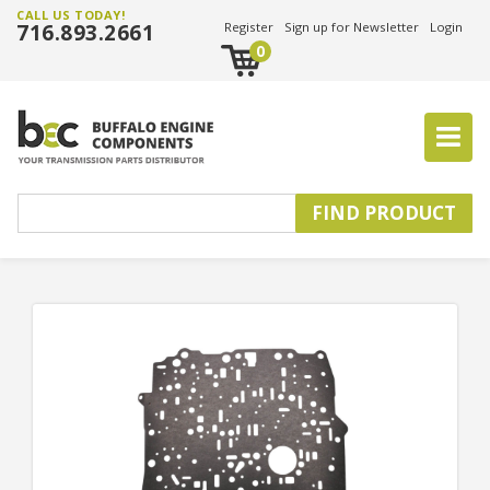
CALL US TODAY!
716.893.2661
Register
Sign up for Newsletter
Login
0