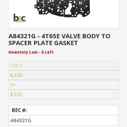
A84321G - 4T65E VALVE BODY TO
SPACER PLATE GASKET
Inventory Low - 6 Left
1 to 1
$ 2.00
2+
$ 0.50
BEC #:
A84321G