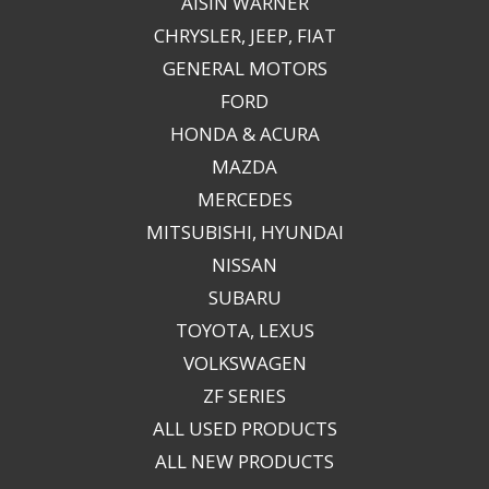
AISIN WARNER
CHRYSLER, JEEP, FIAT
GENERAL MOTORS
FORD
HONDA & ACURA
MAZDA
MERCEDES
MITSUBISHI, HYUNDAI
NISSAN
SUBARU
TOYOTA, LEXUS
VOLKSWAGEN
ZF SERIES
ALL USED PRODUCTS
ALL NEW PRODUCTS