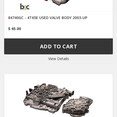
84740GC - 4T65E USED VALVE BODY 2003-UP
$ 65.00
View Details