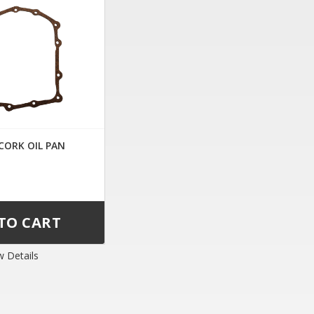
 CORK OIL PAN
w Details