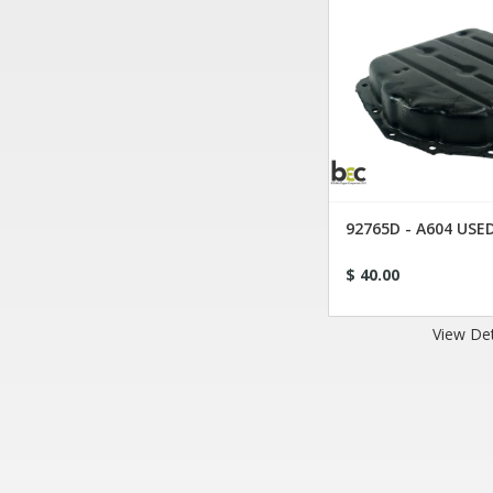
92765D - A604 US
$ 40.00
View Det