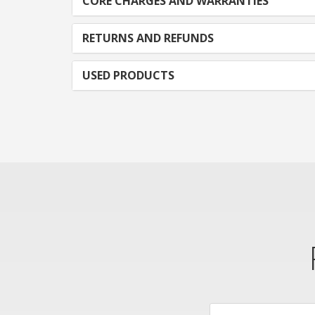
CORE CHARGES AND WARRANTIES
RETURNS AND REFUNDS
USED PRODUCTS