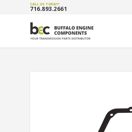
CALL US TODAY!
716.893.2661