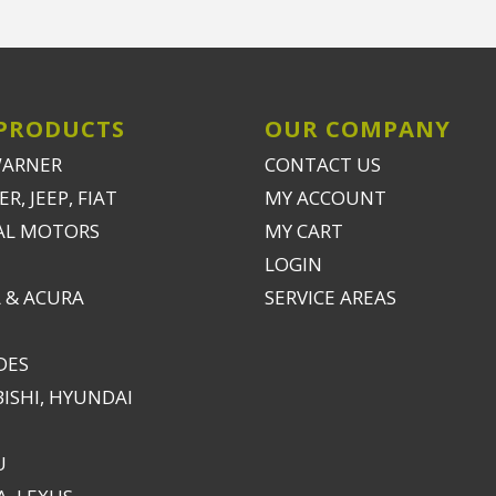
PRODUCTS
OUR COMPANY
WARNER
CONTACT US
R, JEEP, FIAT
MY ACCOUNT
AL MOTORS
MY CART
LOGIN
 & ACURA
SERVICE AREAS
DES
ISHI, HYUNDAI
U