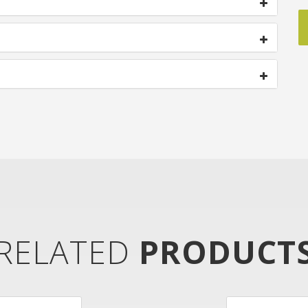
RELATED
PRODUCT