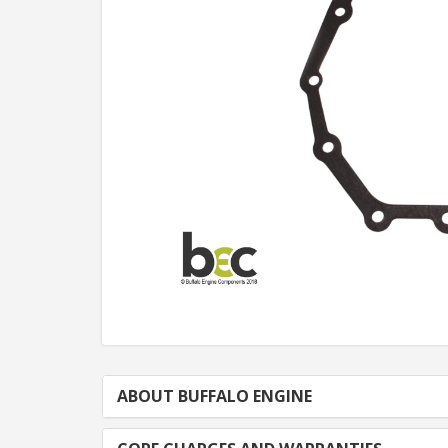
ABOUT BUFFALO ENGINE