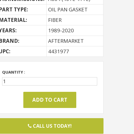
PART TYPE:
OIL PAN GASKET
MATERIAL:
FIBER
YEARS:
1989-2020
BRAND:
AFTERMARKET
UPC:
4431977
QUANTITY :
CALL US TODAY!