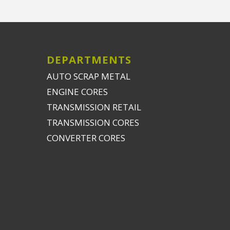
DEPARTMENTS
AUTO SCRAP METAL
ENGINE CORES
TRANSMISSION RETAIL
TRANSMISSION CORES
CONVERTER CORES