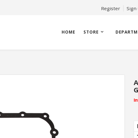
Register
Sign
HOME
STORE
DEPARTM
A
G
I