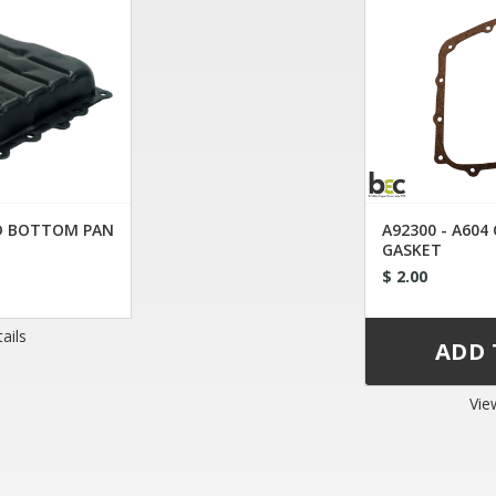
ED BOTTOM PAN
A92300 - A604
GASKET
$ 2.00
ails
Vie