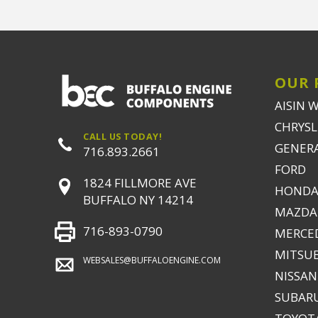
OUR 
AISIN 
CHRYSLE
CALL US TODAY!
GENER
716.893.2661
FORD
1824 FILLMORE AVE
HONDA
BUFFALO NY 14214
MAZDA
716-893-0790
MERCE
MITSUB
WEBSALES@BUFFALOENGINE.COM
NISSAN
SUBAR