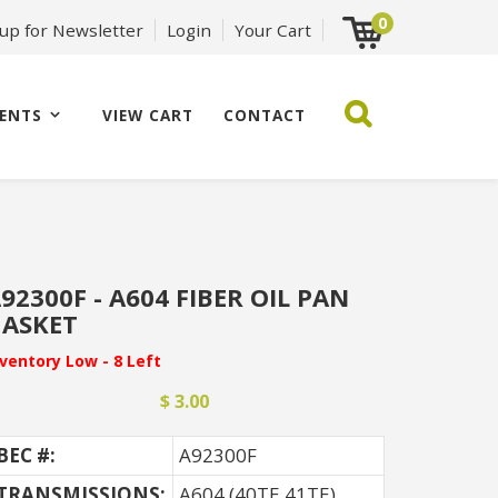
0
 up for Newsletter
Login
Your Cart
ENTS
VIEW CART
CONTACT
92300F - A604 FIBER OIL PAN
ASKET
nventory Low - 8 Left
$ 3.00
BEC #:
A92300F
TRANSMISSIONS:
A604 (40TE 41TE)