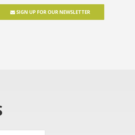
SIGN UP FOR OUR NEWSLETTER
S