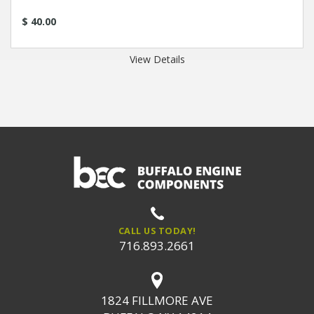
$ 40.00
View Details
CALL US TODAY!
716.893.2661
1824 FILLMORE AVE