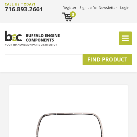
CALL US TODAY!
716.893.2661
Register
Sign up for Newsletter
Login
0