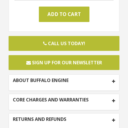
CALL US TODAY!
SIGN UP FOR OUR NEWSLETTER
ABOUT BUFFALO ENGINE
CORE CHARGES AND WARRANTIES
RETURNS AND REFUNDS