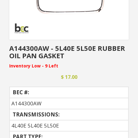
A144300AW - 5L40E 5L50E RUBBER
OIL PAN GASKET
Inventory Low - 9 Left
$ 17.00
BEC #:
A144300AW
TRANSMISSIONS:
4L40E 5L40E 5L50E
PART TYPE: