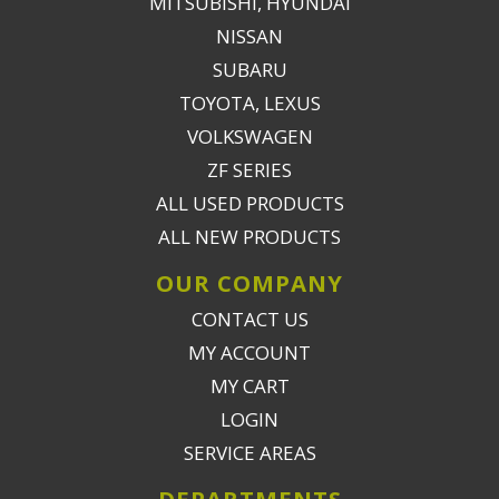
MITSUBISHI, HYUNDAI
NISSAN
SUBARU
TOYOTA, LEXUS
VOLKSWAGEN
ZF SERIES
ALL USED PRODUCTS
ALL NEW PRODUCTS
OUR COMPANY
CONTACT US
MY ACCOUNT
MY CART
LOGIN
SERVICE AREAS
DEPARTMENTS