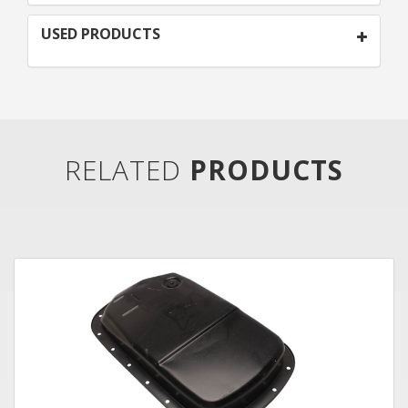
USED PRODUCTS
RELATED
PRODUCTS