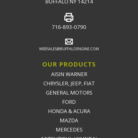
BUFFALO NY 14214
716-893-0790
WEBSALES@BUFFALOENGINE.COM
OUR PRODUCTS
AISIN WARNER
CHRYSLER, JEEP, FIAT
GENERAL MOTORS
FORD
HONDA & ACURA
MAZDA
MERCEDES