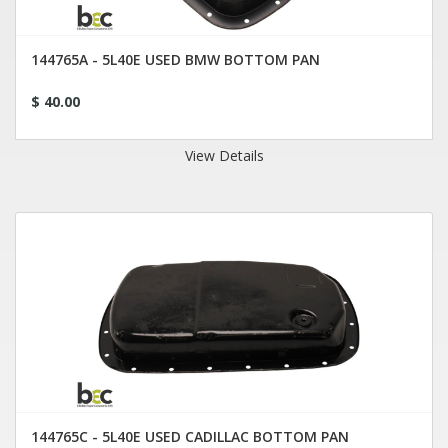
144765A - 5L40E USED BMW BOTTOM PAN
$ 40.00
View Details
144765C - 5L40E USED CADILLAC BOTTOM PAN