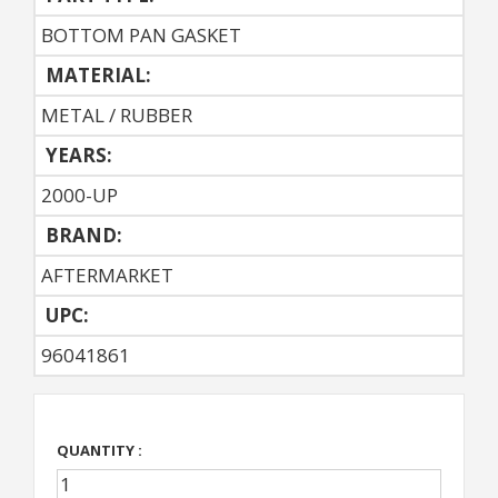
BOTTOM PAN GASKET
MATERIAL:
METAL / RUBBER
YEARS:
2000-UP
BRAND:
AFTERMARKET
UPC:
96041861
QUANTITY :