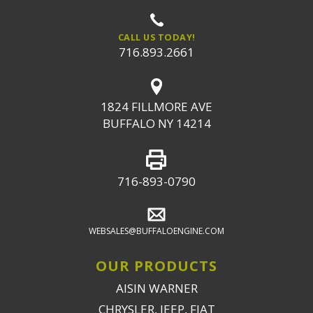
CALL US TODAY!
716.893.2661
1824 FILLMORE AVE
BUFFALO NY 14214
716-893-0790
WEBSALES@BUFFALOENGINE.COM
OUR PRODUCTS
AISIN WARNER
CHRYSLER, JEEP, FIAT