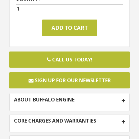
CALL US TODAY!
SIGN UP FOR OUR NEWSLETTER
ABOUT BUFFALO ENGINE
CORE CHARGES AND WARRANTIES