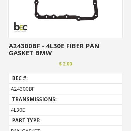
A24300BF - 4L30E FIBER PAN
GASKET BMW
$ 2.00
BEC #:
A24300BF
TRANSMISSIONS:
4L30E
PART TYPE:
PAN GASKET