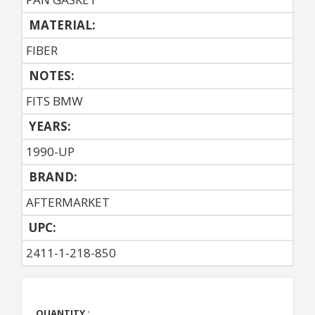
MATERIAL:
FIBER
NOTES:
FITS BMW
YEARS:
1990-UP
BRAND:
AFTERMARKET
UPC:
2411-1-218-850
QUANTITY :