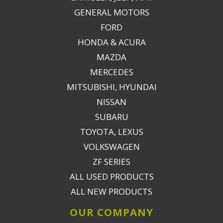
GENERAL MOTORS
FORD
HONDA & ACURA
MAZDA
MERCEDES
MITSUBISHI, HYUNDAI
NISSAN
SUBARU
TOYOTA, LEXUS
VOLKSWAGEN
ZF SERIES
ALL USED PRODUCTS
ALL NEW PRODUCTS
OUR COMPANY