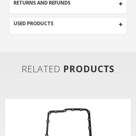
RETURNS AND REFUNDS
USED PRODUCTS
RELATED
PRODUCTS