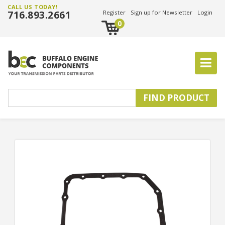
CALL US TODAY!
716.893.2661
Register
Sign up for Newsletter
Login
0