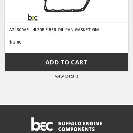
A24300AF - 4L30E FIBER OIL PAN GASKET GM
$ 3.00
View Details