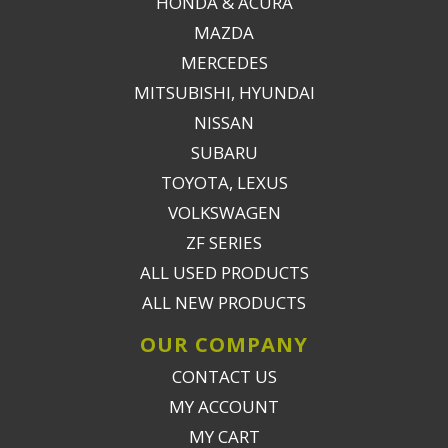
HONDA & ACURA
MAZDA
MERCEDES
MITSUBISHI, HYUNDAI
NISSAN
SUBARU
TOYOTA, LEXUS
VOLKSWAGEN
ZF SERIES
ALL USED PRODUCTS
ALL NEW PRODUCTS
OUR COMPANY
CONTACT US
MY ACCOUNT
MY CART