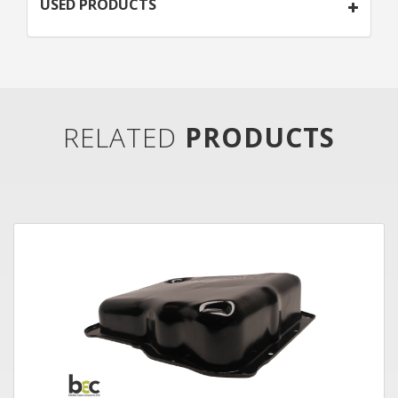
USED PRODUCTS
RELATED
PRODUCTS