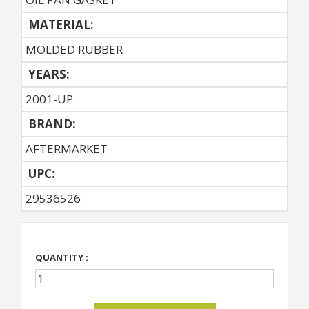
MATERIAL:
MOLDED RUBBER
YEARS:
2001-UP
BRAND:
AFTERMARKET
UPC:
29536526
QUANTITY :