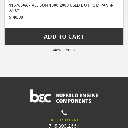
116765AA - ALLISON 1000 2000 USED BOTTOM PAN 4-
7/16"
$ 40.00
View Details
CALL US TODAY!
716.893.2661