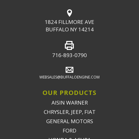
1824 FILLMORE AVE
BUFFALO NY 14214
716-893-0790
WEBSALES@BUFFALOENGINE.COM
OUR PRODUCTS
AISIN WARNER
CHRYSLER, JEEP, FIAT
GENERAL MOTORS
FORD