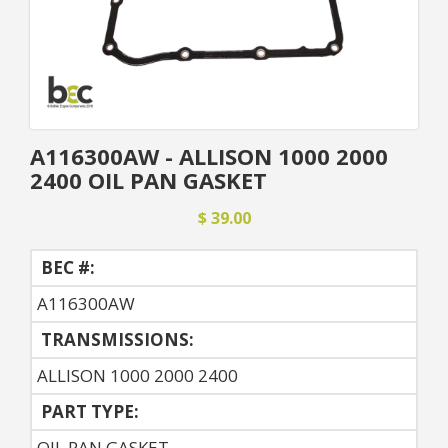
A116300AW - ALLISON 1000 2000
2400 OIL PAN GASKET
$ 39.00
BEC #:
A116300AW
TRANSMISSIONS:
ALLISON 1000 2000 2400
PART TYPE:
OIL PAN GASKET