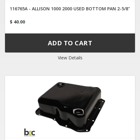
116765A - ALLISON 1000 2000 USED BOTTOM PAN 2-5/8"
$ 40.00
View Details