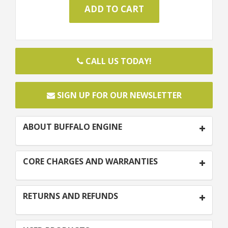
CALL US TODAY!
SIGN UP FOR OUR NEWSLETTER
ABOUT BUFFALO ENGINE
CORE CHARGES AND WARRANTIES
RETURNS AND REFUNDS