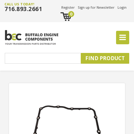
CALL US TODAY!
716.893.2661
Register
Sign up for Newsletter
Login
0