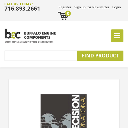
CALL US TODAY!
716.893.2661
Register
Sign up for Newsletter
Login
0