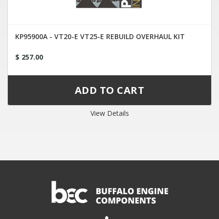
KP95900A - VT20-E VT25-E REBUILD OVERHAUL KIT
$ 257.00
View Details