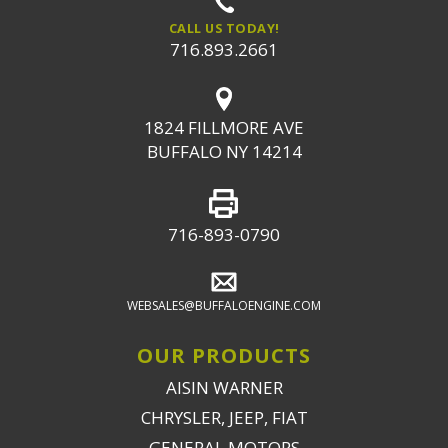
CALL US TODAY!
716.893.2661
1824 FILLMORE AVE
BUFFALO NY 14214
716-893-0790
WEBSALES@BUFFALOENGINE.COM
OUR PRODUCTS
AISIN WARNER
CHRYSLER, JEEP, FIAT
GENERAL MOTORS