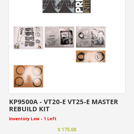
KP9500A - VT20-E VT25-E MASTER
REBUILD KIT
Inventory Low - 1 Left
$ 175.00