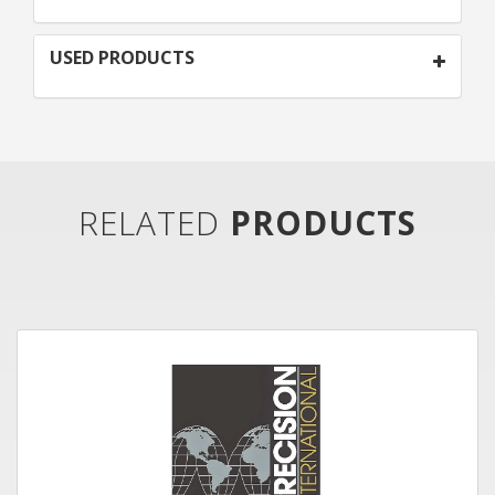
USED PRODUCTS
RELATED
PRODUCTS