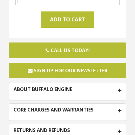
CALL US TODAY!
SIGN UP FOR OUR NEWSLETTER
ABOUT BUFFALO ENGINE
CORE CHARGES AND WARRANTIES
RETURNS AND REFUNDS