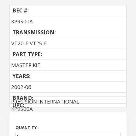
BEC #:
KP9500A
TRANSMISSION:
VT20-E VT25-E
PART TYPE:
MASTER KIT
YEARS:
2002-06
BRAND:
PRECISION INTERNATIONAL
UPC:
KP9500A
QUANTITY :