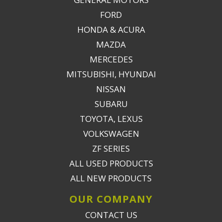
FORD
HONDA & ACURA
MAZDA
MERCEDES
MITSUBISHI, HYUNDAI
NISSAN
SUBARU
TOYOTA, LEXUS
VOLKSWAGEN
ZF SERIES
ALL USED PRODUCTS
ALL NEW PRODUCTS
OUR COMPANY
CONTACT US