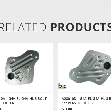
RELATED
PRODUCT
0A - G4A-EL G4A-HL 3 BOLT
A28010D - G4A-EL G4A-HL 3 
L FILTER
1/2 PLASTIC FILTER
0
$ 3.00