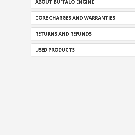
ABOUT BUFFALO ENGINE
CORE CHARGES AND WARRANTIES
RETURNS AND REFUNDS
USED PRODUCTS