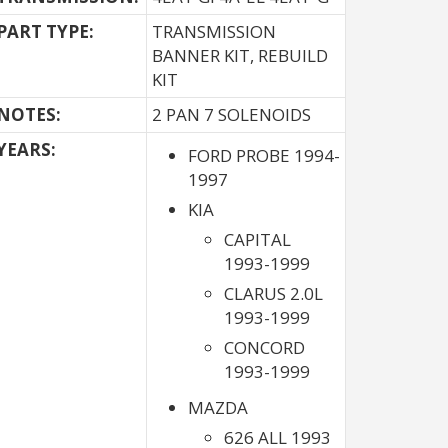
PART TYPE:
TRANSMISSION
BANNER KIT, REBUILD
KIT
NOTES:
2 PAN 7 SOLENOIDS
YEARS:
FORD PROBE 1994-
1997
KIA
CAPITAL
1993-1999
CLARUS 2.0L
1993-1999
CONCORD
1993-1999
MAZDA
626 ALL 1993