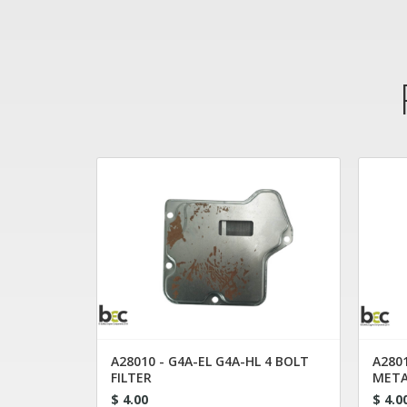
A28010 - G4A-EL G4A-HL 4 BOLT
A2801
FILTER
META
$ 4.00
$ 4.0