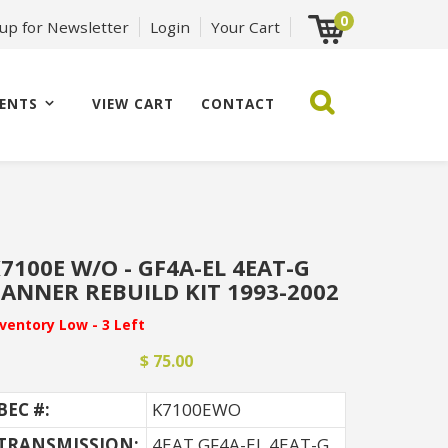
0
 up for Newsletter
Login
Your Cart
ENTS
VIEW CART
CONTACT
7100E W/O - GF4A-EL 4EAT-G
ANNER REBUILD KIT 1993-2002
nventory Low - 3 Left
$ 75.00
BEC #:
K7100EWO
TRANSMISSION:
4EAT GF4A-EL 4EAT-G