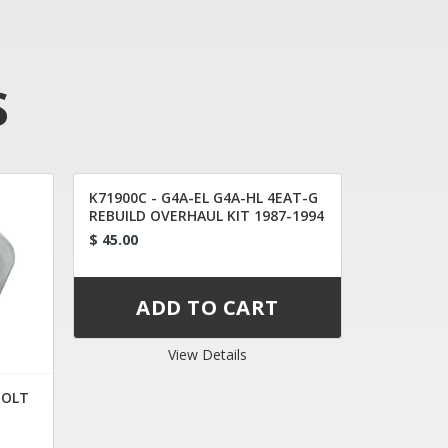
S
K71900C - G4A-EL G4A-HL 4EAT-G
REBUILD OVERHAUL KIT 1987-1994
$ 45.00
View Details
BOLT