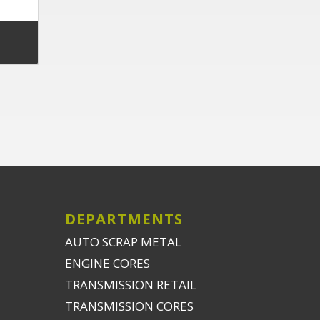
DEPARTMENTS
AUTO SCRAP METAL
ENGINE CORES
TRANSMISSION RETAIL
TRANSMISSION CORES