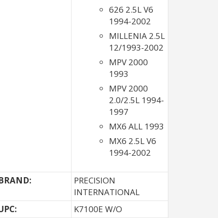
626 2.5L V6
1994-2002
MILLENIA 2.5L
12/1993-2002
MPV 2000
1993
MPV 2000
2.0/2.5L 1994-
1997
MX6 ALL 1993
MX6 2.5L V6
1994-2002
BRAND:
PRECISION
INTERNATIONAL
UPC:
K7100E W/O