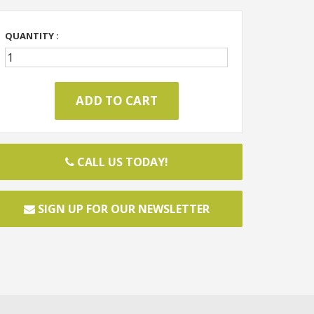
QUANTITY :
CALL US TODAY!
SIGN UP FOR OUR NEWSLETTER