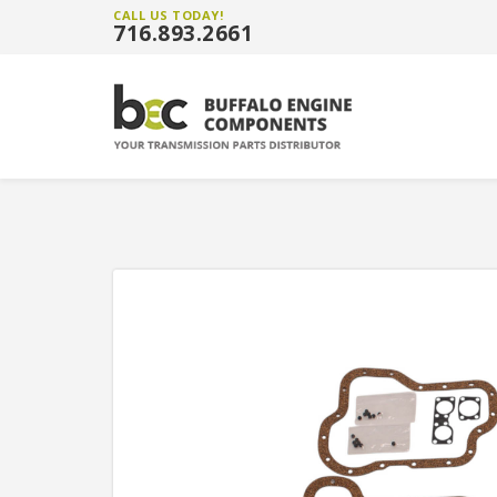
CALL US TODAY!
716.893.2661