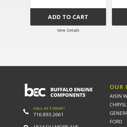
View Details
OUR 
AISIN 
CHRYSLE
CALL US TODAY!
GENER
716.893.2661
FORD
1824 FILLMORE AVE