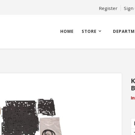
Register
Sign
HOME
STORE
DEPARTM
K
B
I