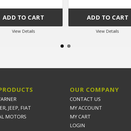
View Details
View Details
PRODUCTS
OUR COMPANY
WARNER
CONTACT US
R, JEEP, FIAT
MY ACCOUNT
AL MOTORS
MY CART
LOGIN