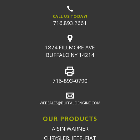
CALL US TODAY!
716.893.2661
1824 FILLMORE AVE
BUFFALO NY 14214
716-893-0790
WEBSALES@BUFFALOENGINE.COM
OUR PRODUCTS
AISIN WARNER
CHRYSLER, JEEP, FIAT