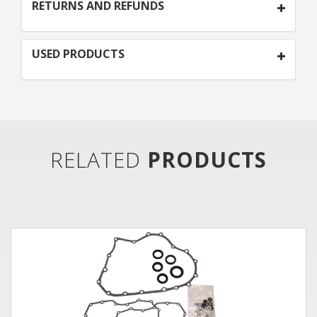
RETURNS AND REFUNDS
USED PRODUCTS
RELATED
PRODUCTS