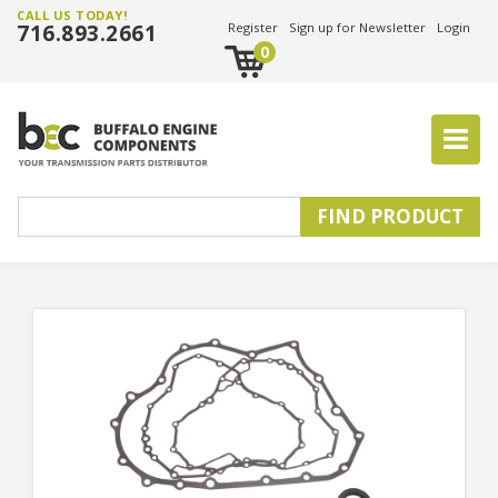
CALL US TODAY!
716.893.2661
Register
Sign up for Newsletter
Login
0