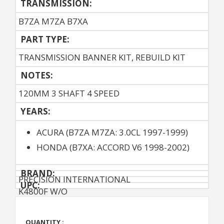
TRANSMISSION:
B7ZA M7ZA B7XA
PART TYPE:
TRANSMISSION BANNER KIT, REBUILD KIT
NOTES:
120MM 3 SHAFT 4 SPEED
YEARS:
ACURA (B7ZA M7ZA: 3.0CL 1997-1999)
HONDA (B7XA: ACCORD V6 1998-2002)
BRAND:
PRECISION INTERNATIONAL
UPC:
K4800F W/O
QUANTITY :