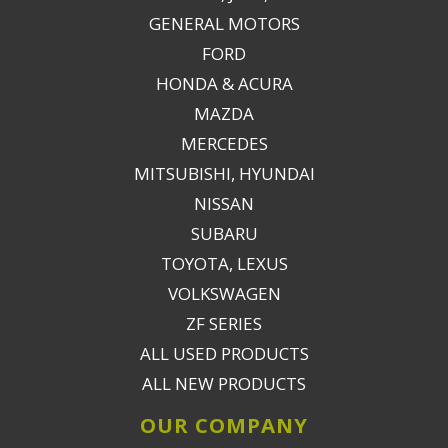
GENERAL MOTORS
FORD
HONDA & ACURA
MAZDA
MERCEDES
MITSUBISHI, HYUNDAI
NISSAN
SUBARU
TOYOTA, LEXUS
VOLKSWAGEN
ZF SERIES
ALL USED PRODUCTS
ALL NEW PRODUCTS
OUR COMPANY