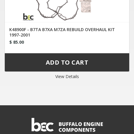
K48900F - B7TA B7XA M7ZA REBUILD OVERHAUL KIT
1997-2001
$ 85.00
View Details