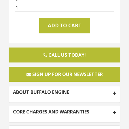
CALL US TODAY!
SIGN UP FOR OUR NEWSLETTER
ABOUT BUFFALO ENGINE
CORE CHARGES AND WARRANTIES