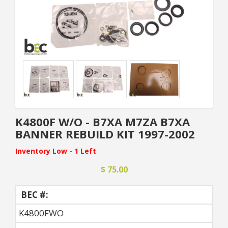
K4800F W/O - B7XA M7ZA B7XA
BANNER REBUILD KIT 1997-2002
Inventory Low - 1 Left
$ 75.00
BEC #:
K4800FWO