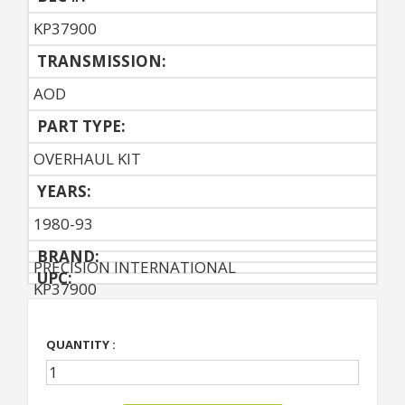
KP37900
TRANSMISSION:
AOD
PART TYPE:
OVERHAUL KIT
YEARS:
1980-93
BRAND:
PRECISION INTERNATIONAL
UPC:
KP37900
QUANTITY :