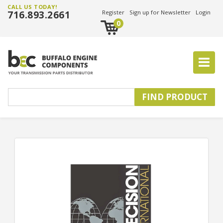
CALL US TODAY!
716.893.2661
Register
Sign up for Newsletter
Login
0