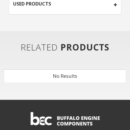
USED PRODUCTS
RELATED
PRODUCTS
No Results