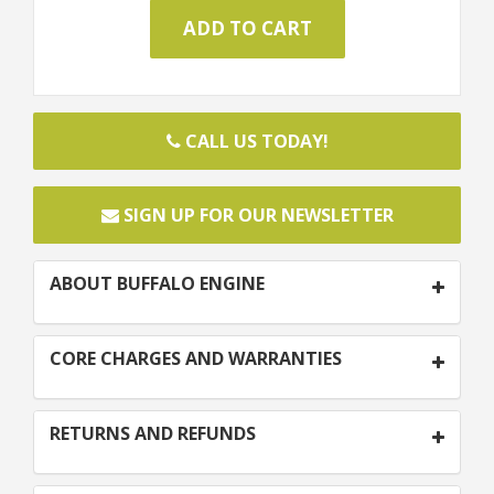
CALL US TODAY!
SIGN UP FOR OUR NEWSLETTER
ABOUT BUFFALO ENGINE
CORE CHARGES AND WARRANTIES
RETURNS AND REFUNDS