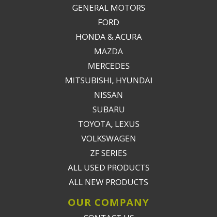
GENERAL MOTORS
FORD
HONDA & ACURA
MAZDA
MERCEDES
MITSUBISHI, HYUNDAI
NISSAN
SUBARU
TOYOTA, LEXUS
VOLKSWAGEN
ZF SERIES
ALL USED PRODUCTS
ALL NEW PRODUCTS
OUR COMPANY