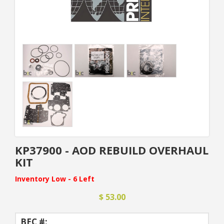
KP37900 - AOD REBUILD OVERHAUL
KIT
Inventory Low - 6 Left
$ 53.00
BEC #: