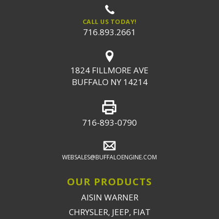
CALL US TODAY!
716.893.2661
1824 FILLMORE AVE
BUFFALO NY 14214
716-893-0790
WEBSALES@BUFFALOENGINE.COM
OUR PRODUCTS
AISIN WARNER
CHRYSLER, JEEP, FIAT