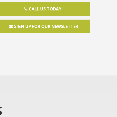
CALL US TODAY!
SIGN UP FOR OUR NEWSLETTER
S