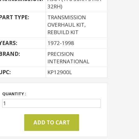
32RH)
PART TYPE:
TRANSMISSION
OVERHAUL KIT,
REBUILD KIT
YEARS:
1972-1998
BRAND:
PRECISION
INTERNATIONAL
UPC:
KP12900L
QUANTITY :