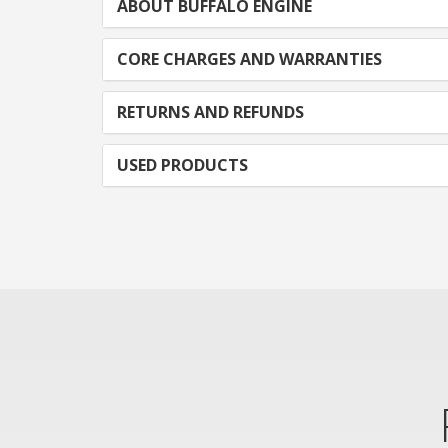
ABOUT BUFFALO ENGINE
CORE CHARGES AND WARRANTIES
RETURNS AND REFUNDS
USED PRODUCTS