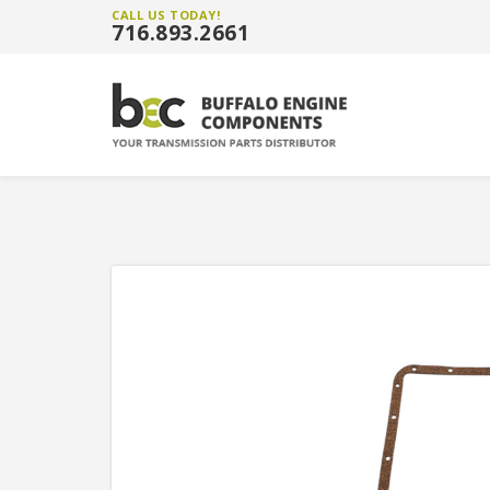
CALL US TODAY!
716.893.2661