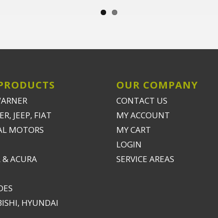
PRODUCTS
OUR COMPANY
WARNER
CONTACT US
R, JEEP, FIAT
MY ACCOUNT
AL MOTORS
MY CART
LOGIN
 & ACURA
SERVICE AREAS
DES
ISHI, HYUNDAI