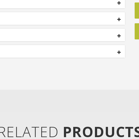
RELATED
PRODUCT