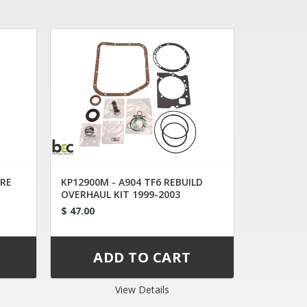
8RE
KP12900M - A904 TF6 REBUILD
OVERHAUL KIT 1999-2003
$ 47.00
View Details