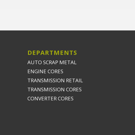
DEPARTMENTS
AUTO SCRAP METAL
ENGINE CORES
TRANSMISSION RETAIL
TRANSMISSION CORES
CONVERTER CORES