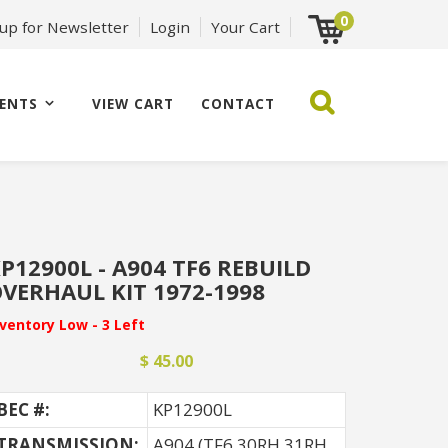
0
 up for Newsletter
Login
Your Cart
ENTS
VIEW CART
CONTACT
P12900L - A904 TF6 REBUILD
VERHAUL KIT 1972-1998
nventory Low - 3 Left
$ 45.00
BEC #:
KP12900L
TRANSMISSION:
A904 (TF6 30RH 31RH