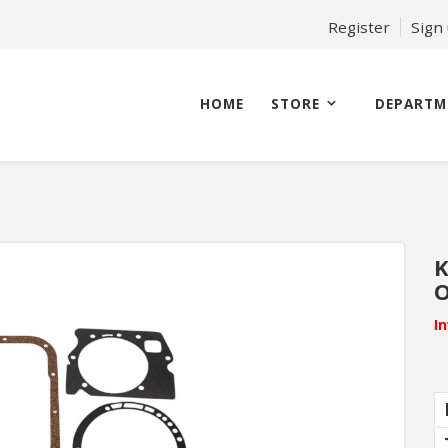
Register
Sign
HOME
STORE
DEPARTM
K
O
I