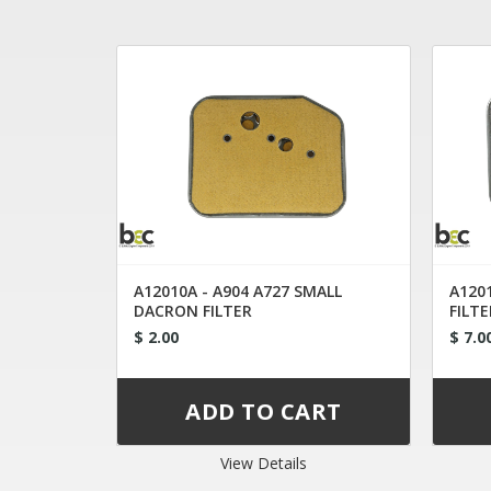
A12010A - A904 A727 SMALL
A1201
DACRON FILTER
FILTE
$ 2.00
$ 7.0
View Details