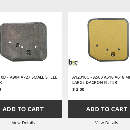
0B - A904 A727 SMALL STEEL
A12010C - A500 A518 A618 4
R
LARGE DACRON FILTER
0
$ 3.00
View Details
View Details