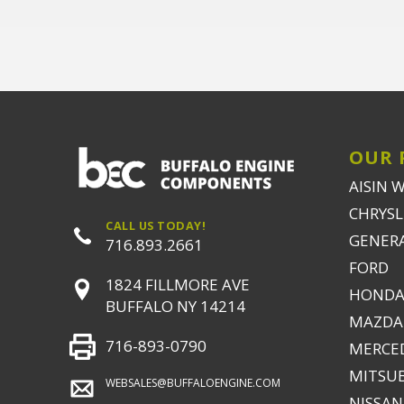
OUR 
AISIN 
CHRYSLE
CALL US TODAY!
GENER
716.893.2661
FORD
1824 FILLMORE AVE
HONDA
BUFFALO NY 14214
MAZDA
716-893-0790
MERCE
MITSUB
WEBSALES@BUFFALOENGINE.COM
NISSAN