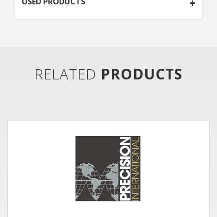
USED PRODUCTS
RELATED
PRODUCTS