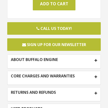
CALL US TODAY!
SIGN UP FOR OUR NEWSLETTER
ABOUT BUFFALO ENGINE
CORE CHARGES AND WARRANTIES
RETURNS AND REFUNDS