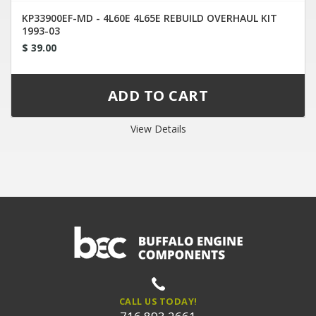
KP33900EF-MD - 4L60E 4L65E REBUILD OVERHAUL KIT
1993-03
$ 39.00
View Details
CALL US TODAY!