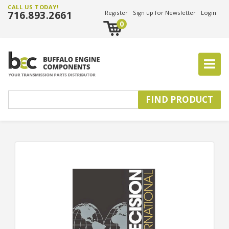
CALL US TODAY!
716.893.2661
Register
Sign up for Newsletter
Login
0