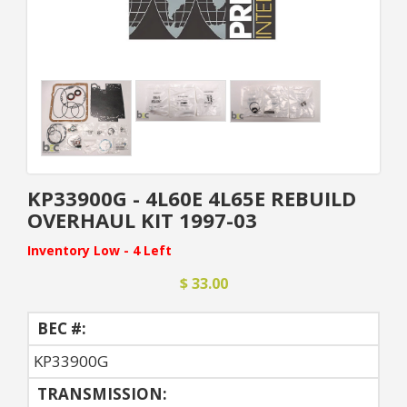
KP33900G - 4L60E 4L65E REBUILD
OVERHAUL KIT 1997-03
Inventory Low - 4 Left
$ 33.00
BEC #:
KP33900G
TRANSMISSION: