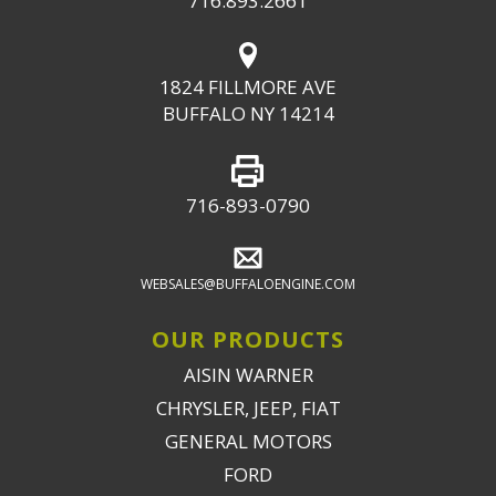
716.893.2661
1824 FILLMORE AVE
BUFFALO NY 14214
716-893-0790
WEBSALES@BUFFALOENGINE.COM
OUR PRODUCTS
AISIN WARNER
CHRYSLER, JEEP, FIAT
GENERAL MOTORS
FORD