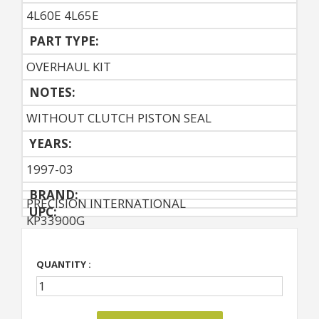
4L60E 4L65E
PART TYPE:
OVERHAUL KIT
NOTES:
WITHOUT CLUTCH PISTON SEAL
YEARS:
1997-03
BRAND:
PRECISION INTERNATIONAL
UPC:
KP33900G
QUANTITY :