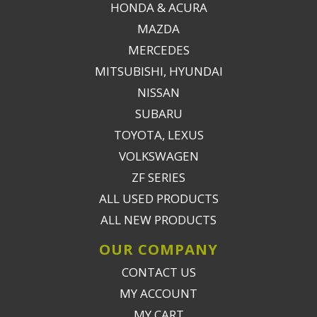
HONDA & ACURA
MAZDA
MERCEDES
MITSUBISHI, HYUNDAI
NISSAN
SUBARU
TOYOTA, LEXUS
VOLKSWAGEN
ZF SERIES
ALL USED PRODUCTS
ALL NEW PRODUCTS
OUR COMPANY
CONTACT US
MY ACCOUNT
MY CART