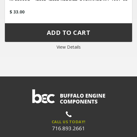
$ 33.00
View Details
CALL US TODAY!
716.893.2661