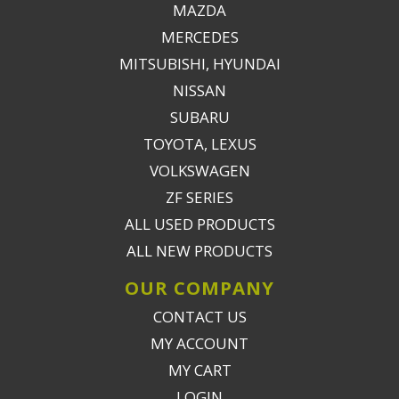
MAZDA
MERCEDES
MITSUBISHI, HYUNDAI
NISSAN
SUBARU
TOYOTA, LEXUS
VOLKSWAGEN
ZF SERIES
ALL USED PRODUCTS
ALL NEW PRODUCTS
OUR COMPANY
CONTACT US
MY ACCOUNT
MY CART
LOGIN