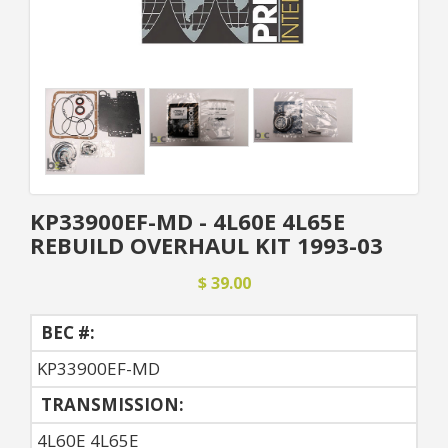
KP33900EF-MD - 4L60E 4L65E
REBUILD OVERHAUL KIT 1993-03
$ 39.00
BEC #:
KP33900EF-MD
TRANSMISSION:
4L60E 4L65E