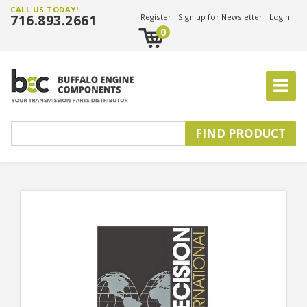
CALL US TODAY!
716.893.2661
Register
Sign up for Newsletter
Login
0