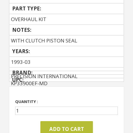
PART TYPE:
OVERHAUL KIT
NOTES:
WITH CLUTCH PISTON SEAL
YEARS:
1993-03
BRAND:
PRECISION INTERNATIONAL
UPC:
KP33900EF-MD
QUANTITY :