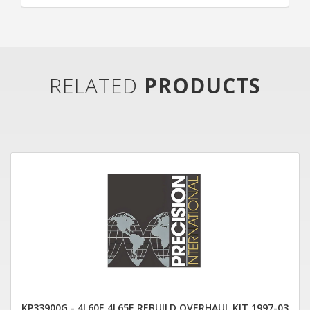
RELATED
PRODUCTS
KP33900G - 4L60E 4L65E REBUILD OVERHAUL KIT 1997-03