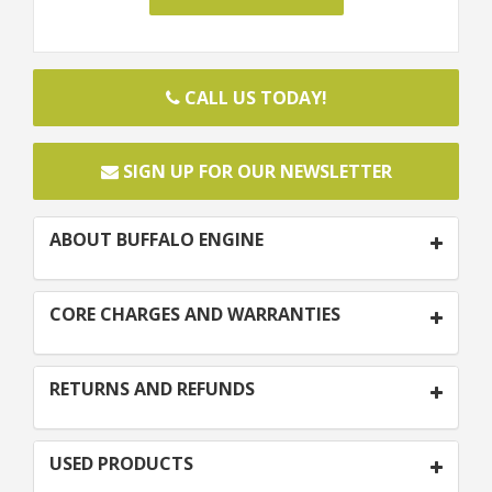
CALL US TODAY!
SIGN UP FOR OUR NEWSLETTER
ABOUT BUFFALO ENGINE
CORE CHARGES AND WARRANTIES
RETURNS AND REFUNDS
USED PRODUCTS