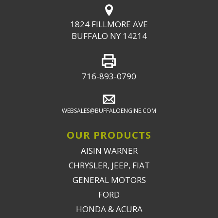
1824 FILLMORE AVE
BUFFALO NY 14214
716-893-0790
WEBSALES@BUFFALOENGINE.COM
OUR PRODUCTS
AISIN WARNER
CHRYSLER, JEEP, FIAT
GENERAL MOTORS
FORD
HONDA & ACURA