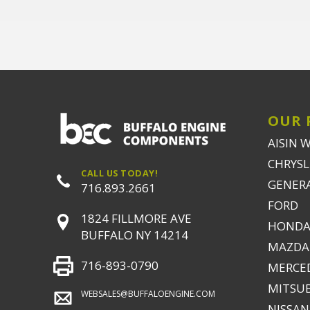
OUR 
AISIN 
CHRYSLE
CALL US TODAY!
GENER
716.893.2661
FORD
1824 FILLMORE AVE
HONDA
BUFFALO NY 14214
MAZDA
716-893-0790
MERCE
MITSUB
WEBSALES@BUFFALOENGINE.COM
NISSAN