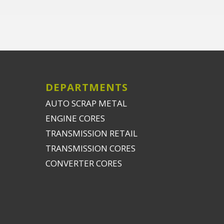
DEPARTMENTS
AUTO SCRAP METAL
ENGINE CORES
TRANSMISSION RETAIL
TRANSMISSION CORES
CONVERTER CORES