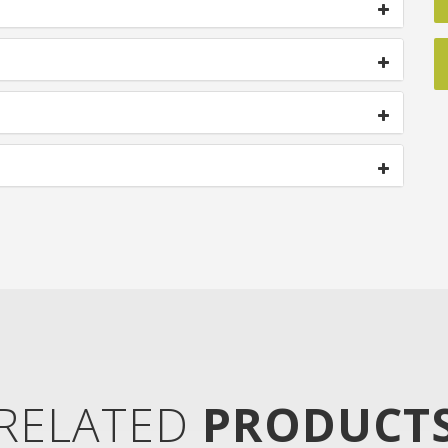
RELATED
PRODUCT