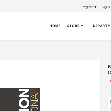
Register
Sign
HOME
STORE
DEPARTM
K
O
I