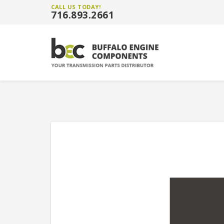
CALL US TODAY!
716.893.2661