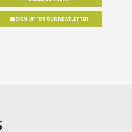
SIGN UP FOR OUR NEWSLETTER
S