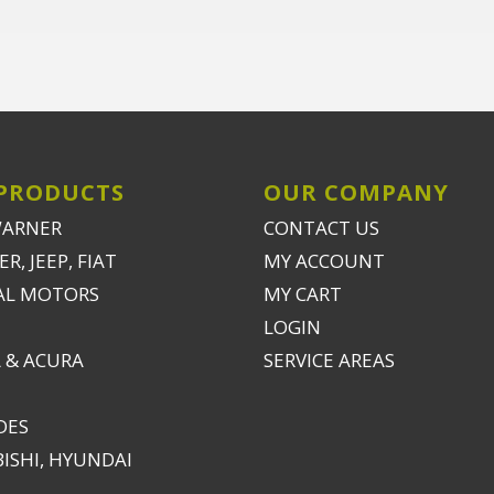
PRODUCTS
OUR COMPANY
WARNER
CONTACT US
R, JEEP, FIAT
MY ACCOUNT
AL MOTORS
MY CART
LOGIN
 & ACURA
SERVICE AREAS
DES
ISHI, HYUNDAI