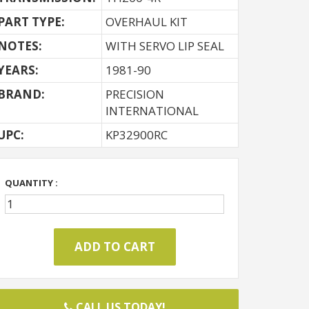
PART TYPE:
OVERHAUL KIT
NOTES:
WITH SERVO LIP SEAL
YEARS:
1981-90
BRAND:
PRECISION
INTERNATIONAL
UPC:
KP32900RC
QUANTITY :
CALL US TODAY!