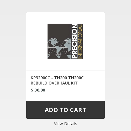
KP32900C - TH200 TH200C
REBUILD OVERHAUL KIT
$ 36.00
View Details