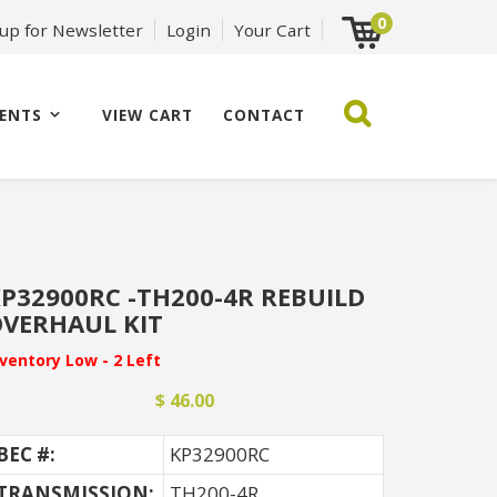
0
 up for Newsletter
Login
Your Cart
ENTS
VIEW CART
CONTACT
P32900RC -TH200-4R REBUILD
VERHAUL KIT
nventory Low - 2 Left
$ 46.00
BEC #:
KP32900RC
TRANSMISSION:
TH200-4R