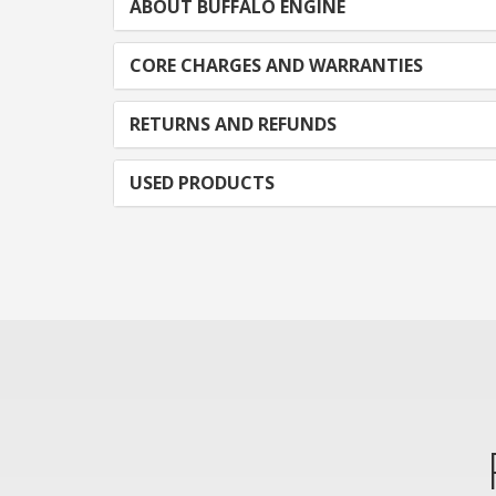
ABOUT BUFFALO ENGINE
CORE CHARGES AND WARRANTIES
RETURNS AND REFUNDS
USED PRODUCTS