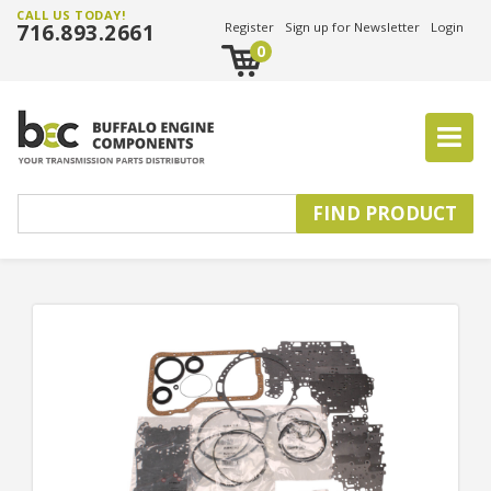
CALL US TODAY!
716.893.2661
Register
Sign up for Newsletter
Login
0