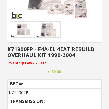
K71900FP - F4A-EL 4EAT REBUILD
OVERHAUL KIT 1990-2004
Inventory Low - 2 Left
$ 89.00
BEC #:
K71900FP
TRANSMISSION: