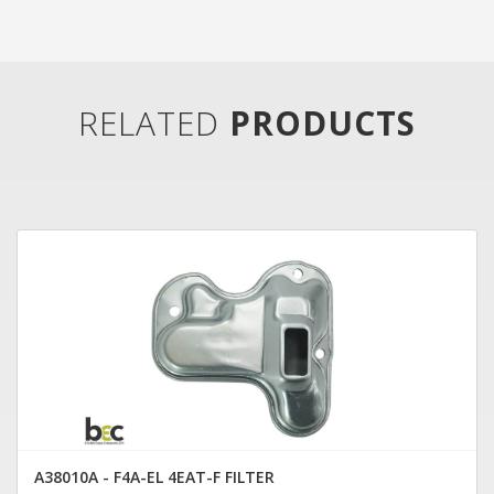
RELATED
PRODUCTS
A38010A - F4A-EL 4EAT-F FILTER