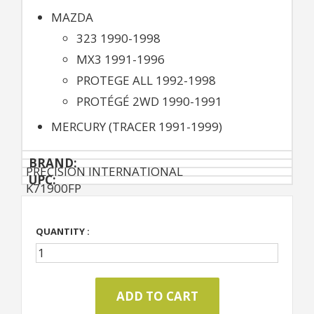
MAZDA
323 1990-1998
MX3 1991-1996
PROTEGE ALL 1992-1998
PROTÉGÉ 2WD 1990-1991
MERCURY (TRACER 1991-1999)
BRAND:
PRECISION INTERNATIONAL
UPC:
K71900FP
QUANTITY :