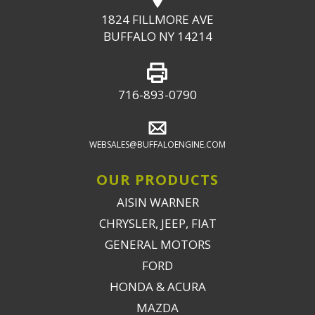
1824 FILLMORE AVE
BUFFALO NY 14214
716-893-0790
WEBSALES@BUFFALOENGINE.COM
OUR PRODUCTS
AISIN WARNER
CHRYSLER, JEEP, FIAT
GENERAL MOTORS
FORD
HONDA & ACURA
MAZDA