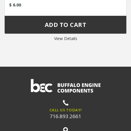
$ 6.00
View Details
CALL US TODAY!
716.893.2661