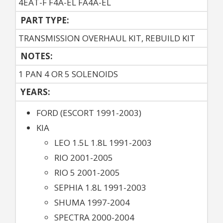
4EAT-F F4A-EL FA4A-EL
PART TYPE:
TRANSMISSION OVERHAUL KIT, REBUILD KIT
NOTES:
1 PAN 4 OR 5 SOLENOIDS
YEARS:
FORD (ESCORT 1991-2003)
KIA
LEO 1.5L 1.8L 1991-2003
RIO 2001-2005
RIO 5 2001-2005
SEPHIA 1.8L 1991-2003
SHUMA 1997-2004
SPECTRA 2000-2004