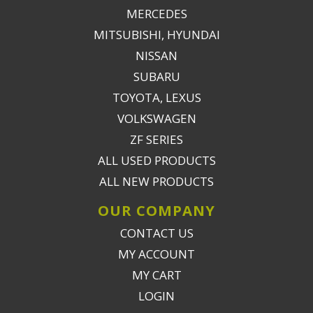
MERCEDES
MITSUBISHI, HYUNDAI
NISSAN
SUBARU
TOYOTA, LEXUS
VOLKSWAGEN
ZF SERIES
ALL USED PRODUCTS
ALL NEW PRODUCTS
OUR COMPANY
CONTACT US
MY ACCOUNT
MY CART
LOGIN