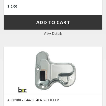
$ 6.00
View Details
A38010B - F4A-EL 4EAT-F FILTER