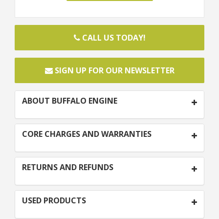
CALL US TODAY!
SIGN UP FOR OUR NEWSLETTER
ABOUT BUFFALO ENGINE
CORE CHARGES AND WARRANTIES
RETURNS AND REFUNDS
USED PRODUCTS