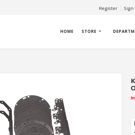
Register
Sign
HOME
STORE
DEPARTM
K
O
I