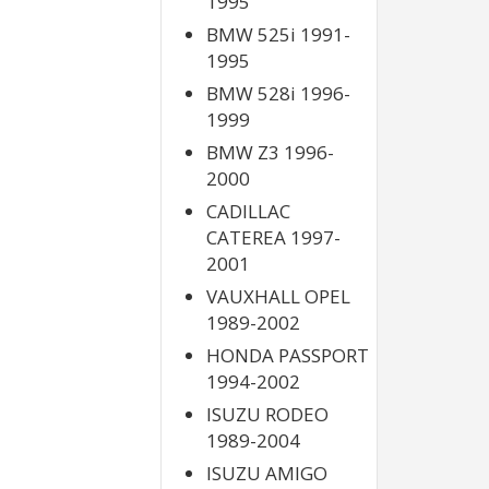
1995
BMW 525i 1991-
1995
BMW 528i 1996-
1999
BMW Z3 1996-
2000
CADILLAC
CATEREA 1997-
2001
VAUXHALL OPEL
1989-2002
HONDA PASSPORT
1994-2002
ISUZU RODEO
1989-2004
ISUZU AMIGO