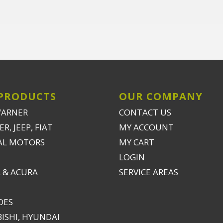
PRODUCTS
OUR COMPANY
WARNER
CONTACT US
R, JEEP, FIAT
MY ACCOUNT
AL MOTORS
MY CART
LOGIN
 & ACURA
SERVICE AREAS
DES
ISHI, HYUNDAI