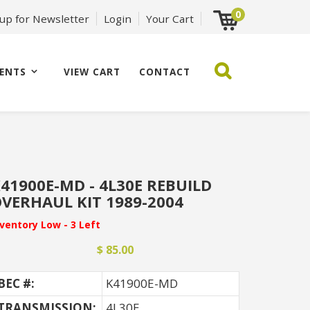
0
 up for Newsletter
Login
Your Cart
ENTS
VIEW CART
CONTACT
41900E-MD - 4L30E REBUILD
VERHAUL KIT 1989-2004
nventory Low - 3 Left
$ 85.00
BEC #:
K41900E-MD
TRANSMISSION:
4L30E