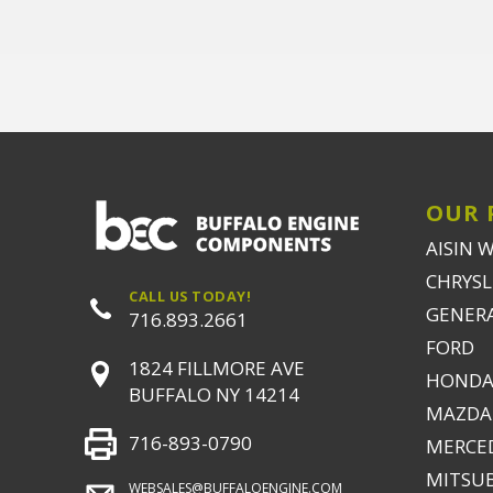
OUR 
AISIN 
CHRYSLE
CALL US TODAY!
GENER
716.893.2661
FORD
1824 FILLMORE AVE
HONDA
BUFFALO NY 14214
MAZDA
716-893-0790
MERCE
MITSUB
WEBSALES@BUFFALOENGINE.COM