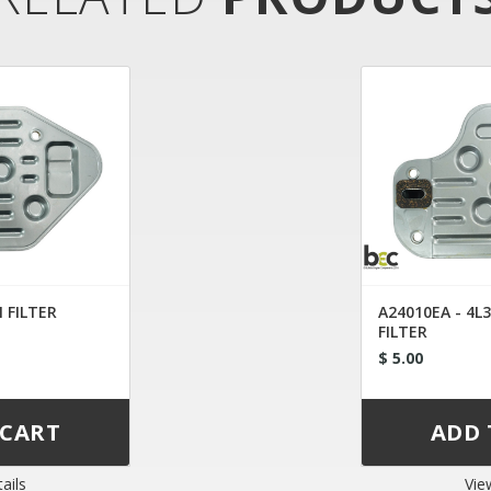
 FILTER
A24010EA - 4L
FILTER
$ 5.00
ails
Vie