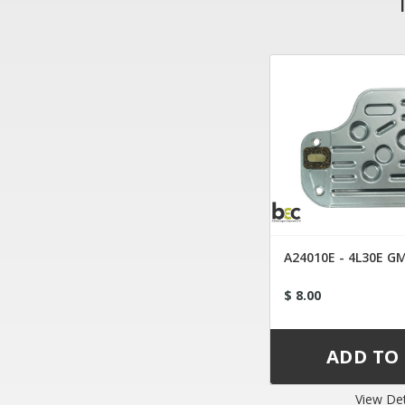
A24010E - 4L30E GM
$ 8.00
View Det