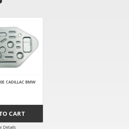
30E CADILLAC BMW
w Details