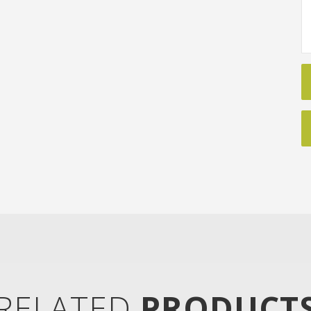
RELATED
PRODUCT