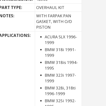
PART TYPE:
OVERHAUL KIT
NOTES:
WITH FARPAK PAN
GASKET, WITH O/D
PISTON
APPLICATIONS:
ACURA SLX 1996-
1999
BMW 318i 1991-
1999
BMW 318is 1994-
1995
BMW 323i 1997-
1999
BMW 328i, 318ti
1996-1999
BMW 325i 1992-