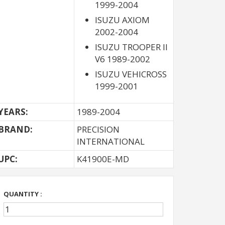
1999-2004
ISUZU AXIOM
2002-2004
ISUZU TROOPER II
V6 1989-2002
ISUZU VEHICROSS
1999-2001
YEARS:
1989-2004
BRAND:
PRECISION
INTERNATIONAL
UPC:
K41900E-MD
QUANTITY :