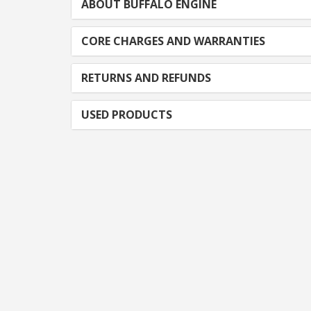
ABOUT BUFFALO ENGINE
CORE CHARGES AND WARRANTIES
RETURNS AND REFUNDS
USED PRODUCTS