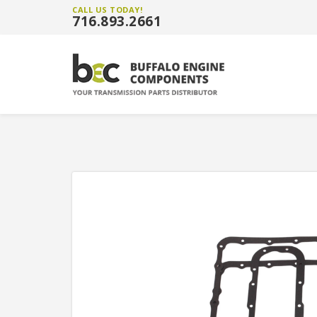
CALL US TODAY!
716.893.2661