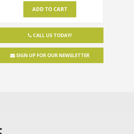
CALL US TODAY!
SIGN UP FOR OUR NEWSLETTER
S