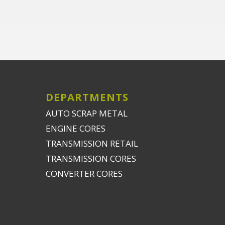
DEPARTMENTS
AUTO SCRAP METAL
ENGINE CORES
TRANSMISSION RETAIL
TRANSMISSION CORES
CONVERTER CORES