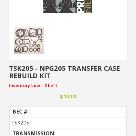
TSK205 - NPG205 TRANSFER CASE
REBUILD KIT
Inventory Low - 2 Left
$ 18.00
BEC #:
TSK205
TRANSMISSION: