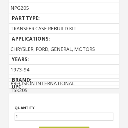
NPG205
PART TYPE:
TRANSFER CASE REBUILD KIT
APPLICATIONS:
CHRYSLER, FORD, GENERAL, MOTORS
YEARS:
1973-94
BRAND:
PRECISION INTERNATIONAL
UPC:
TSK205
QUANTITY :