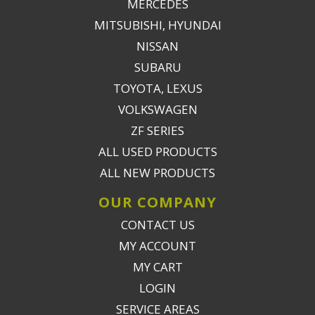
MERCEDES
MITSUBISHI, HYUNDAI
NISSAN
SUBARU
TOYOTA, LEXUS
VOLKSWAGEN
ZF SERIES
ALL USED PRODUCTS
ALL NEW PRODUCTS
OUR COMPANY
CONTACT US
MY ACCOUNT
MY CART
LOGIN
SERVICE AREAS