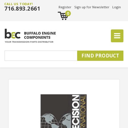
CALL US TODAY!
716.893.2661
Register
Sign up for Newsletter
Login
0