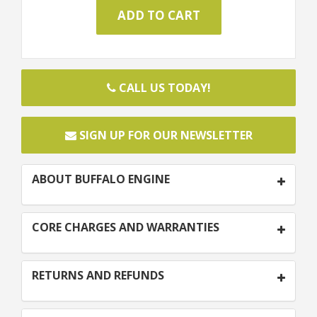
CALL US TODAY!
SIGN UP FOR OUR NEWSLETTER
ABOUT BUFFALO ENGINE
CORE CHARGES AND WARRANTIES
RETURNS AND REFUNDS