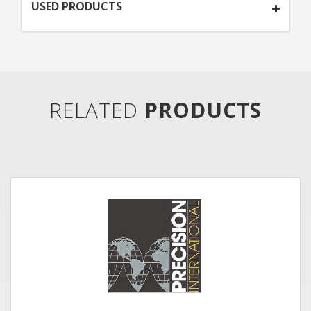
USED PRODUCTS
RELATED
PRODUCTS