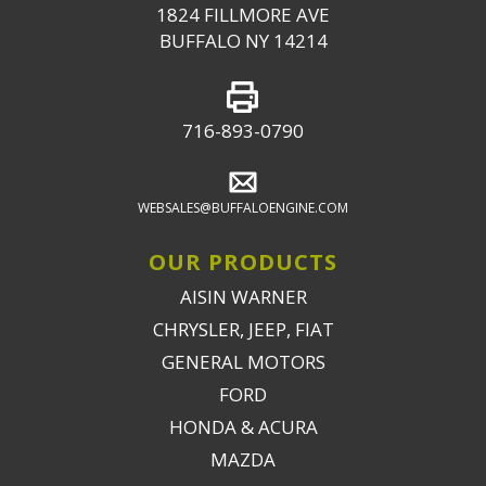
1824 FILLMORE AVE
BUFFALO NY 14214
716-893-0790
WEBSALES@BUFFALOENGINE.COM
OUR PRODUCTS
AISIN WARNER
CHRYSLER, JEEP, FIAT
GENERAL MOTORS
FORD
HONDA & ACURA
MAZDA