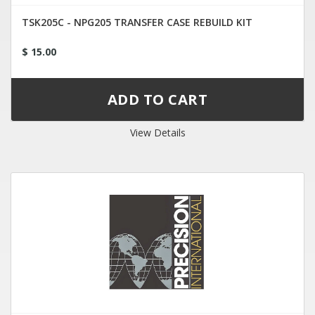
TSK205C - NPG205 TRANSFER CASE REBUILD KIT
$ 15.00
View Details