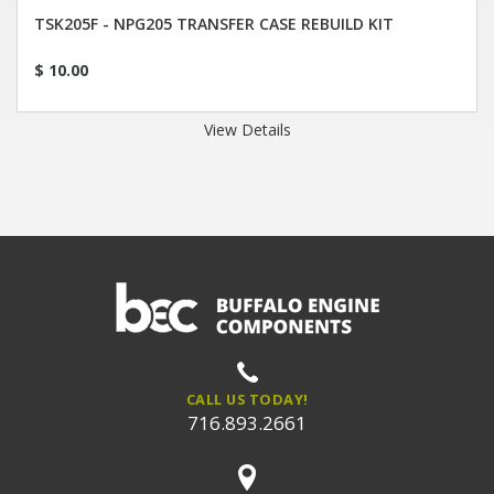
TSK205F - NPG205 TRANSFER CASE REBUILD KIT
$ 10.00
View Details
CALL US TODAY!
716.893.2661