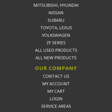
MITSUBISHI, HYUNDAI
NISSAN
SUBARU
TOYOTA, LEXUS
VOLKSWAGEN
ZF SERIES
ALL USED PRODUCTS
ALL NEW PRODUCTS
OUR COMPANY
CONTACT US
MY ACCOUNT
MY CART
LOGIN
SERVICE AREAS