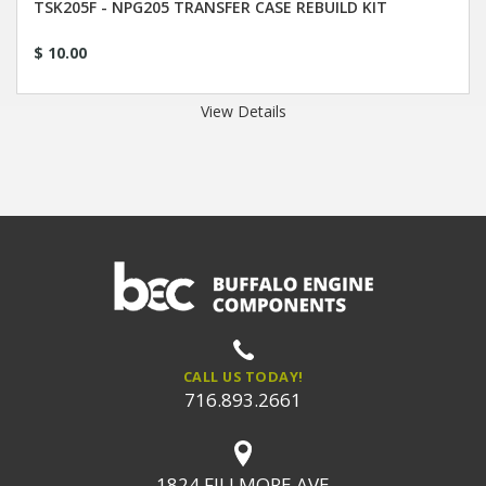
TSK205F - NPG205 TRANSFER CASE REBUILD KIT
$ 10.00
View Details
CALL US TODAY!
716.893.2661
1824 FILLMORE AVE