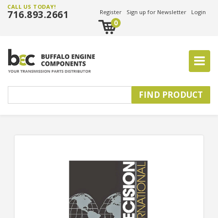
CALL US TODAY!
716.893.2661
Register
Sign up for Newsletter
Login
0