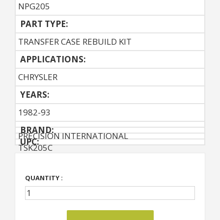
NPG205
PART TYPE:
TRANSFER CASE REBUILD KIT
APPLICATIONS:
CHRYSLER
YEARS:
1982-93
BRAND:
PRECISION INTERNATIONAL
UPC:
TSK205C
QUANTITY :