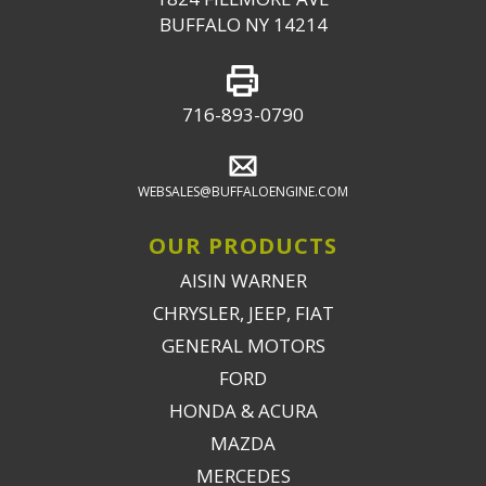
BUFFALO NY 14214
716-893-0790
WEBSALES@BUFFALOENGINE.COM
OUR PRODUCTS
AISIN WARNER
CHRYSLER, JEEP, FIAT
GENERAL MOTORS
FORD
HONDA & ACURA
MAZDA
MERCEDES