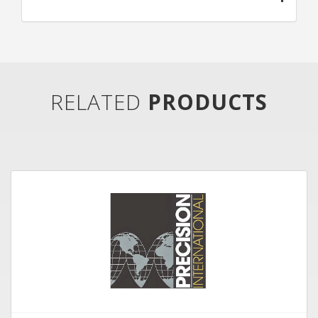
RELATED
PRODUCTS