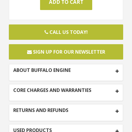
CALL US TODAY!
SIGN UP FOR OUR NEWSLETTER
ABOUT BUFFALO ENGINE
CORE CHARGES AND WARRANTIES
RETURNS AND REFUNDS
USED PRODUCTS