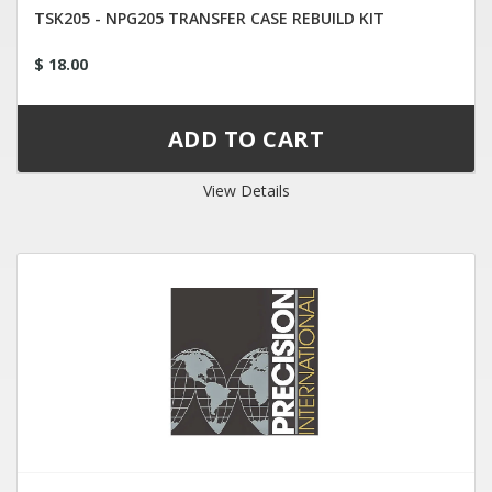
TSK205 - NPG205 TRANSFER CASE REBUILD KIT
$ 18.00
View Details