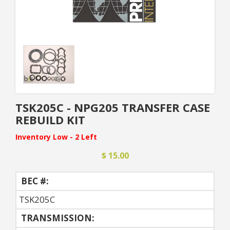
TSK205C - NPG205 TRANSFER CASE
REBUILD KIT
Inventory Low - 2 Left
$ 15.00
BEC #:
TSK205C
TRANSMISSION: