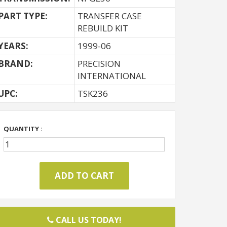
PART TYPE:
TRANSFER CASE
REBUILD KIT
YEARS:
1999-06
BRAND:
PRECISION
INTERNATIONAL
UPC:
TSK236
QUANTITY :
CALL US TODAY!