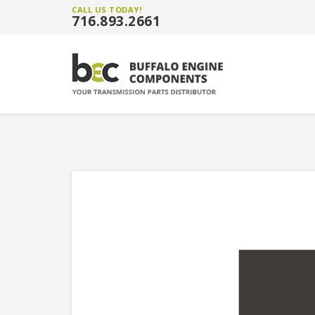
CALL US TODAY!
716.893.2661