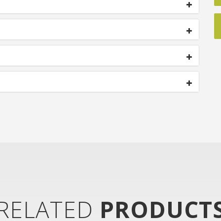
RELATED
PRODUCT