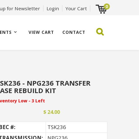
0
 up for Newsletter
Login
Your Cart
ENTS
VIEW CART
CONTACT
SK236 - NPG236 TRANSFER
ASE REBUILD KIT
nventory Low - 3 Left
$ 24.00
BEC #:
TSK236
TRANSMISSION:
NPG236