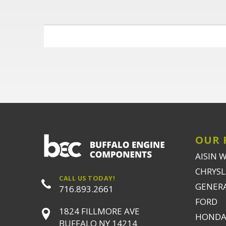
OUR 
AISIN 
CHRYSLE
CALL US TODAY!
GENER
716.893.2661
FORD
1824 FILLMORE AVE
HONDA
BUFFALO NY 14214