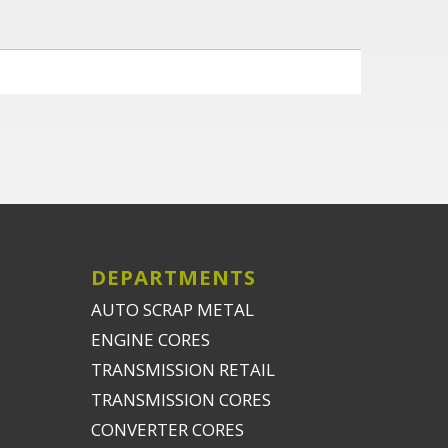
DEPARTMENTS
AUTO SCRAP METAL
ENGINE CORES
TRANSMISSION RETAIL
TRANSMISSION CORES
CONVERTER CORES