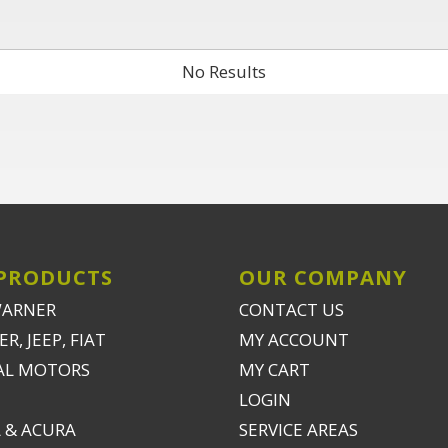
No Results
PRODUCTS
OUR COMPANY
WARNER
CONTACT US
R, JEEP, FIAT
MY ACCOUNT
AL MOTORS
MY CART
LOGIN
 & ACURA
SERVICE AREAS