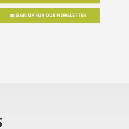
SIGN UP FOR OUR NEWSLETTER
S