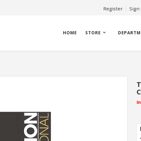
Register
Sign
HOME
STORE
DEPARTM
T
C
I