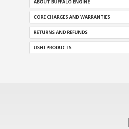
ABOUT BUFFALO ENGINE
CORE CHARGES AND WARRANTIES
RETURNS AND REFUNDS
USED PRODUCTS