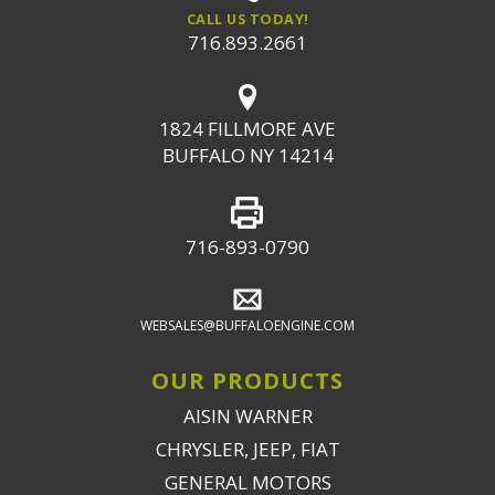
CALL US TODAY!
716.893.2661
1824 FILLMORE AVE
BUFFALO NY 14214
716-893-0790
WEBSALES@BUFFALOENGINE.COM
OUR PRODUCTS
AISIN WARNER
CHRYSLER, JEEP, FIAT
GENERAL MOTORS