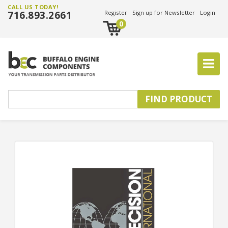
CALL US TODAY!
716.893.2661
Register
Sign up for Newsletter
Login
0