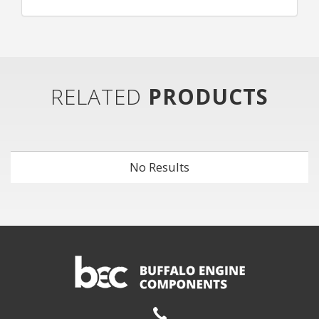
RELATED
PRODUCTS
No Results