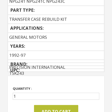
NPG241 NPG241C NPG243C
PART TYPE:
TRANSFER CASE REBUILD KIT
APPLICATIONS:
GENERAL MOTORS
YEARS:
1992-97
BRAND:
PRECISION INTERNATIONAL
UPC:
TSK243
QUANTITY :