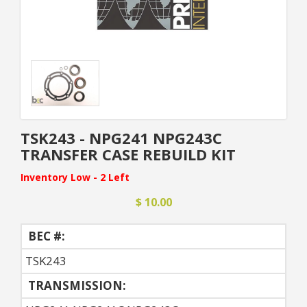
TSK243 - NPG241 NPG243C
TRANSFER CASE REBUILD KIT
Inventory Low - 2 Left
$ 10.00
BEC #:
TSK243
TRANSMISSION: