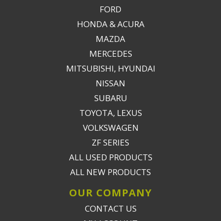
FORD
HONDA & ACURA
MAZDA
MERCEDES
MITSUBISHI, HYUNDAI
NISSAN
SUBARU
TOYOTA, LEXUS
VOLKSWAGEN
ZF SERIES
ALL USED PRODUCTS
ALL NEW PRODUCTS
OUR COMPANY
CONTACT US