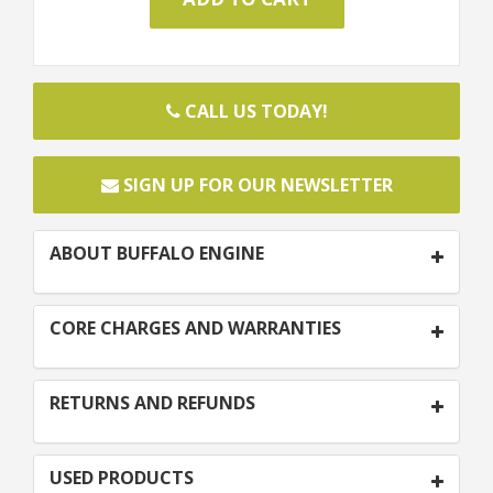
CALL US TODAY!
SIGN UP FOR OUR NEWSLETTER
ABOUT BUFFALO ENGINE
CORE CHARGES AND WARRANTIES
RETURNS AND REFUNDS
USED PRODUCTS