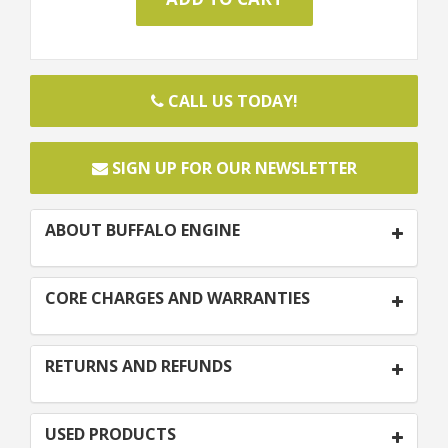
CALL US TODAY!
SIGN UP FOR OUR NEWSLETTER
ABOUT BUFFALO ENGINE
CORE CHARGES AND WARRANTIES
RETURNS AND REFUNDS
USED PRODUCTS