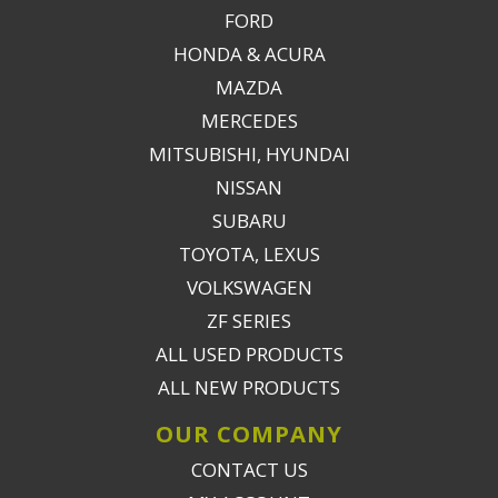
FORD
HONDA & ACURA
MAZDA
MERCEDES
MITSUBISHI, HYUNDAI
NISSAN
SUBARU
TOYOTA, LEXUS
VOLKSWAGEN
ZF SERIES
ALL USED PRODUCTS
ALL NEW PRODUCTS
OUR COMPANY
CONTACT US