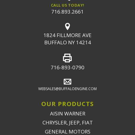
CALL US TODAY!
716.893.2661
1824 FILLMORE AVE
BUFFALO NY 14214
716-893-0790
WEBSALES@BUFFALOENGINE.COM
OUR PRODUCTS
AISIN WARNER
CHRYSLER, JEEP, FIAT
GENERAL MOTORS