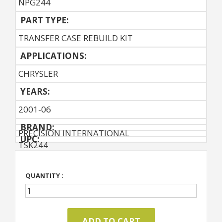
NPG244
PART TYPE:
TRANSFER CASE REBUILD KIT
APPLICATIONS:
CHRYSLER
YEARS:
2001-06
BRAND:
PRECISION INTERNATIONAL
UPC:
TSK244
QUANTITY :