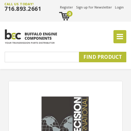
CALL US TODAY!
716.893.2661
Register
Sign up for Newsletter
Login
0