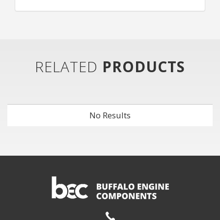
RELATED
PRODUCTS
No Results