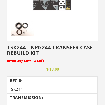
TSK244 - NPG244 TRANSFER CASE
REBUILD KIT
Inventory Low - 3 Left
$ 13.00
BEC #:
TSK244
TRANSMISSION: