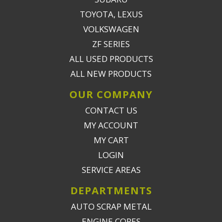
TOYOTA, LEXUS
VOLKSWAGEN
ZF SERIES
ALL USED PRODUCTS
ALL NEW PRODUCTS
OUR COMPANY
CONTACT US
MY ACCOUNT
MY CART
LOGIN
SERVICE AREAS
DEPARTMENTS
AUTO SCRAP METAL
ENGINE CORES