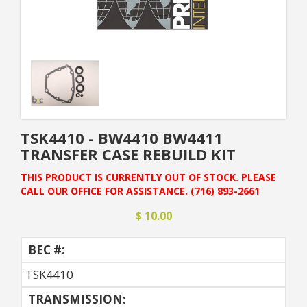
TSK4410 - BW4410 BW4411
TRANSFER CASE REBUILD KIT
THIS PRODUCT IS CURRENTLY OUT OF STOCK. PLEASE
CALL OUR OFFICE FOR ASSISTANCE. (716) 893-2661
$ 10.00
BEC #:
TSK4410
TRANSMISSION: