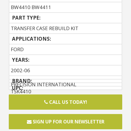
BW4410 BW4411
PART TYPE:
TRANSFER CASE REBUILD KIT
APPLICATIONS:
FORD
YEARS:
2002-06
BRAND:
PRECISION INTERNATIONAL
UPC:
TSK4410
CALL US TODAY!
SIGN UP FOR OUR NEWSLETTER