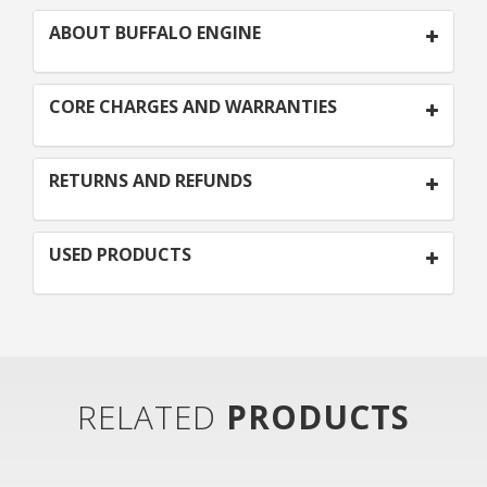
ABOUT BUFFALO ENGINE
CORE CHARGES AND WARRANTIES
RETURNS AND REFUNDS
USED PRODUCTS
RELATED
PRODUCTS