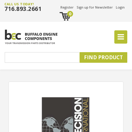
CALL US TODAY!
716.893.2661
Register
Sign up for Newsletter
Login
0