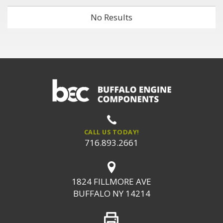
No Results
CALL US TODAY!
716.893.2661
1824 FILLMORE AVE
BUFFALO NY 14214