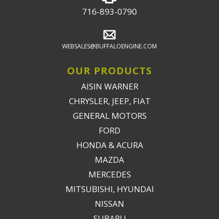
716-893-0790
WEBSALES@BUFFALOENGINE.COM
OUR PRODUCTS
AISIN WARNER
CHRYSLER, JEEP, FIAT
GENERAL MOTORS
FORD
HONDA & ACURA
MAZDA
MERCEDES
MITSUBISHI, HYUNDAI
NISSAN
SUBARU