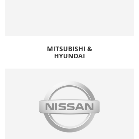
MITSUBISHI &
HYUNDAI