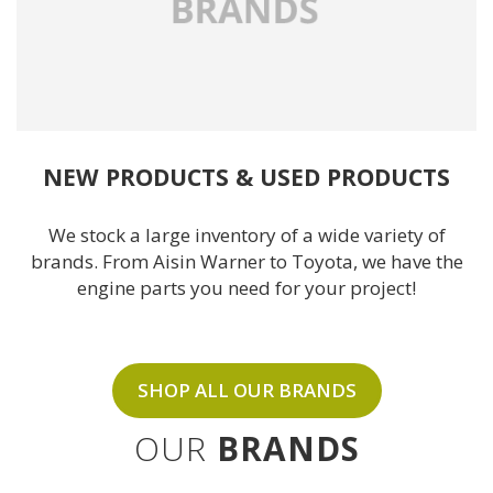
NEW PRODUCTS
& 
USED PRODUCTS
We stock a large inventory of a wide variety of
brands. From Aisin Warner to
Toyota
, we have the
engine parts you need for your project!
SHOP ALL OUR BRANDS
OUR
BRANDS