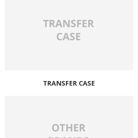
TRANSFER CASE