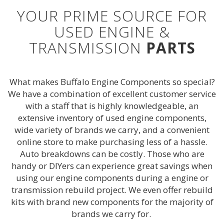
YOUR PRIME SOURCE FOR
USED ENGINE &
TRANSMISSION
PARTS
What makes Buffalo Engine Components so special?
We have a combination of excellent customer service
with a staff that is highly knowledgeable, an
extensive inventory of used engine components,
wide variety of brands we carry, and a convenient
online store to make purchasing less of a hassle.
Auto breakdowns can be costly. Those who are
handy or DIYers can experience great savings when
using our engine components during a engine or
transmission rebuild project. We even offer rebuild
kits with brand new components for the majority of
brands we carry for.