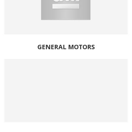
GENERAL MOTORS