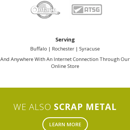
Serving
Buffalo |
Rochester
| 
Syracuse
And Anywhere With An Internet Connection Through Our
Online Store
WE ALSO
SCRAP METAL
LEARN MORE