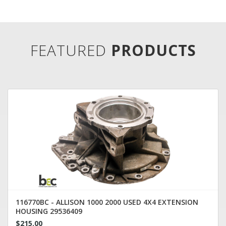
FEATURED
PRODUCTS
116770BC - ALLISON 1000 2000 USED 4X4 EXTENSION
HOUSING 29536409
$215.00