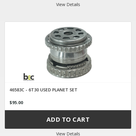
View Details
46583C - 6T30 USED PLANET SET
$95.00
View Details