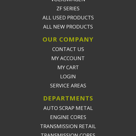
ZF SERIES
ALL USED PRODUCTS
ALL NEW PRODUCTS
OUR COMPANY
CONTACT US
MY ACCOUNT
MY CART
LOGIN
SERVICE AREAS
DEPARTMENTS
AUTO SCRAP METAL
ENGINE CORES
TRANSMISSION RETAIL
TRANSMISSION CORES