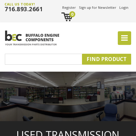
CALL US TODAY!
716.893.2661
Register
Sign up for Newsletter
Login
0
USED TRANSMISSION