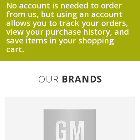
No account is needed to order
from us, but using an account
allows you to track your orders,
view your purchase history, and
save items in your shopping
cart.
OUR
BRANDS