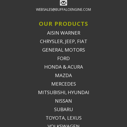
WEBSALES@BUFFALOENGINE.COM
OUR PRODUCTS
AISIN WARNER
CHRYSLER, JEEP, FIAT
GENERAL MOTORS
FORD
HONDA & ACURA
MAZDA
MERCEDES
MITSUBISHI, HYUNDAI
NISSAN
SUBARU
TOYOTA, LEXUS
VOLKSWAGEN