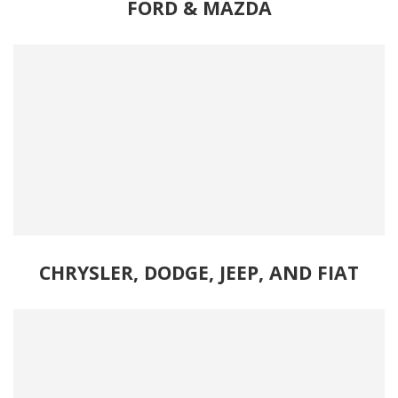
FORD
& 
MAZDA
CHRYSLER, DODGE, JEEP, AND FIAT