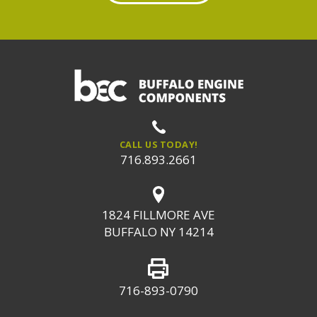
CALL US TODAY!
716.893.2661
1824 FILLMORE AVE
BUFFALO NY 14214
716-893-0790