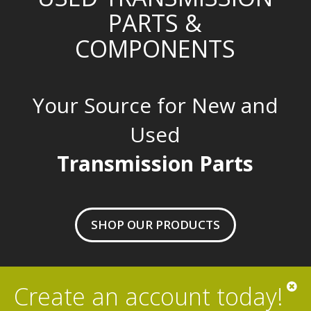
PARTS &
COMPONENTS
Your Source for New and
Used
Transmission Parts
SHOP OUR PRODUCTS
Create an account today!