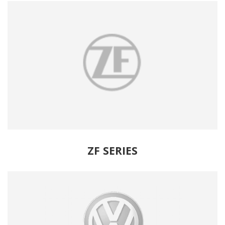
ZF SERIES