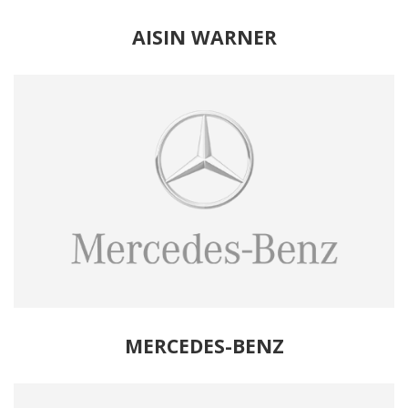
AISIN WARNER
MERCEDES-BENZ