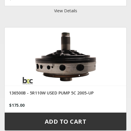
View Details
136500B - 5R110W USED PUMP 5C 2005-UP
$175.00