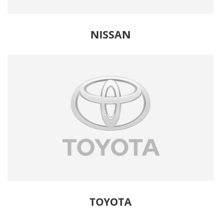
NISSAN
TOYOTA