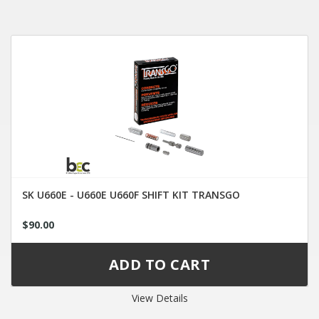
SK U660E - U660E U660F SHIFT KIT TRANSGO
$90.00
View Details