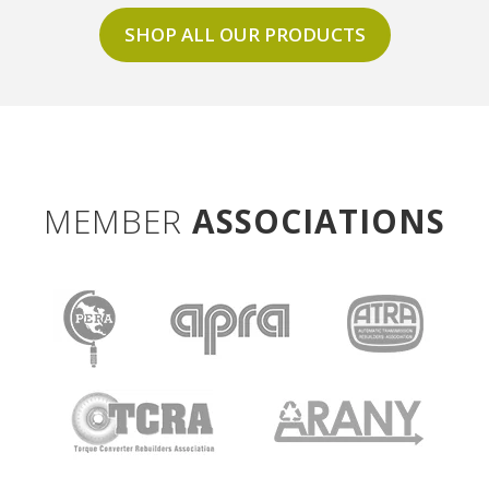
SHOP ALL OUR PRODUCTS
MEMBER
ASSOCIATIONS