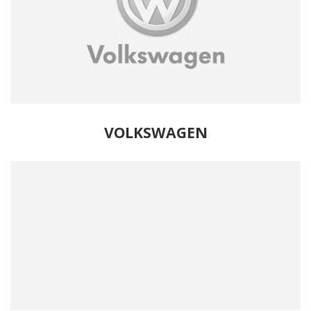
VOLKSWAGEN