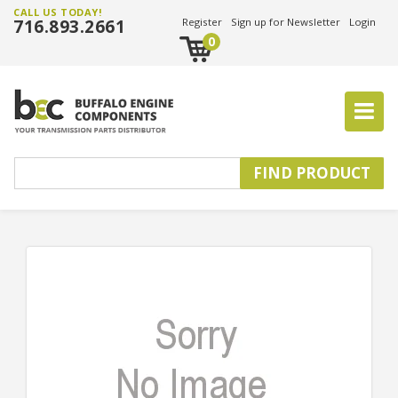
CALL US TODAY!
716.893.2661
Register
Sign up for Newsletter
Login
0