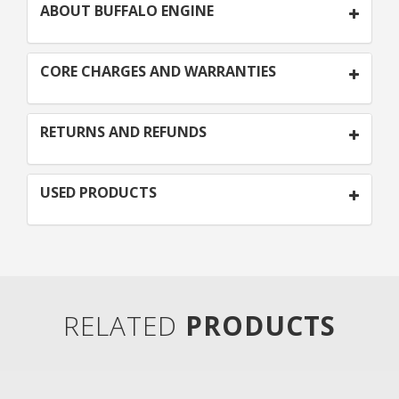
ABOUT BUFFALO ENGINE
CORE CHARGES AND WARRANTIES
RETURNS AND REFUNDS
USED PRODUCTS
RELATED
PRODUCTS