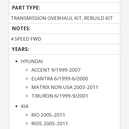
PART TYPE:
TRANSMISSION OVERHAUL KIT, REBUILD KIT
NOTES:
4 SPEED FWD
YEARS:
HYUNDAI
ACCENT 9/1999-2007
ELANTRA 6/1999-6/2000
MATRIX NON USA 2003-2011
TIBURON 6/1999-9/2001
KIA
RIO 2005-2011
RIO5 2005-2011