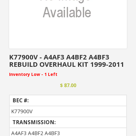
K77900V - A4AF3 A4BF2 A4BF3
REBUILD OVERHAUL KIT 1999-2011
Inventory Low - 1 Left
$ 87.00
BEC #:
K77900V
TRANSMISSION:
A4AF3 A4BF2 A4BF3