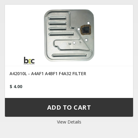
A42010L - A4AF1 A4BF1 F4A32 FILTER
$ 4.00
View Details