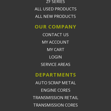
ZF SERIES
ALL USED PRODUCTS
ALL NEW PRODUCTS
OUR COMPANY
CONTACT US
MY ACCOUNT
MY CART
LOGIN
SERVICE AREAS
DEPARTMENTS
AUTO SCRAP METAL
ENGINE CORES
TRANSMISSION RETAIL
TRANSMISSION CORES