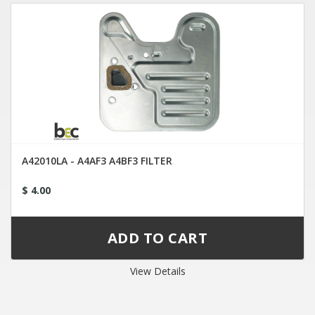
A42010LA - A4AF3 A4BF3 FILTER
$ 4.00
View Details