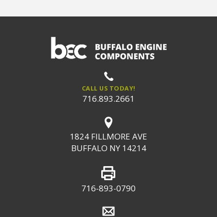
CALL US TODAY!
716.893.2661
1824 FILLMORE AVE
BUFFALO NY 14214
716-893-0790