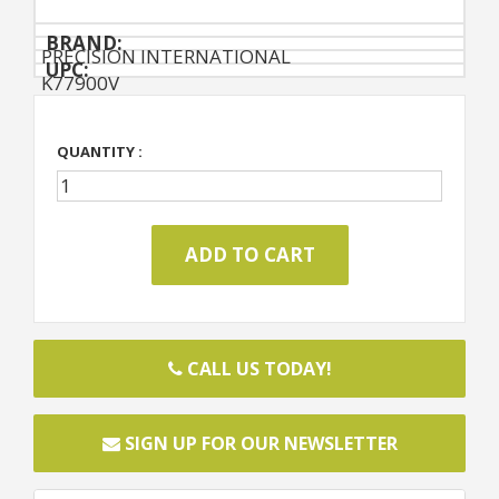
BRAND:
PRECISION INTERNATIONAL
UPC:
K77900V
QUANTITY :
CALL US TODAY!
SIGN UP FOR OUR NEWSLETTER