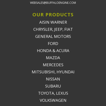
WEBSALES@BUFFALOENGINE.COM
OUR PRODUCTS
AISIN WARNER
CHRYSLER, JEEP, FIAT
GENERAL MOTORS
FORD
HONDA & ACURA
MAZDA
MERCEDES
MITSUBISHI, HYUNDAI
NISSAN
SUBARU
TOYOTA, LEXUS
VOLKSWAGEN