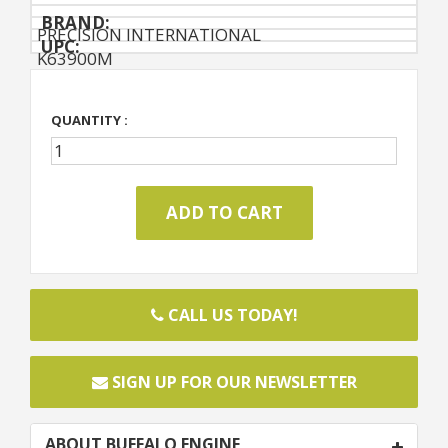
BRAND:
PRECISION INTERNATIONAL
UPC:
K63900M
QUANTITY :
CALL US TODAY!
SIGN UP FOR OUR NEWSLETTER
ABOUT BUFFALO ENGINE