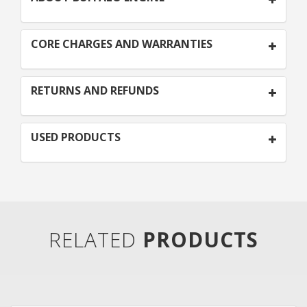
CORE CHARGES AND WARRANTIES
RETURNS AND REFUNDS
USED PRODUCTS
RELATED
PRODUCTS