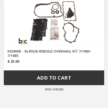
K63900E - RL4F02A REBUILD OVERHAUL KIT 7/1984-
7/1985
$ 25.00
View Details