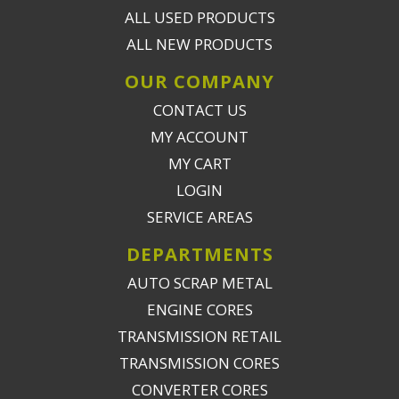
ALL USED PRODUCTS
ALL NEW PRODUCTS
OUR COMPANY
CONTACT US
MY ACCOUNT
MY CART
LOGIN
SERVICE AREAS
DEPARTMENTS
AUTO SCRAP METAL
ENGINE CORES
TRANSMISSION RETAIL
TRANSMISSION CORES
CONVERTER CORES