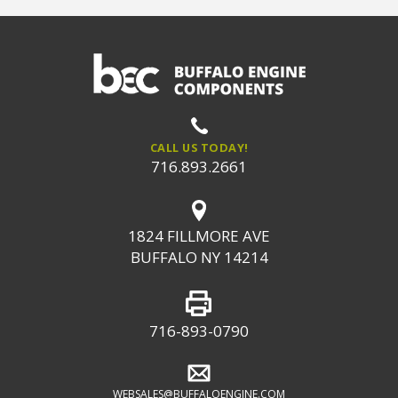
CALL US TODAY!
716.893.2661
1824 FILLMORE AVE
BUFFALO NY 14214
716-893-0790
WEBSALES@BUFFALOENGINE.COM