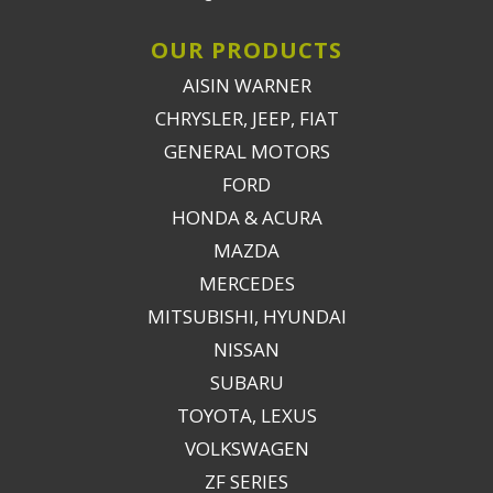
OUR PRODUCTS
AISIN WARNER
CHRYSLER, JEEP, FIAT
GENERAL MOTORS
FORD
HONDA & ACURA
MAZDA
MERCEDES
MITSUBISHI, HYUNDAI
NISSAN
SUBARU
TOYOTA, LEXUS
VOLKSWAGEN
ZF SERIES