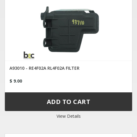
A93010 - RE4F02A RL4F02A FILTER
$ 9.00
View Details