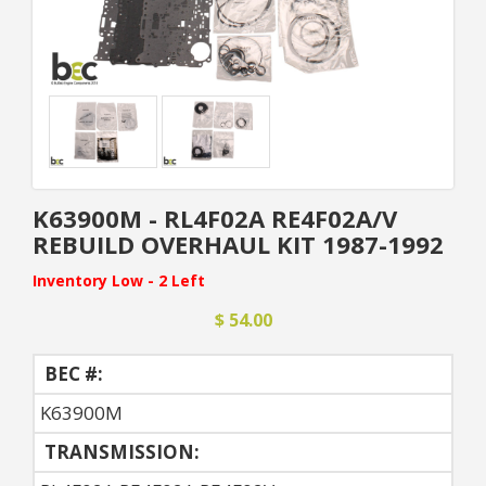
K63900M - RL4F02A RE4F02A/V
REBUILD OVERHAUL KIT 1987-1992
Inventory Low - 2 Left
$ 54.00
BEC #:
K63900M
TRANSMISSION: