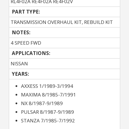
RL4F02A RE4F02A RE4F02V
PART TYPE:
TRANSMISSION OVERHAUL KIT, REBUILD KIT
NOTES:
4 SPEED FWD
APPLICATIONS:
NISSAN
YEARS:
AXXESS 1/1989-3/1994
MAXIMA 8/1985-7/1991
NX 8/1987-9/1989
PULSAR 8/1987-9/1989
STANZA 7/1985-7/1992