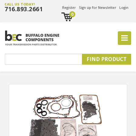
CALL US TODAY!
716.893.2661
Register
Sign up for Newsletter
Login
0