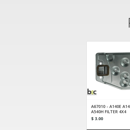
A67010 - A140E A14
A540H FILTER 4X4
$ 3.00