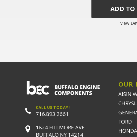
View Det
OUR 
AISIN 
CHRYSLE
CALL US TODAY!
GENER
716.893.2661
FORD
1824 FILLMORE AVE
HONDA
BUFFALO NY 14214