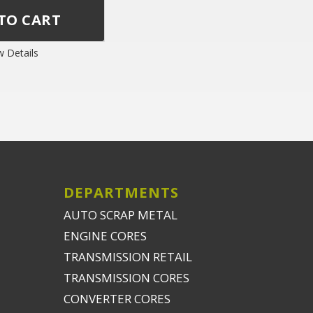
w Details
DEPARTMENTS
AUTO SCRAP METAL
ENGINE CORES
TRANSMISSION RETAIL
TRANSMISSION CORES
CONVERTER CORES