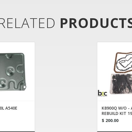
RELATED
PRODUCT
0L A540E
K8900Q W/O -
REBUILD KIT 1
$ 200.00