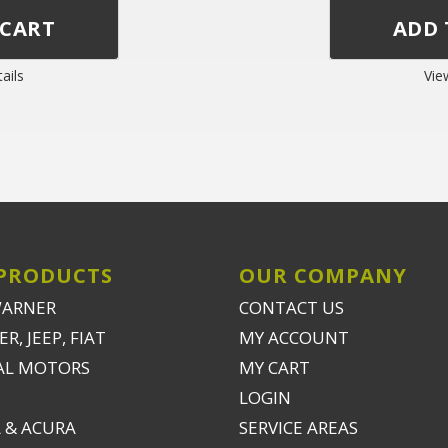
ails
Vie
PRODUCTS
OUR COMPANY
WARNER
CONTACT US
R, JEEP, FIAT
MY ACCOUNT
AL MOTORS
MY CART
LOGIN
 & ACURA
SERVICE AREAS