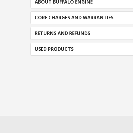
ABOUT BUFFALO ENGINE
CORE CHARGES AND WARRANTIES
RETURNS AND REFUNDS
USED PRODUCTS