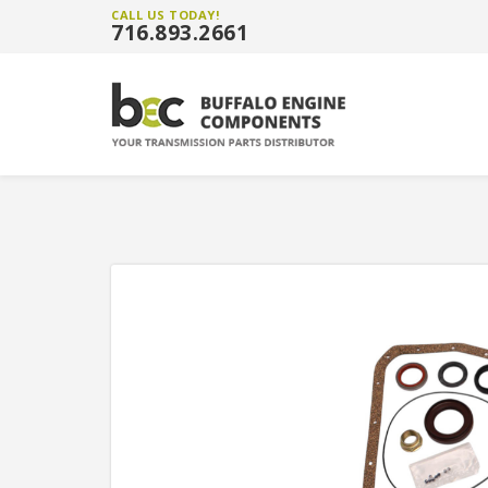
CALL US TODAY!
716.893.2661