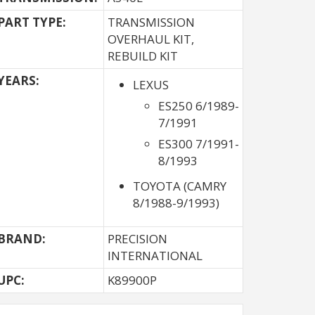
PART TYPE:
TRANSMISSION
OVERHAUL KIT,
REBUILD KIT
YEARS:
LEXUS
ES250 6/1989-
7/1991
ES300 7/1991-
8/1993
TOYOTA (CAMRY
8/1988-9/1993)
BRAND:
PRECISION
INTERNATIONAL
UPC:
K89900P