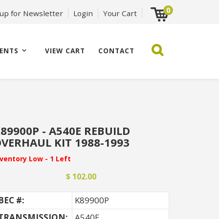
0
 up for Newsletter
Login
Your Cart
ENTS
VIEW CART
CONTACT
89900P - A540E REBUILD
VERHAUL KIT 1988-1993
nventory Low - 1 Left
$ 102.00
BEC #:
K89900P
TRANSMISSION:
A540E