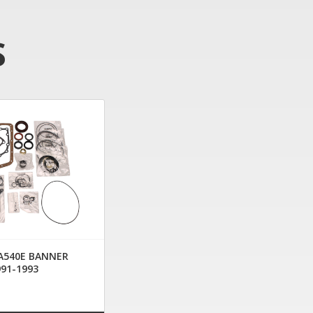
S
 A540E BANNER
991-1993