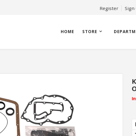
Register
Sign
HOME
STORE
DEPARTM
K
O
I