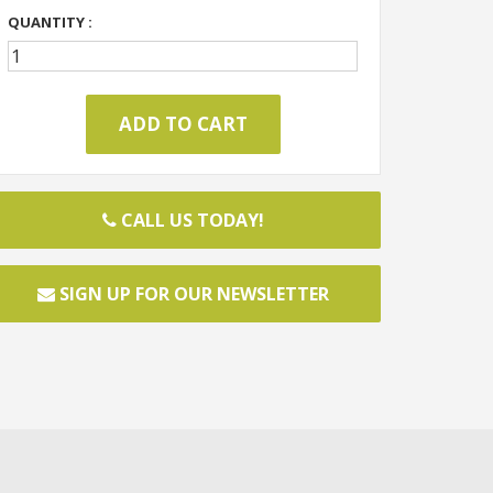
QUANTITY :
CALL US TODAY!
SIGN UP FOR OUR NEWSLETTER