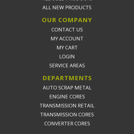
ALL NEW PRODUCTS
OUR COMPANY
CONTACT US
MY ACCOUNT
MY CART
LOGIN
SERVICE AREAS
DEPARTMENTS
AUTO SCRAP METAL
ENGINE CORES
TRANSMISSION RETAIL
TRANSMISSION CORES
CONVERTER CORES