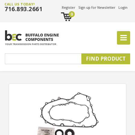
CALL US TODAY!
716.893.2661
Register
Sign up for Newsletter
Login
0