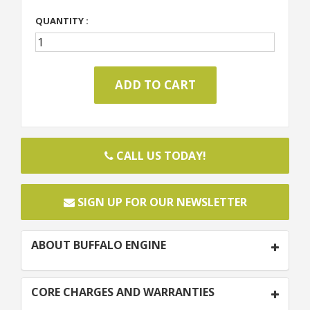
QUANTITY :
CALL US TODAY!
SIGN UP FOR OUR NEWSLETTER
ABOUT BUFFALO ENGINE
CORE CHARGES AND WARRANTIES