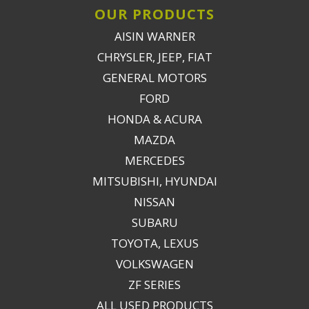
OUR PRODUCTS
AISIN WARNER
CHRYSLER, JEEP, FIAT
GENERAL MOTORS
FORD
HONDA & ACURA
MAZDA
MERCEDES
MITSUBISHI, HYUNDAI
NISSAN
SUBARU
TOYOTA, LEXUS
VOLKSWAGEN
ZF SERIES
ALL USED PRODUCTS