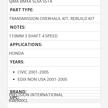
SJMA BMXA SLXA SSTA
PART TYPE:
TRANSMISSION OVERHAUL KIT, REBUILD KIT
NOTES:
110MM 3 SHAFT 4 SPEED
APPLICATIONS:
HONDA
YEARS:
CIVIC 2001-2005
EDIX NON USA 2001-2005
BRAND:
PRECISION INTERNATIONAL
UPC:
K48900CL