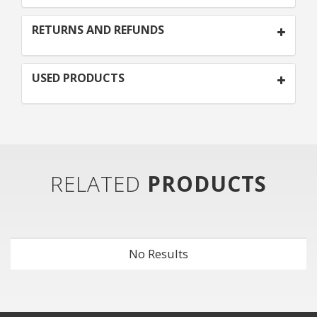
RETURNS AND REFUNDS
USED PRODUCTS
RELATED
PRODUCTS
No Results