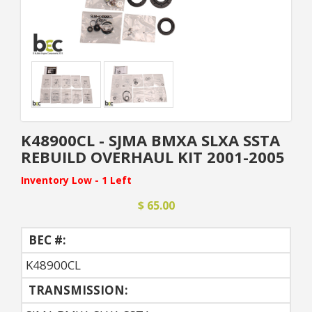
K48900CL - SJMA BMXA SLXA SSTA
REBUILD OVERHAUL KIT 2001-2005
Inventory Low - 1 Left
$ 65.00
BEC #:
K48900CL
TRANSMISSION: