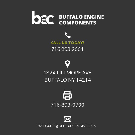
CALL US TODAY!
716.893.2661
1824 FILLMORE AVE
BUFFALO NY 14214
716-893-0790
WEBSALES@BUFFALOENGINE.COM