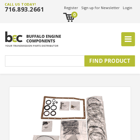
CALL US TODAY!
716.893.2661
Register
Sign up for Newsletter
Login
0