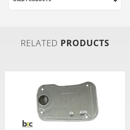
RELATED
PRODUCTS