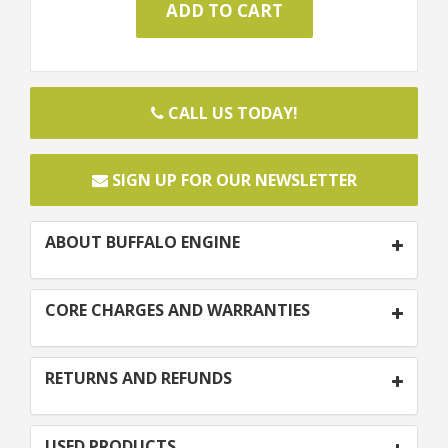
CALL US TODAY!
SIGN UP FOR OUR NEWSLETTER
ABOUT BUFFALO ENGINE
CORE CHARGES AND WARRANTIES
RETURNS AND REFUNDS
USED PRODUCTS