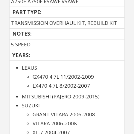
A750E A750F R5AWF V5AWF
PART TYPE:
TRANSMISSION OVERHAUL KIT, REBUILD KIT
NOTES:
5 SPEED
YEARS:
LEXUS
GX470 4.7L 11/2002-2009
LX470 4.7L 8/2002-2007
MITSUBISHI (PAJERO 2009-2015)
SUZUKI
GRANT VITARA 2006-2008
VITARA 2006-2008
XL-7 2004-2007