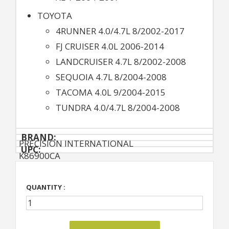
TOYOTA
4RUNNER 4.0/4.7L 8/2002-2017
FJ CRUISER 4.0L 2006-2014
LANDCRUISER 4.7L 8/2002-2008
SEQUOIA 4.7L 8/2004-2008
TACOMA 4.0L 9/2004-2015
TUNDRA 4.0/4.7L 8/2004-2008
BRAND:
PRECISION INTERNATIONAL
UPC:
K86900CA
QUANTITY :