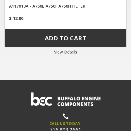
A117010A - A750E A750F A750H FILTER
$ 12.00
View Details
CALL US TODAY!
716.893.2661