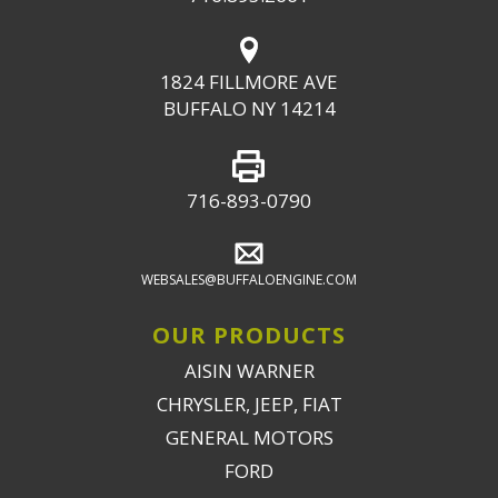
1824 FILLMORE AVE
BUFFALO NY 14214
716-893-0790
WEBSALES@BUFFALOENGINE.COM
OUR PRODUCTS
AISIN WARNER
CHRYSLER, JEEP, FIAT
GENERAL MOTORS
FORD