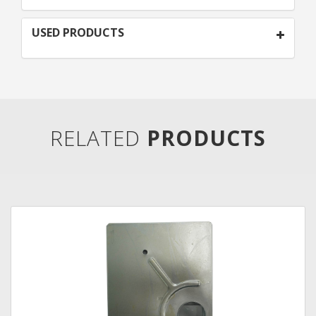
USED PRODUCTS
RELATED
PRODUCTS