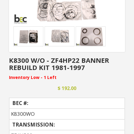
K8300 W/O - ZF4HP22 BANNER
REBUILD KIT 1981-1997
Inventory Low - 1 Left
$ 192.00
BEC #:
K8300WO
TRANSMISSION: