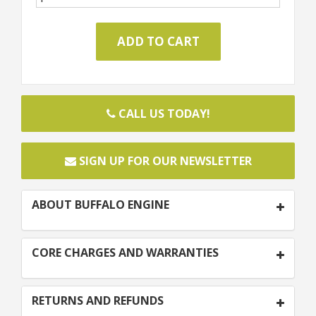
CALL US TODAY!
SIGN UP FOR OUR NEWSLETTER
ABOUT BUFFALO ENGINE
CORE CHARGES AND WARRANTIES
RETURNS AND REFUNDS