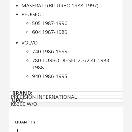
MASERATI (BITURBO 1988-1997)
PEUGEOT
505 1987-1996
604 1987-1989
VOLVO
740 1986-1995
780 TURBO DIESEL 2.3/2.4L 1983-
1988
940 1986-1995
BRAND:
PRECISION INTERNATIONAL
UPC:
K8300 W/O
QUANTITY :