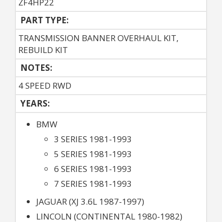
ZF4HP22
PART TYPE:
TRANSMISSION BANNER OVERHAUL KIT,
REBUILD KIT
NOTES:
4 SPEED RWD
YEARS:
BMW
3 SERIES 1981-1993
5 SERIES 1981-1993
6 SERIES 1981-1993
7 SERIES 1981-1993
JAGUAR (XJ 3.6L 1987-1997)
LINCOLN (CONTINENTAL 1980-1982)