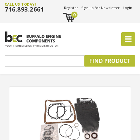
CALL US TODAY!
716.893.2661
Register
Sign up for Newsletter
Login
0