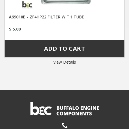
A69010B - ZF4HP22 FILTER WITH TUBE
$ 5.00
View Details