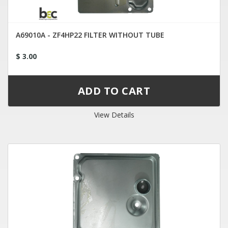
A69010A - ZF4HP22 FILTER WITHOUT TUBE
$ 3.00
View Details