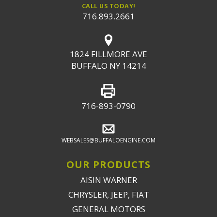
CALL US TODAY!
716.893.2661
1824 FILLMORE AVE
BUFFALO NY 14214
716-893-0790
WEBSALES@BUFFALOENGINE.COM
OUR PRODUCTS
AISIN WARNER
CHRYSLER, JEEP, FIAT
GENERAL MOTORS