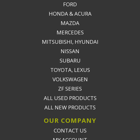
FORD
HONDA & ACURA
MAZDA
MERCEDES
MITSUBISHI, HYUNDAI
NISSAN
SUBARU
TOYOTA, LEXUS
VOLKSWAGEN
ZF SERIES
ALL USED PRODUCTS
ALL NEW PRODUCTS
OUR COMPANY
CONTACT US
MY ACCOUNT