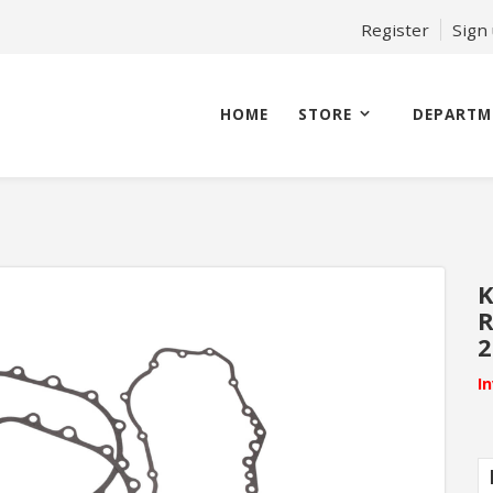
Register
Sign
HOME
STORE
DEPARTM
K
R
2
I