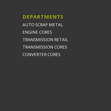
DEPARTMENTS
AUTO SCRAP METAL
ENGINE CORES
TRANSMISSION RETAIL
TRANSMISSION CORES
CONVERTER CORES