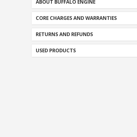
ABOUT BUFFALO ENGINE
CORE CHARGES AND WARRANTIES
RETURNS AND REFUNDS
USED PRODUCTS