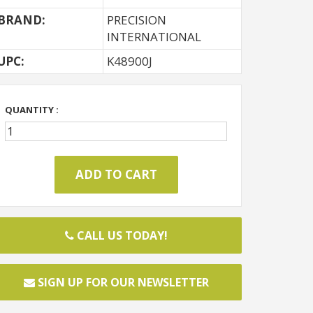
BRAND:
PRECISION
INTERNATIONAL
UPC:
K48900J
QUANTITY :
CALL US TODAY!
SIGN UP FOR OUR NEWSLETTER