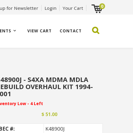
0
 up for Newsletter
Login
Your Cart
ENTS
VIEW CART
CONTACT
48900J - S4XA MDMA MDLA
EBUILD OVERHAUL KIT 1994-
001
nventory Low - 4 Left
$ 51.00
BEC #:
K48900J