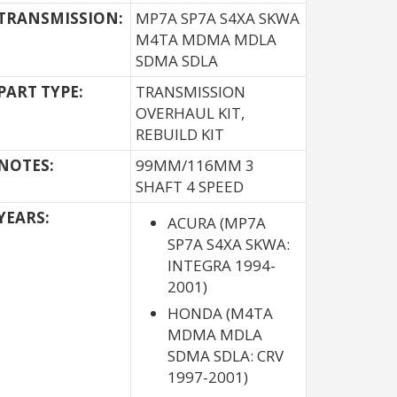
TRANSMISSION:
MP7A SP7A S4XA SKWA
M4TA MDMA MDLA
SDMA SDLA
PART TYPE:
TRANSMISSION
OVERHAUL KIT,
REBUILD KIT
NOTES:
99MM/116MM 3
SHAFT 4 SPEED
YEARS:
ACURA (MP7A
SP7A S4XA SKWA:
INTEGRA 1994-
2001)
HONDA (M4TA
MDMA MDLA
SDMA SDLA: CRV
1997-2001)