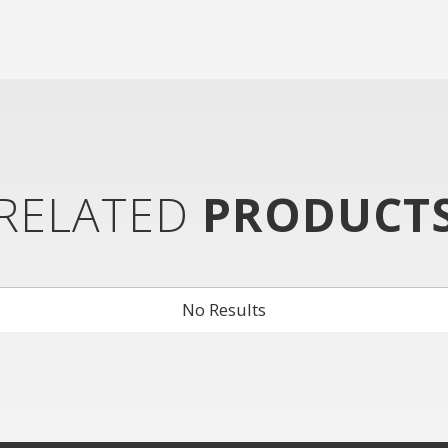
RELATED
PRODUCT
No Results