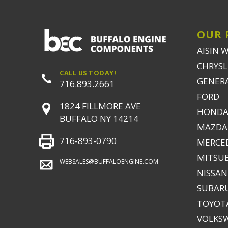
OUR 
AISIN 
CHRYSLE
CALL US TODAY!
GENER
716.893.2661
FORD
1824 FILLMORE AVE
HONDA
BUFFALO NY 14214
MAZDA
716-893-0790
MERCE
MITSUB
WEBSALES@BUFFALOENGINE.COM
NISSAN
SUBAR
TOYOTA
VOLKS