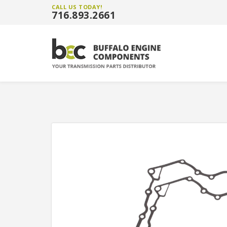
CALL US TODAY!
716.893.2661