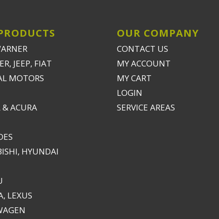
PRODUCTS
OUR COMPANY
WARNER
CONTACT US
R, JEEP, FIAT
MY ACCOUNT
AL MOTORS
MY CART
LOGIN
 & ACURA
SERVICE AREAS
DES
ISHI, HYUNDAI
U
, LEXUS
WAGEN